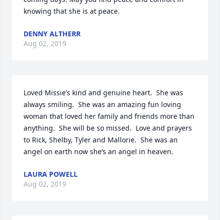
knowing that she is at peace.
DENNY ALTHERR
Aug 02, 2019
Loved Missie’s kind and genuine heart.  She was 
always smiling.  She was an amazing fun loving 
woman that loved her family and friends more than 
anything.  She will be so missed.  Love and prayers 
to Rick, Shelby, Tyler and Mallorie.  She was an 
angel on earth now she’s an angel in heaven.
LAURA POWELL
Aug 02, 2019