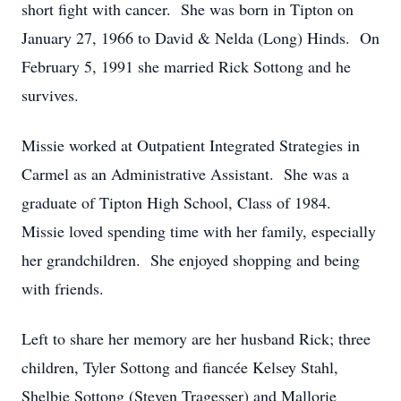
short fight with cancer. She was born in Tipton on
January 27, 1966 to David & Nelda (Long) Hinds. On
February 5, 1991 she married Rick Sottong and he
survives.
Missie worked at Outpatient Integrated Strategies in
Carmel as an Administrative Assistant. She was a
graduate of Tipton High School, Class of 1984.
Missie loved spending time with her family, especially
her grandchildren. She enjoyed shopping and being
with friends.
Left to share her memory are her husband Rick; three
children, Tyler Sottong and fiancée Kelsey Stahl,
Shelbie Sottong (Steven Tragesser) and Mallorie