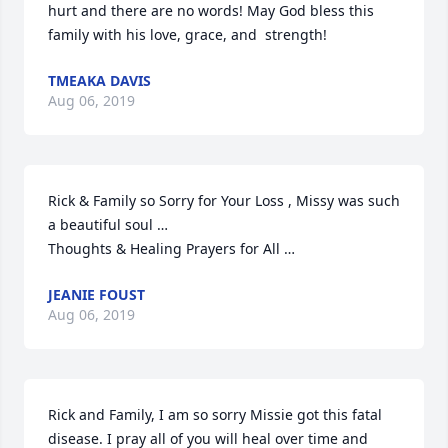
hurt and there are no words! May God bless this 
family with his love, grace, and  strength!
TMEAKA DAVIS
Aug 06, 2019
Rick & Family so Sorry for Your Loss , Missy was such 
a beautiful soul …

Thoughts & Healing Prayers for All …
JEANIE FOUST
Aug 06, 2019
Rick and Family, I am so sorry Missie got this fatal 
disease. I pray all of you will heal over time and 