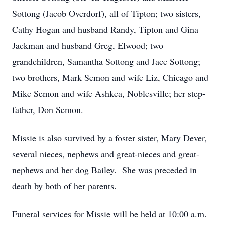
Sottong (Jacob Overdorf), all of Tipton; two sisters,
Cathy Hogan and husband Randy, Tipton and Gina
Jackman and husband Greg, Elwood; two
grandchildren, Samantha Sottong and Jace Sottong;
two brothers, Mark Semon and wife Liz, Chicago and
Mike Semon and wife Ashkea, Noblesville; her step-
father, Don Semon.
Missie is also survived by a foster sister, Mary Dever,
several nieces, nephews and great-nieces and great-
nephews and her dog Bailey. She was preceded in
death by both of her parents.
Funeral services for Missie will be held at 10:00 a.m.