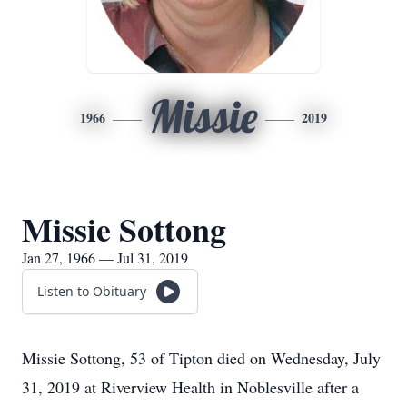
Missie
1966
2019
Missie Sottong
Jan 27, 1966 — Jul 31, 2019
Listen to Obituary
Missie Sottong, 53 of Tipton died on Wednesday, July
31, 2019 at Riverview Health in Noblesville after a