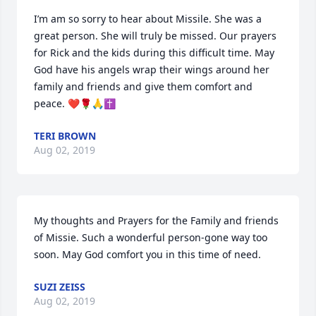
I’m am so sorry to hear about Missile. She was a 
great person. She will truly be missed. Our prayers 
for Rick and the kids during this difficult time. May 
God have his angels wrap their wings around her 
family and friends and give them comfort and 
peace. ❤🌹🙏✝
TERI BROWN
Aug 02, 2019
My thoughts and Prayers for the Family and friends 
of Missie. Such a wonderful person-gone way too 
soon. May God comfort you in this time of need.
SUZI ZEISS
Aug 02, 2019