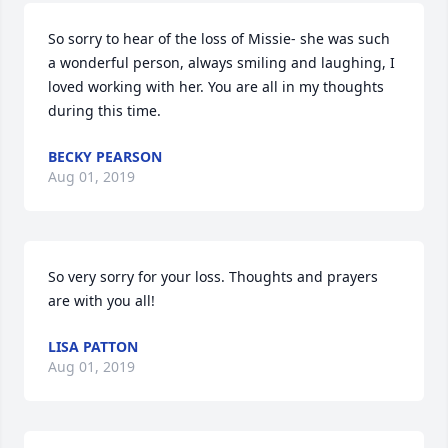
So sorry to hear of the loss of Missie- she was such 
a wonderful person, always smiling and laughing, I 
loved working with her. You are all in my thoughts 
during this time.
BECKY PEARSON
Aug 01, 2019
So very sorry for your loss. Thoughts and prayers 
are with you all!
LISA PATTON
Aug 01, 2019