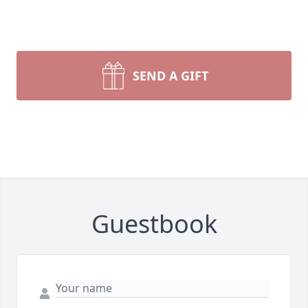
SEND A GIFT
Guestbook