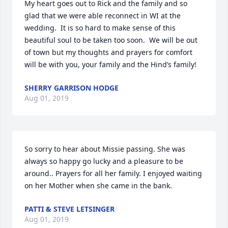
My heart goes out to Rick and the family and so 
glad that we were able reconnect in WI at the 
wedding.  It is so hard to make sense of this 
beautiful soul to be taken too soon.  We will be out 
of town but my thoughts and prayers for comfort 
will be with you, your family and the Hind’s family! 
SHERRY GARRISON HODGE
Aug 01, 2019
So sorry to hear about Missie passing. She was 
always so happy go lucky and a pleasure to be 
around.. Prayers for all her family. I enjoyed waiting 
on her Mother when she came in the bank.
PATTI & STEVE LETSINGER
Aug 01, 2019