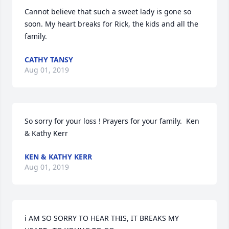
Cannot believe that such a sweet lady is gone so 
soon. My heart breaks for Rick, the kids and all the 
family.
CATHY TANSY
Aug 01, 2019
So sorry for your loss ! Prayers for your family.  Ken 
& Kathy Kerr
KEN & KATHY KERR
Aug 01, 2019
i AM SO SORRY TO HEAR THIS, IT BREAKS MY 