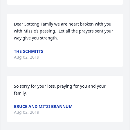
Dear Sottong Family we are heart broken with you 
with Missie’s passing.  Let all the prayers sent your 
way give you strength.
THE SCHMITTS
Aug 02, 2019
So sorry for your loss, praying for you and your 
family.
BRUCE AND MITZI BRANNUM
Aug 02, 2019