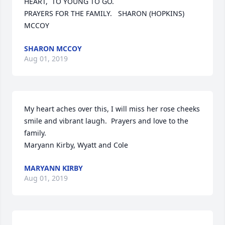
HEART,  TO YOUNG TO GO.

PRAYERS FOR THE FAMILY.   SHARON (HOPKINS) 
MCCOY
SHARON MCCOY
Aug 01, 2019
My heart aches over this, I will miss her rose cheeks 
smile and vibrant laugh.  Prayers and love to the 
family.

Maryann Kirby, Wyatt and Cole
MARYANN KIRBY
Aug 01, 2019