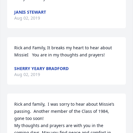
JANIS STEWART
Aug 02, 2019
Rick and Family, It breaks my heart to hear about 
MissieI   You are in my thoughts and prayers!
SHERRY YEARY BRADFORD
Aug 02, 2019
Rick and family,  I was sorry to hear about Missie’s 
passing.  Another member of the Class of 1984, 
gone too soon!

My thoughts and prayers are with you in the 
coming days. May you find peace and comfort in 