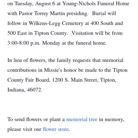
on Tuesday, August 6 at Young-Nichols Funeral Home
with Pastor Torrey Martin presiding. Burial will
follow in Wilkens-Legg Cemetery at 400 South and
500 East in Tipton County. Visitation will be from
3:00-8:00 p.m. Monday at the funeral home.
In lieu of flowers, the family requests that memorial
contributions in Missie’s honor be made to the Tipton
County Fair Board, 1200 S. Main Street, Tipton,
Indiana, 46072.
To send flowers or plant a
memorial tree
in memory,
please visit our
flower store
.