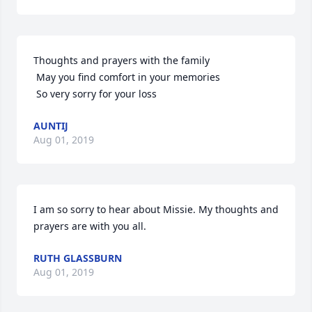
Thoughts and prayers with the family

 May you find comfort in your memories

 So very sorry for your loss
AUNTIJ
Aug 01, 2019
I am so sorry to hear about Missie. My thoughts and 
prayers are with you all.
RUTH GLASSBURN
Aug 01, 2019