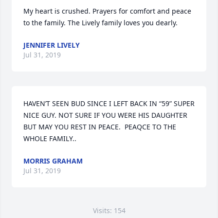
My heart is crushed. Prayers for comfort and peace 
to the family. The Lively family loves you dearly.
JENNIFER LIVELY
Jul 31, 2019
HAVEN’T SEEN BUD SINCE I LEFT BACK IN “59” SUPER 
NICE GUY. NOT SURE IF YOU WERE HIS DAUGHTER 
BUT MAY YOU REST IN PEACE.  PEAQCE TO THE 
WHOLE FAMILY..
MORRIS GRAHAM
Jul 31, 2019
Visits: 154