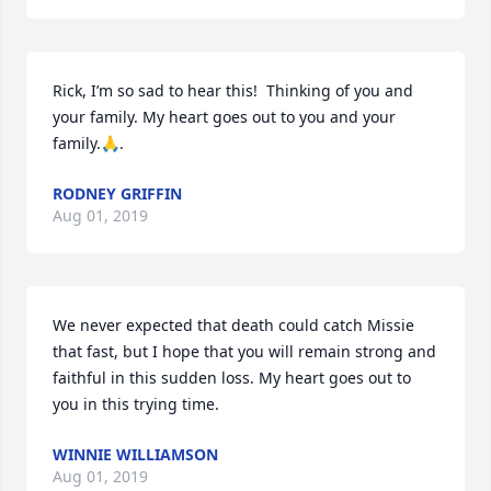
Rick, I’m so sad to hear this!  Thinking of you and 
your family. My heart goes out to you and your 
family.🙏.
RODNEY GRIFFIN
Aug 01, 2019
We never expected that death could catch Missie  
that fast, but I hope that you will remain strong and 
faithful in this sudden loss. My heart goes out to 
you in this trying time.
WINNIE WILLIAMSON
Aug 01, 2019