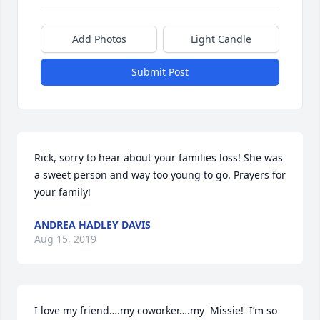
Add Photos
Light Candle
Submit Post
Rick, sorry to hear about your families loss! She was 
a sweet person and way too young to go. Prayers for 
your family!
ANDREA HADLEY DAVIS
Aug 15, 2019
I love my friend….my coworker….my  Missie!  I’m so 