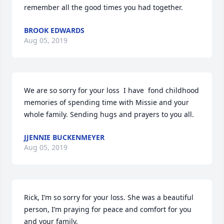
remember all the good times you had together.
BROOK EDWARDS
Aug 05, 2019
We are so sorry for your loss  I have  fond childhood 
memories of spending time with Missie and your 
whole family. Sending hugs and prayers to you all.
JJENNIE BUCKENMEYER
Aug 05, 2019
Rick, I’m so sorry for your loss. She was a beautiful 
person, I’m praying for peace and comfort for you 
and your family.