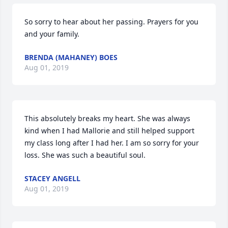
So sorry to hear about her passing. Prayers for you 
and your family.
BRENDA (MAHANEY) BOES
Aug 01, 2019
This absolutely breaks my heart. She was always 
kind when I had Mallorie and still helped support 
my class long after I had her. I am so sorry for your 
loss. She was such a beautiful soul.
STACEY ANGELL
Aug 01, 2019