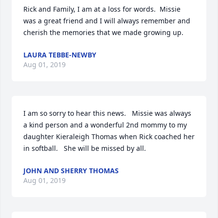
Rick and Family, I am at a loss for words.  Missie 
was a great friend and I will always remember and 
cherish the memories that we made growing up.
LAURA TEBBE-NEWBY
Aug 01, 2019
I am so sorry to hear this news.   Missie was always 
a kind person and a wonderful 2nd mommy to my 
daughter Kieraleigh Thomas when Rick coached her 
in softball.   She will be missed by all.
JOHN AND SHERRY THOMAS
Aug 01, 2019