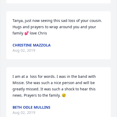
Tanya, just now seeing this sad loss of your cousin. 
Hugs and prayers to wrap around you and your 
family 💕 love Chris
CHRISTINE MAZZOLA
Aug 02, 2019
I am at a  loss for words. I was in the band with 
Missie. She was such a nice person and will be 
greatly missed. It was such a shock to hear this 
news. Prayers to the family. 😢
BETH ODLE MULLINS
Aug 02, 2019