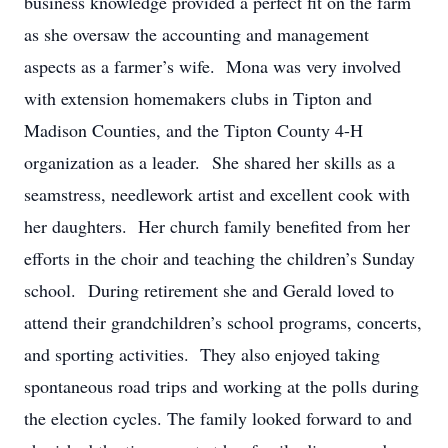
business knowledge provided a perfect fit on the farm
as she oversaw the accounting and management
aspects as a farmer’s wife. Mona was very involved
with extension homemakers clubs in Tipton and
Madison Counties, and the Tipton County 4-H
organization as a leader. She shared her skills as a
seamstress, needlework artist and excellent cook with
her daughters. Her church family benefited from her
efforts in the choir and teaching the children’s Sunday
school. During retirement she and Gerald loved to
attend their grandchildren’s school programs, concerts,
and sporting activities. They also enjoyed taking
spontaneous road trips and working at the polls during
the election cycles. The family looked forward to and