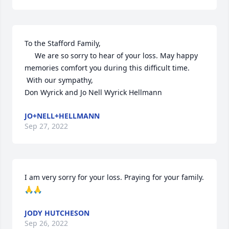
To the Stafford Family,

     We are so sorry to hear of your loss. May happy 
memories comfort you during this difficult time.

 With our sympathy,

Don Wyrick and Jo Nell Wyrick Hellmann
JO+NELL+HELLMANN
Sep 27, 2022
I am very sorry for your loss. Praying for your family. 
🙏🙏
JODY HUTCHESON
Sep 26, 2022