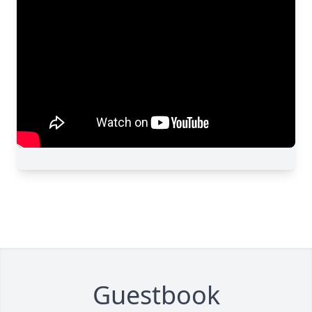
Guestbook