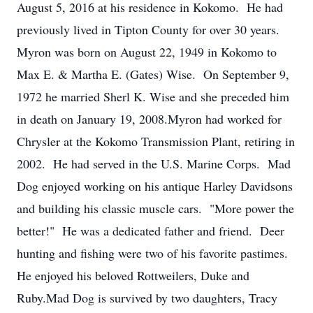
August 5, 2016 at his residence in Kokomo. He had
previously lived in Tipton County for over 30 years.
Myron was born on August 22, 1949 in Kokomo to
Max E. & Martha E. (Gates) Wise. On September 9,
1972 he married Sherl K. Wise and she preceded him
in death on January 19, 2008.Myron had worked for
Chrysler at the Kokomo Transmission Plant, retiring in
2002. He had served in the U.S. Marine Corps. Mad
Dog enjoyed working on his antique Harley Davidsons
and building his classic muscle cars. "More power the
better!" He was a dedicated father and friend. Deer
hunting and fishing were two of his favorite pastimes.
He enjoyed his beloved Rottweilers, Duke and
Ruby.Mad Dog is survived by two daughters, Tracy