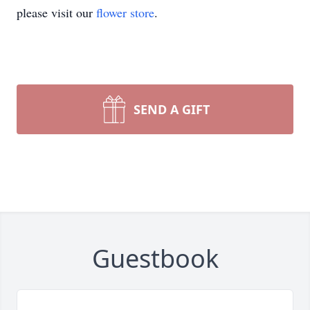
please visit our
flower store
.
SEND A GIFT
Guestbook