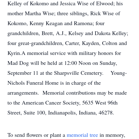
Kelley of Kokomo and Jessica Wise of Elwood; his
mother Martha Wise; three siblings, Rick Wise of
Kokomo, Kenny Keagan and Ramona; four
grandchildren, Brett, A.J., Kelsey and Dakota Kelley;
four great-grandchildren, Carter, Kayden, Colton and
Kyrin.A memorial service with military honors for
Mad Dog will be held at 12:00 Noon on Sunday,
September 11 at the Sharpsville Cemetery. Young-
Nichols Funeral Home is in charge of the
arrangements. Memorial contributions may be made
to the American Cancer Society, 5635 West 96th
Street, Suite 100, Indianapolis, Indiana, 46278.
To send flowers or plant a
memorial tree
in memory,