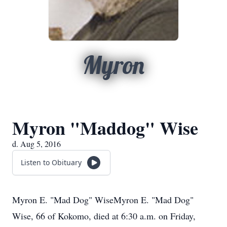
Myron
Myron "Maddog" Wise
d. Aug 5, 2016
Listen to Obituary
Myron E. "Mad Dog" WiseMyron E. "Mad Dog"
Wise, 66 of Kokomo, died at 6:30 a.m. on Friday,