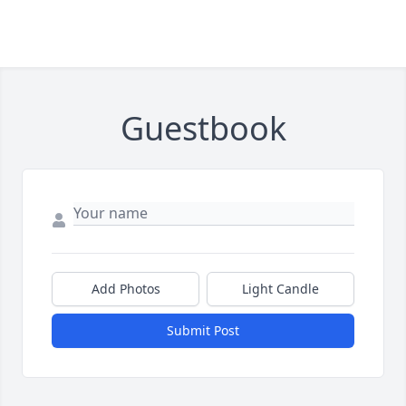
Guestbook
Add Photos
Light Candle
Submit Post