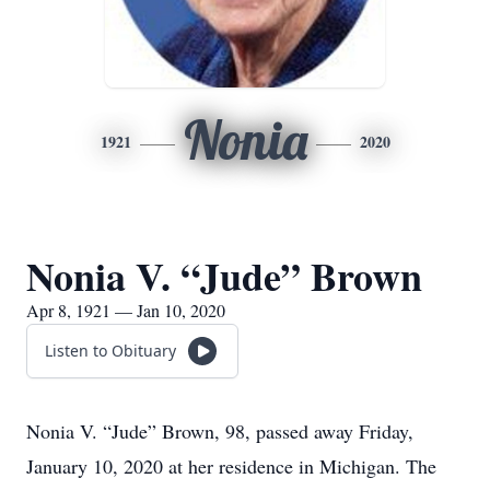
Nonia
1921
2020
Nonia V. “Jude” Brown
Apr 8, 1921 — Jan 10, 2020
Listen to Obituary
Nonia V. “Jude” Brown, 98, passed away Friday,
January 10, 2020 at her residence in Michigan. The