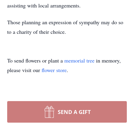
assisting with local arrangements.
Those planning an expression of sympathy may do so
to a charity of their choice.
To send flowers or plant a
memorial tree
in memory,
please visit our
flower store
.
SEND A GIFT