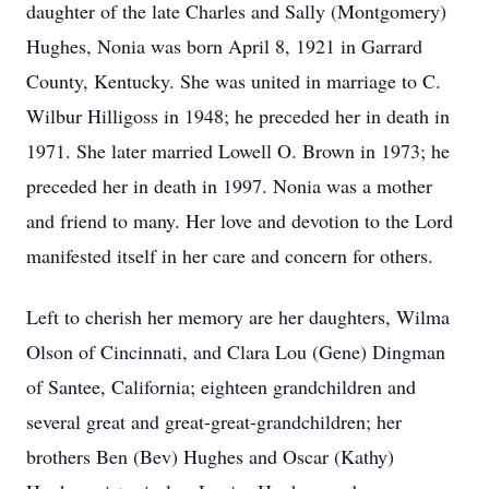
daughter of the late Charles and Sally (Montgomery)
Hughes, Nonia was born April 8, 1921 in Garrard
County, Kentucky. She was united in marriage to C.
Wilbur Hilligoss in 1948; he preceded her in death in
1971. She later married Lowell O. Brown in 1973; he
preceded her in death in 1997. Nonia was a mother
and friend to many. Her love and devotion to the Lord
manifested itself in her care and concern for others.
Left to cherish her memory are her daughters, Wilma
Olson of Cincinnati, and Clara Lou (Gene) Dingman
of Santee, California; eighteen grandchildren and
several great and great-great-grandchildren; her
brothers Ben (Bev) Hughes and Oscar (Kathy)