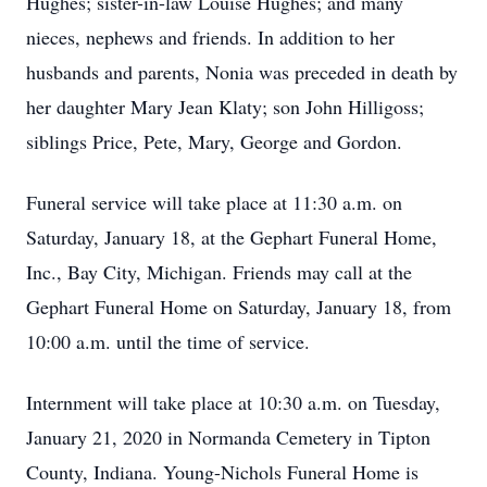
Hughes; sister-in-law Louise Hughes; and many
nieces, nephews and friends. In addition to her
husbands and parents, Nonia was preceded in death by
her daughter Mary Jean Klaty; son John Hilligoss;
siblings Price, Pete, Mary, George and Gordon.
Funeral service will take place at 11:30 a.m. on
Saturday, January 18, at the Gephart Funeral Home,
Inc., Bay City, Michigan. Friends may call at the
Gephart Funeral Home on Saturday, January 18, from
10:00 a.m. until the time of service.
Internment will take place at 10:30 a.m. on Tuesday,
January 21, 2020 in Normanda Cemetery in Tipton
County, Indiana. Young-Nichols Funeral Home is