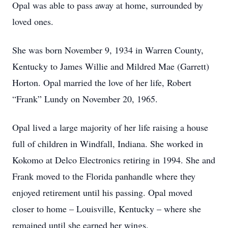
Opal was able to pass away at home, surrounded by
loved ones.
She was born November 9, 1934 in Warren County,
Kentucky to James Willie and Mildred Mae (Garrett)
Horton. Opal married the love of her life, Robert
“Frank” Lundy on November 20, 1965.
Opal lived a large majority of her life raising a house
full of children in Windfall, Indiana. She worked in
Kokomo at Delco Electronics retiring in 1994. She and
Frank moved to the Florida panhandle where they
enjoyed retirement until his passing. Opal moved
closer to home – Louisville, Kentucky – where she
remained until she earned her wings.