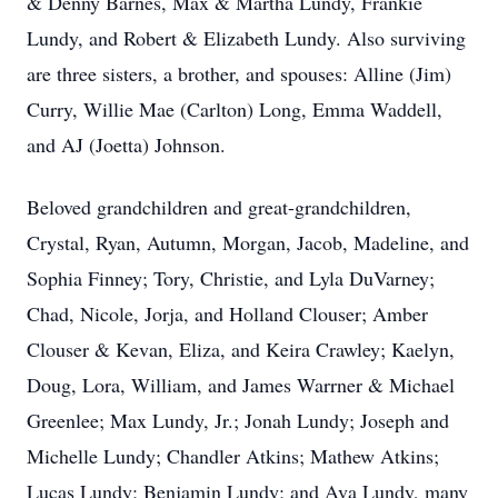
& Denny Barnes, Max & Martha Lundy, Frankie
Lundy, and Robert & Elizabeth Lundy. Also surviving
are three sisters, a brother, and spouses: Alline (Jim)
Curry, Willie Mae (Carlton) Long, Emma Waddell,
and AJ (Joetta) Johnson.
Beloved grandchildren and great-grandchildren,
Crystal, Ryan, Autumn, Morgan, Jacob, Madeline, and
Sophia Finney; Tory, Christie, and Lyla DuVarney;
Chad, Nicole, Jorja, and Holland Clouser; Amber
Clouser & Kevan, Eliza, and Keira Crawley; Kaelyn,
Doug, Lora, William, and James Warrner & Michael
Greenlee; Max Lundy, Jr.; Jonah Lundy; Joseph and
Michelle Lundy; Chandler Atkins; Mathew Atkins;
Lucas Lundy; Benjamin Lundy; and Ava Lundy, many