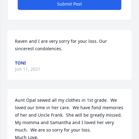
Submit Post
Raven and I are very sorry for your loss. Our 
sincerest condolences.
TONI
Jun 11, 2021
Aunt Opal sewed all my clothes in 1st grade.  We 
loved our time in her care.  We have fond memories 
of her and Uncle Frank.  She will be greatly missed.  
My momma and Samantha and I loved her very 
much.  We are so sorry for your loss.

Much Love,
