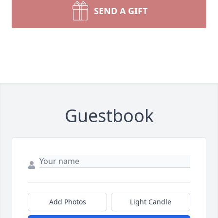
SEND A GIFT
Guestbook
Add Photos
Light Candle