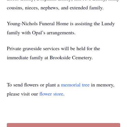
cousins, nieces, nephews, and extended family.
Young-Nichols Funeral Home is assisting the Lundy
family with Opal’s arrangements.
Private graveside services will be held for the
immediate family at Brookside Cemetery.
To send flowers or plant a
memorial tree
in memory,
please visit our
flower store
.