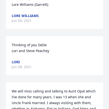
Lore Williams (Garrett)
LORE WILLIAMS
Jun 09, 2021
Thinking of you DeDe

Lori and Steve Peachey
LORI
Jun 08, 2021
We will miss calling and talking to Aunt Opal which 
I’ve done for many years. I was 13 when she and 
Uncle Frank married. I always visiting with them, 
whether in Alabama, Flat or Indiana. God bless and 