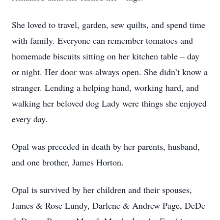
She loved to travel, garden, sew quilts, and spend time
with family. Everyone can remember tomatoes and
homemade biscuits sitting on her kitchen table – day
or night. Her door was always open. She didn’t know a
stranger. Lending a helping hand, working hard, and
walking her beloved dog Lady were things she enjoyed
every day.
Opal was preceded in death by her parents, husband,
and one brother, James Horton.
Opal is survived by her children and their spouses,
James & Rose Lundy, Darlene & Andrew Page, DeDe