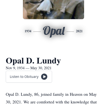
Opal
1934
2021
Opal D. Lundy
Nov 9, 1934 — May 30, 2021
Listen to Obituary
Opal D. Lundy, 86, joined family in Heaven on May
30, 2021. We are comforted with the knowledge that