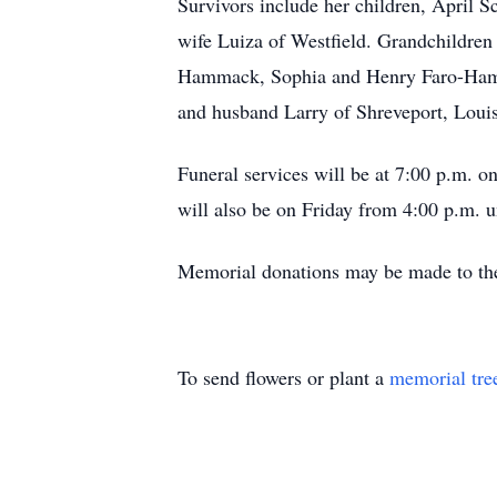
Survivors include her children, April
wife Luiza of Westfield. Grandchildre
Hammack, Sophia and Henry Faro-Hamm
and husband Larry of Shreveport, Loui
Funeral services will be at 7:00 p.m. 
will also be on Friday from 4:00 p.m. u
Memorial donations may be made to the
To send flowers or plant a
memorial tre