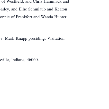
k of Westfield, and Chris Hammack and
iley, and Ellie Schinlaub and Keaton
onnie of Frankfort and Wanda Hunter
ev. Mark Knapp presiding. Visitation
ille, Indiana, 46060.