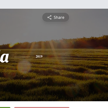
Share
a
2019