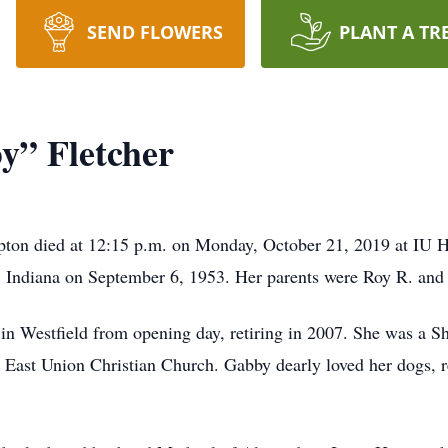
SEND FLOWERS
PLANT A TR
y” Fletcher
pton died at 12:15 p.m. on Monday, October 21, 2019 at IU H
 Indiana on September 6, 1953. Her parents were Roy R. and C
in Westfield from opening day, retiring in 2007. She was a S
 East Union Christian Church. Gabby dearly loved her dogs, r