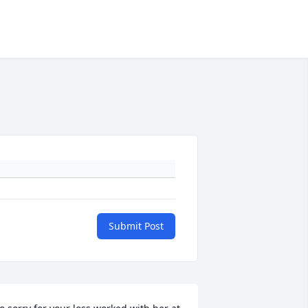
Submit Post