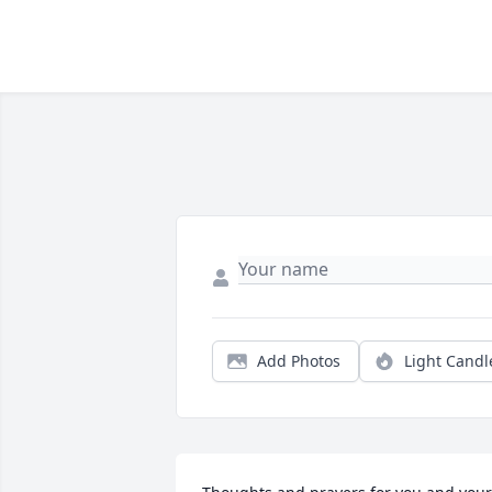
Add Photos
Light Candl