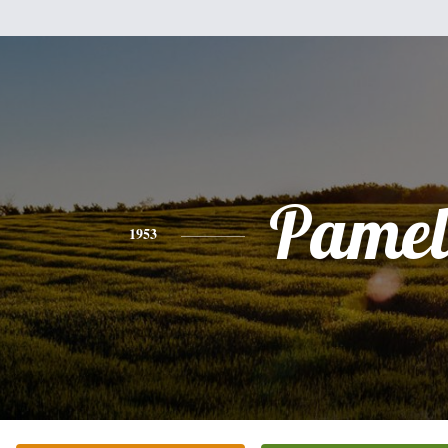
Pamel
1953