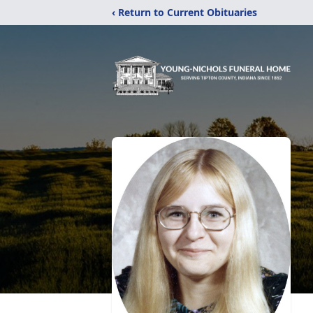
‹ Return to Current Obituaries