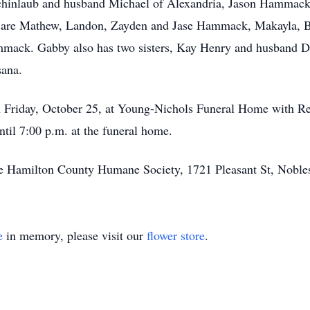
 Schinlaub and husband Michael of Alexandria, Jason Hammac
n are Mathew, Landon, Zayden and Jase Hammack, Makayla, Ba
ack. Gabby also has two sisters, Kay Henry and husband D
sana.
on Friday, October 25, at Young-Nichols Funeral Home with R
ntil 7:00 p.m. at the funeral home.
 Hamilton County Humane Society, 1721 Pleasant St, Noblesv
e
in memory, please visit our
flower store
.