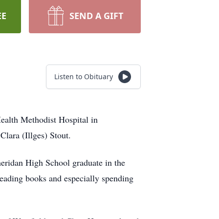
EE
SEND A GIFT
Listen to Obituary
ealth Methodist Hospital in
lara (Illges) Stout.
heridan High School graduate in the
eading books and especially spending