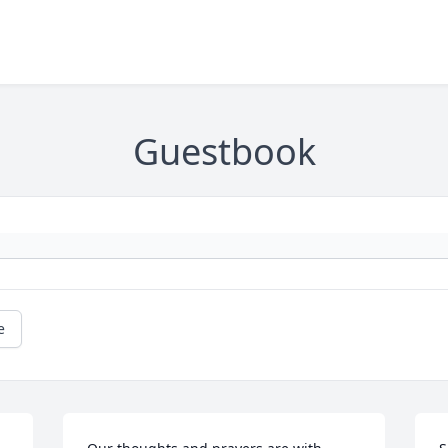
Guestbook
e