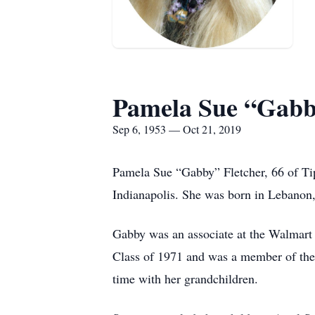
Pamela Sue “Gabb
Sep 6, 1953 — Oct 21, 2019
Pamela Sue “Gabby” Fletcher, 66 of Ti
Indianapolis. She was born in Lebanon,
Gabby was an associate at the Walmart 
Class of 1971 and was a member of the
time with her grandchildren.