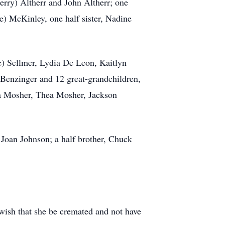
erry) Altherr and John Altherr; one
e) McKinley, one half sister, Nadine
) Sellmer, Lydia De Leon, Kaitlyn
) Benzinger and 12 great-grandchildren,
a Mosher, Thea Mosher, Jackson
 Joan Johnson; a half brother, Chuck
 wish that she be cremated and not have