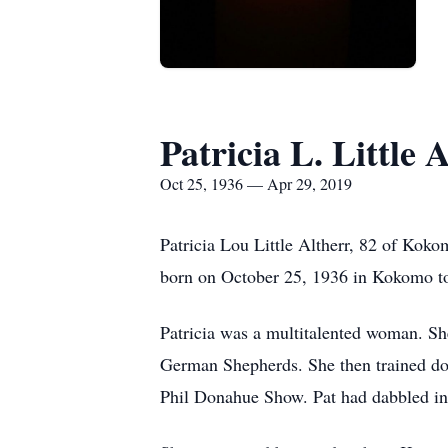
Patricia L. Little 
Oct 25, 1936 — Apr 29, 2019
Patricia Lou Little Altherr, 82 of Ko
born on October 25, 1936 in Kokomo to
Patricia was a multitalented woman. Sh
German Shepherds. She then trained dog
Phil Donahue Show. Pat had dabbled in