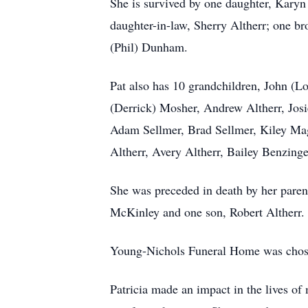
She is survived by one daughter, Karyn 
daughter-in-law, Sherry Altherr; one br
(Phil) Dunham.
Pat also has 10 grandchildren, John (
(Derrick) Mosher, Andrew Altherr, Josie
Adam Sellmer, Brad Sellmer, Kiley Ma
Altherr, Avery Altherr, Bailey Benzing
She was preceded in death by her paren
McKinley and one son, Robert Altherr.
Young-Nichols Funeral Home was chosen
Patricia made an impact in the lives of