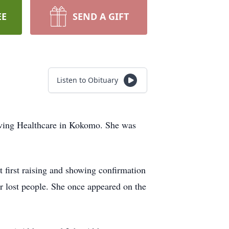
EE
SEND A GIFT
Listen to Obituary
Living Healthcare in Kokomo. She was
first raising and showing confirmation
r lost people. She once appeared on the