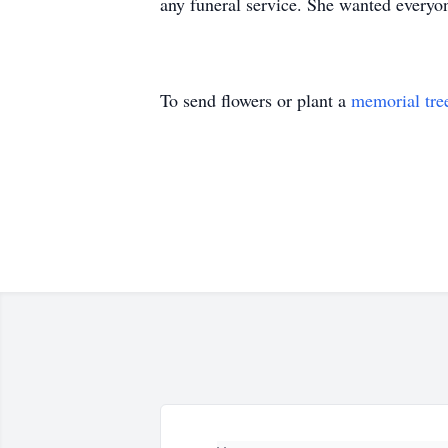
any funeral service. She wanted everyo
To send flowers or plant a
memorial tre