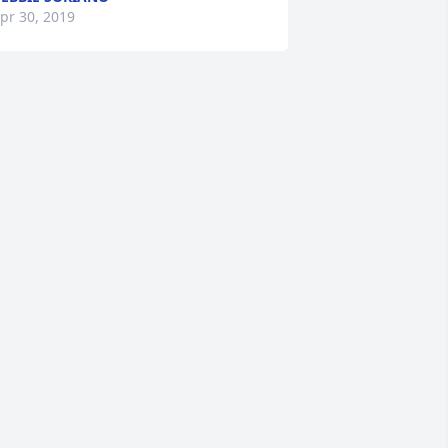
pr 30, 2019