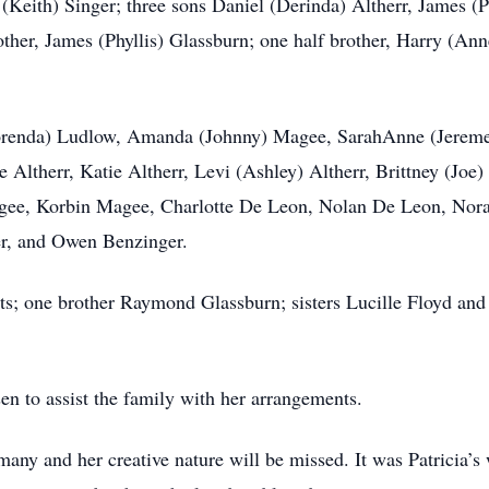
(Keith) Singer; three sons Daniel (Derinda) Altherr, James (P
other, James (Phyllis) Glassburn; one half brother, Harry (Ann
Lorenda) Ludlow, Amanda (Johnny) Magee, SarahAnne (Jereme
 Altherr, Katie Altherr, Levi (Ashley) Altherr, Brittney (Joe
gee, Korbin Magee, Charlotte De Leon, Nolan De Leon, Nor
er, and Owen Benzinger.
ts; one brother Raymond Glassburn; sisters Lucille Floyd and
 to assist the family with her arrangements.
 many and her creative nature will be missed. It was Patricia’s