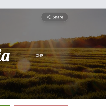
Share
ia
2019