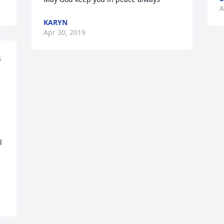
A
KARYN
Apr 30, 2019
 
 