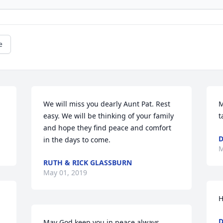
e
We will miss you dearly Aunt Pat. Rest 
M
easy. We will be thinking of your family 
t
and hope they find peace and comfort 
in the days to come.
M
RUTH & RICK GLASSBURN
May 01, 2019
H
D
May God keep you in peace always