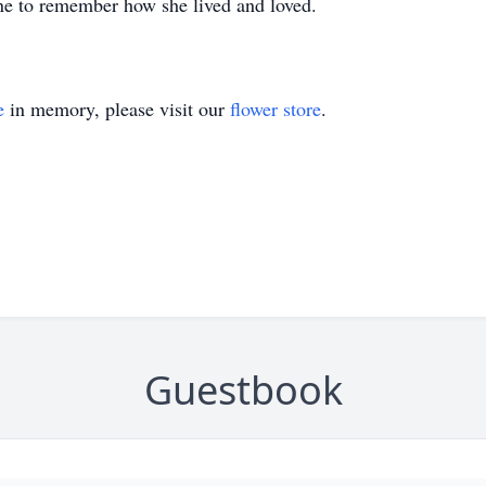
ne to remember how she lived and loved.
e
in memory, please visit our
flower store
.
Guestbook