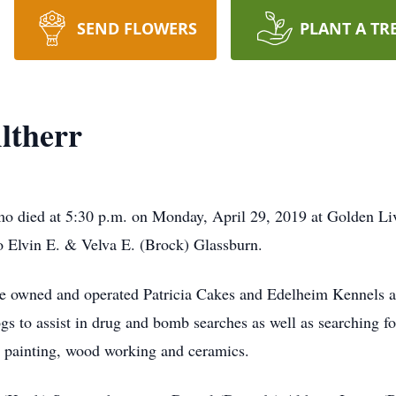
SEND FLOWERS
PLANT A TR
Altherr
komo died at 5:30 p.m. on Monday, April 29, 2019 at Golden 
 Elvin E. & Velva E. (Brock) Glassburn.
e owned and operated Patricia Cakes and Edelheim Kennels at 
s to assist in drug and bomb searches as well as searching fo
 painting, wood working and ceramics.