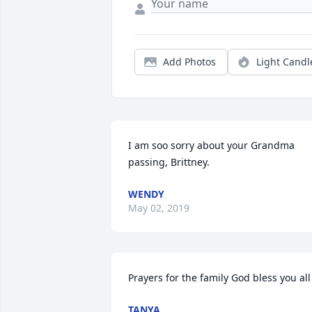
Add Photos
Light Candl
I am soo sorry about your Grandma 
passing, Brittney.
WENDY
May 02, 2019
Prayers for the family God bless you all
TANYA