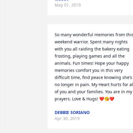
May 01, 2019
So many wonderful memories from this
weekend warrior. Spent many nights 
with you all raiding the bakery eating 
frosting, playing games and all the 
animals. Fun times! Hope your happy 
memories comfort you in this very 
difficult time, find peace knowing she’s 
no longer in pain. My Heart hurts for all
of you and your families. You are in my 
prayers. Love & Hugs! ❤️😘❤️
DEBBIE SORIANO
Apr 30, 2019