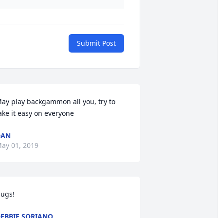
Submit Post
ay play backgammon all you, try to 
ake it easy on everyone
DAN
ay 01, 2019
ugs!
EBBIE SORIANO