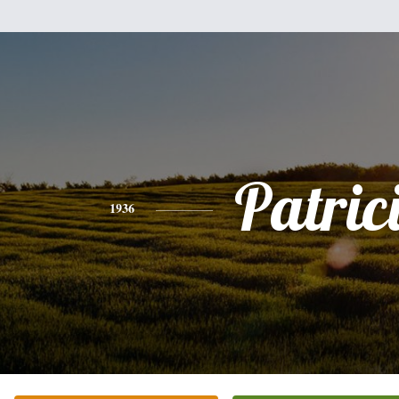
Patric
1936