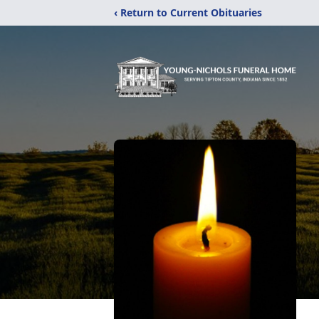
‹ Return to Current Obituaries