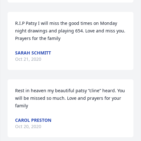
R.I.P Patsy I will miss the good times on Monday 
night drawings and playing 654. Love and miss you. 
Prayers for the family
SARAH SCHMITT
Oct 21, 2020
Rest in heaven my beautiful patsy “cline” heard. You 
will be missed so much. Love and prayers for your 
family
CAROL PRESTON
Oct 20, 2020