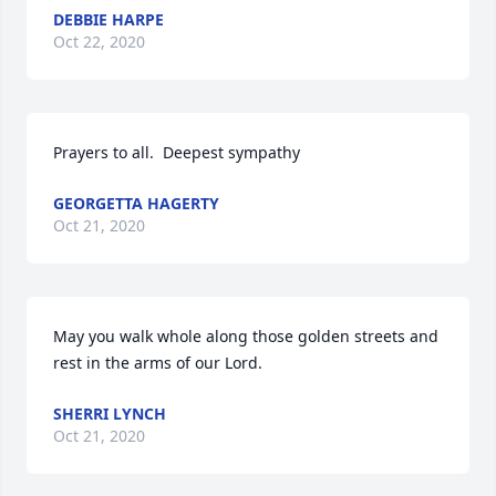
DEBBIE HARPE
Oct 22, 2020
Prayers to all.  Deepest sympathy
GEORGETTA HAGERTY
Oct 21, 2020
May you walk whole along those golden streets and 
rest in the arms of our Lord.
SHERRI LYNCH
Oct 21, 2020