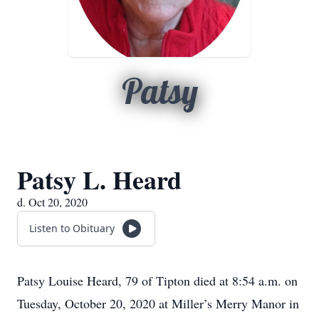
Patsy
Patsy L. Heard
d. Oct 20, 2020
Listen to Obituary
Patsy Louise Heard, 79 of Tipton died at 8:54 a.m. on
Tuesday, October 20, 2020 at Miller’s Merry Manor in