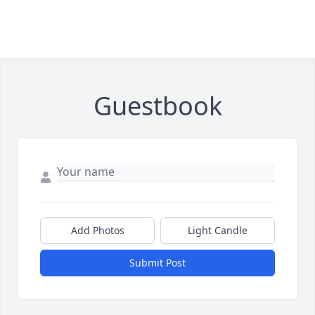
Guestbook
Add Photos
Light Candle
Submit Post