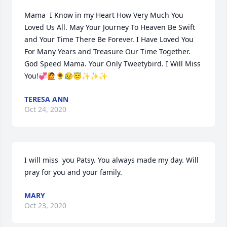
Mama  I Know in my Heart How Very Much You 
Loved Us All. May Your Journey To Heaven Be Swift 
and Your Time There Be Forever. I Have Loved You 
For Many Years and Treasure Our Time Together. 
God Speed Mama. Your Only Tweetybird. I Will Miss 
You!💞🙋🌻😥😇✨✨✨
TERESA ANN
Oct 24, 2020
I will miss  you Patsy. You always made my day. Will 
pray for you and your family.
MARY
Oct 23, 2020