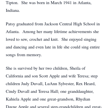
Tipton. She was born in March 1941 in Atlanta,
Indiana.
Patsy graduated from Jackson Central High School in
Atlanta. Among her many lifetime achievements she
loved to sew, crochet and knit. She enjoyed singing
and dancing and even late in life she could sing entire
songs from memory.
She is survived by her two children, Sheila of
California and son Scott Apple and wife Teresa; step
children Judy Duvall, LuAnn Sylvester, Rex Heard,
Cindy Duvall and Teresa Hall; one granddaughter,
Kahiela Apple and one great-grandson, Rhydian
Dayne Apple and several step-grandchildren and great-