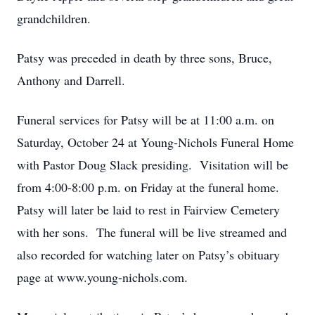
grandchildren.
Patsy was preceded in death by three sons, Bruce,
Anthony and Darrell.
Funeral services for Patsy will be at 11:00 a.m. on
Saturday, October 24 at Young-Nichols Funeral Home
with Pastor Doug Slack presiding. Visitation will be
from 4:00-8:00 p.m. on Friday at the funeral home.
Patsy will later be laid to rest in Fairview Cemetery
with her sons. The funeral will be live streamed and
also recorded for watching later on Patsy’s obituary
page at www.young-nichols.com.