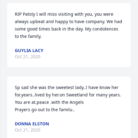
RIP Patsty I will miss visiting with you, you were 
always upbeat and happy to have company. We had 
some good times back in the day. My condolences 
to the family.
GUYLIA LACY
Oct 21, 2020
Sp sad she was the sweetest lady..l have know her 
for.years..lived by her.on Sweetland for many years. 
You are at.peace .with the Angels

Prayers go out to the familu..
DONNA ELSTON
Oct 21, 2020