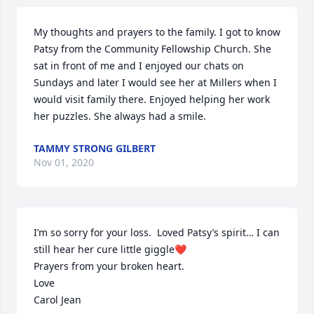
My thoughts and prayers to the family. I got to know 
Patsy from the Community Fellowship Church. She 
sat in front of me and I enjoyed our chats on 
Sundays and later I would see her at Millers when I 
would visit family there. Enjoyed helping her work 
her puzzles. She always had a smile.
TAMMY STRONG GILBERT
Nov 01, 2020
I’m so sorry for your loss.  Loved Patsy’s spirit… I can 
still hear her cure little giggle❤️

Prayers from your broken heart.

Love

Carol Jean