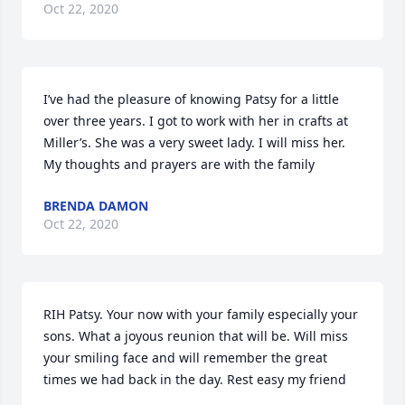
Oct 22, 2020
I’ve had the pleasure of knowing Patsy for a little 
over three years. I got to work with her in crafts at 
Miller’s. She was a very sweet lady. I will miss her. 
My thoughts and prayers are with the family
BRENDA DAMON
Oct 22, 2020
RIH Patsy. Your now with your family especially your 
sons. What a joyous reunion that will be. Will miss 
your smiling face and will remember the great 
times we had back in the day. Rest easy my friend