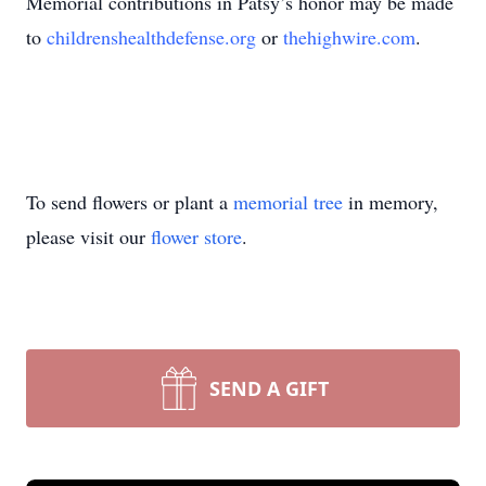
Memorial contributions in Patsy’s honor may be made
to
childrenshealthdefense.org
or
thehighwire.com
.
To send flowers or plant a
memorial tree
in memory,
please visit our
flower store
.
SEND A GIFT