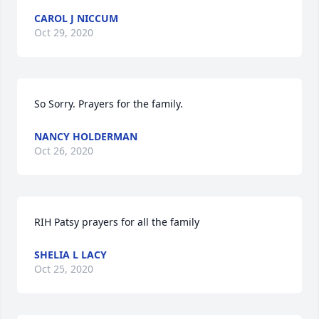
CAROL J NICCUM
Oct 29, 2020
So Sorry. Prayers for the family.
NANCY HOLDERMAN
Oct 26, 2020
RIH Patsy prayers for all the family
SHELIA L LACY
Oct 25, 2020