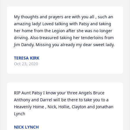
My thoughts and prayers are with you all , such an 
amazing lady! Loved talking with Patsy and taking 
her home from the Legion after she was no longer 
driving. Also treasured taking her tenderloins from 
Jim Dandy. Missing you already my dear sweet lady.
TERESA KIRK
Oct 23, 2020
RIP Aunt Patsy I know your three Angels Bruce 
Anthony and Darrel will be there to take you to a 
Heavenly Home , Nick, Hollie, Clayton and Jonathan 
Lynch
NICK LYNCH