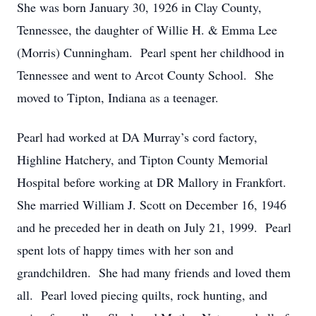
She was born January 30, 1926 in Clay County,
Tennessee, the daughter of Willie H. & Emma Lee
(Morris) Cunningham. Pearl spent her childhood in
Tennessee and went to Arcot County School. She
moved to Tipton, Indiana as a teenager.
Pearl had worked at DA Murray’s cord factory,
Highline Hatchery, and Tipton County Memorial
Hospital before working at DR Mallory in Frankfort.
She married William J. Scott on December 16, 1946
and he preceded her in death on July 21, 1999. Pearl
spent lots of happy times with her son and
grandchildren. She had many friends and loved them
all. Pearl loved piecing quilts, rock hunting, and