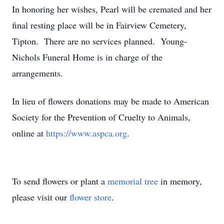
In honoring her wishes, Pearl will be cremated and her
final resting place will be in Fairview Cemetery,
Tipton. There are no services planned. Young-
Nichols Funeral Home is in charge of the
arrangements.
In lieu of flowers donations may be made to American
Society for the Prevention of Cruelty to Animals,
online at
https://www.aspca.org
.
To send flowers or plant a
memorial tree
in memory,
please visit our
flower store
.