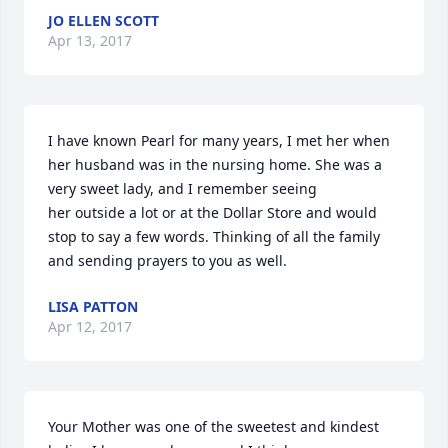
JO ELLEN SCOTT
Apr 13, 2017
I have known Pearl for many years, I met her when 
her husband was in the nursing home. She was a 
very sweet lady, and I remember seeing

her outside a lot or at the Dollar Store and would 
stop to say a few words. Thinking of all the family 
and sending prayers to you as well.
LISA PATTON
Apr 12, 2017
Your Mother was one of the sweetest and kindest 