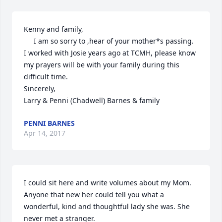
Kenny and family,

     I am so sorry to ,hear of your mother*s passing.  
I worked with Josie years ago at TCMH, please know 
my prayers will be with your family during this 
difficult time.

Sincerely,

Larry & Penni (Chadwell) Barnes & family
PENNI BARNES
Apr 14, 2017
I could sit here and write volumes about my Mom. 
Anyone that new her could tell you what a 
wonderful, kind and thoughtful lady she was. She 
never met a stranger.
