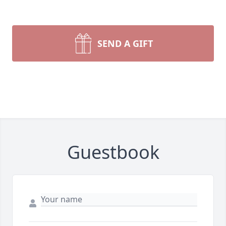
SEND A GIFT
Guestbook