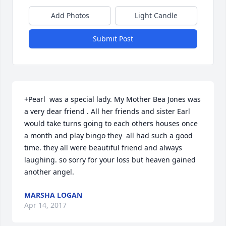
Add Photos
Light Candle
Submit Post
+Pearl  was a special lady. My Mother Bea Jones was 
a very dear friend . All her friends and sister Earl 
would take turns going to each others houses once 
a month and play bingo they  all had such a good 
time. they all were beautiful friend and always 
laughing. so sorry for your loss but heaven gained 
another angel.
MARSHA LOGAN
Apr 14, 2017