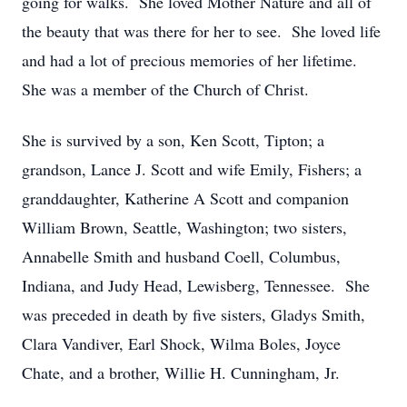
going for walks. She loved Mother Nature and all of
the beauty that was there for her to see. She loved life
and had a lot of precious memories of her lifetime.
She was a member of the Church of Christ.
She is survived by a son, Ken Scott, Tipton; a
grandson, Lance J. Scott and wife Emily, Fishers; a
granddaughter, Katherine A Scott and companion
William Brown, Seattle, Washington; two sisters,
Annabelle Smith and husband Coell, Columbus,
Indiana, and Judy Head, Lewisberg, Tennessee. She
was preceded in death by five sisters, Gladys Smith,
Clara Vandiver, Earl Shock, Wilma Boles, Joyce
Chate, and a brother, Willie H. Cunningham, Jr.