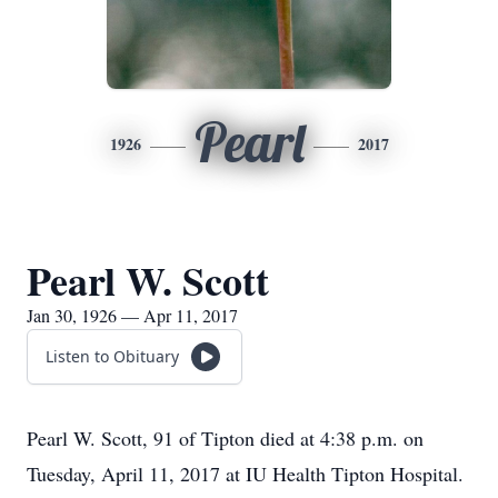
Pearl
1926
2017
Pearl W. Scott
Jan 30, 1926 — Apr 11, 2017
Listen to Obituary
Pearl W. Scott, 91 of Tipton died at 4:38 p.m. on
Tuesday, April 11, 2017 at IU Health Tipton Hospital.