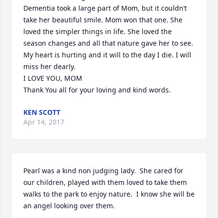
Dementia took a large part of Mom, but it couldn’t 
take her beautiful smile. Mom won that one. She 
loved the simpler things in life. She loved the 
season changes and all that nature gave her to see.

My heart is hurting and it will to the day I die. I will 
miss her dearly.

I LOVE YOU, MOM

Thank You all for your loving and kind words.
KEN SCOTT
Apr 14, 2017
Pearl was a kind non judging lady.  She cared for 
our children, played with them loved to take them 
walks to the park to enjoy nature.  I know she will be 
an angel looking over them.