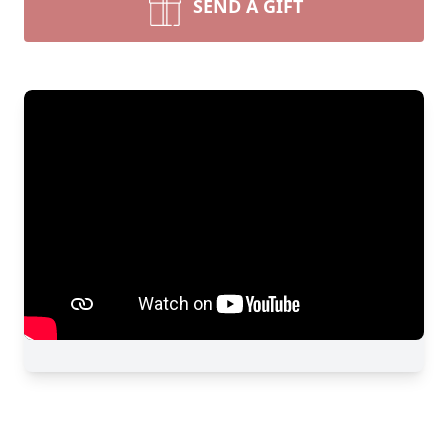
SEND A GIFT