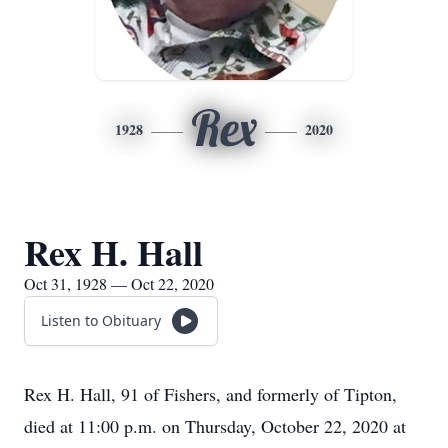
Rex
1928
2020
Rex H. Hall
Oct 31, 1928 — Oct 22, 2020
Listen to Obituary
Rex H. Hall, 91 of Fishers, and formerly of Tipton,
died at 11:00 p.m. on Thursday, October 22, 2020 at