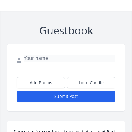
Guestbook
Add Photos
Light Candle
Submit Post
I am sorry for your loss . Any one that has met Rex’s 