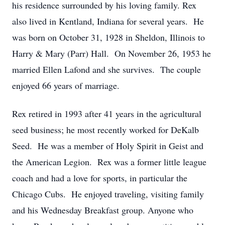
his residence surrounded by his loving family. Rex
also lived in Kentland, Indiana for several years. He
was born on October 31, 1928 in Sheldon, Illinois to
Harry & Mary (Parr) Hall. On November 26, 1953 he
married Ellen Lafond and she survives. The couple
enjoyed 66 years of marriage.
Rex retired in 1993 after 41 years in the agricultural
seed business; he most recently worked for DeKalb
Seed. He was a member of Holy Spirit in Geist and
the American Legion. Rex was a former little league
coach and had a love for sports, in particular the
Chicago Cubs. He enjoyed traveling, visiting family
and his Wednesday Breakfast group. Anyone who