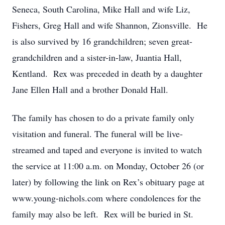
Seneca, South Carolina, Mike Hall and wife Liz,
Fishers, Greg Hall and wife Shannon, Zionsville. He
is also survived by 16 grandchildren; seven great-
grandchildren and a sister-in-law, Juantia Hall,
Kentland. Rex was preceded in death by a daughter
Jane Ellen Hall and a brother Donald Hall.
The family has chosen to do a private family only
visitation and funeral. The funeral will be live-
streamed and taped and everyone is invited to watch
the service at 11:00 a.m. on Monday, October 26 (or
later) by following the link on Rex’s obituary page at
www.young-nichols.com where condolences for the
family may also be left. Rex will be buried in St.