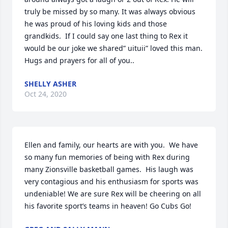
truly be missed by so many. It was always obvious 
he was proud of his loving kids and those 
grandkids.  If I could say one last thing to Rex it 
would be our joke we shared” uituii” loved this man. 
Hugs and prayers for all of you..
SHELLY ASHER
Oct 24, 2020
Ellen and family, our hearts are with you.  We have 
so many fun memories of being with Rex during 
many Zionsville basketball games.  His laugh was 
very contagious and his enthusiasm for sports was 
undeniable! We are sure Rex will be cheering on all 
his favorite sport’s teams in heaven! Go Cubs Go!