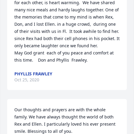
for each other, is heart warming.  We have shared 
many nice meals and hardy laughs together. One of 
the memories that come to my mind is when Rex, 
Don, and I lost Ellen. in a huge crowd,  during one 
of their visits with us in Fl.  It took awhile to find her. 
since Rex had both their cell phones in his pocket. It 
only became laughter once we found her.

May God grant  each of you peace and comfort at 
this time.    Don and Phyllis  Frawley.
PHYLLIS FRAWLEY
Oct 25, 2020
Our thoughts and prayers are with the whole 
family. We have always thought the world of both 
Rex and Ellen. I particularly loved his ever present 
smile. Blessings to all of you.