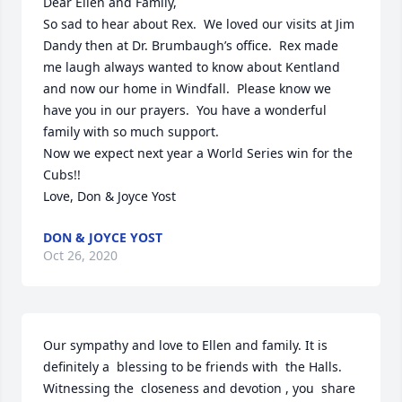
Dear Ellen and Family,

So sad to hear about Rex.  We loved our visits at Jim 
Dandy then at Dr. Brumbaugh’s office.  Rex made 
me laugh always wanted to know about Kentland 
and now our home in Windfall.  Please know we 
have you in our prayers.  You have a wonderful 
family with so much support.

Now we expect next year a World Series win for the 
Cubs!!

Love, Don & Joyce Yost
DON & JOYCE YOST
Oct 26, 2020
Our sympathy and love to Ellen and family. It is 
definitely a  blessing to be friends with  the Halls. 
Witnessing the  closeness and devotion , you  share 