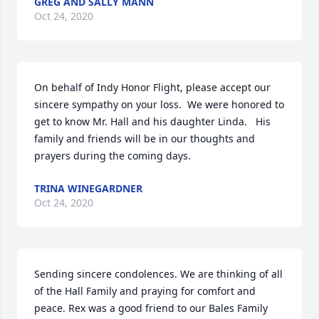
GREG AND SALLY MANN
Oct 24, 2020
On behalf of Indy Honor Flight, please accept our 
sincere sympathy on your loss.  We were honored to 
get to know Mr. Hall and his daughter Linda.   His 
family and friends will be in our thoughts and 
prayers during the coming days.
TRINA WINEGARDNER
Oct 24, 2020
Sending sincere condolences. We are thinking of all 
of the Hall Family and praying for comfort and 
peace. Rex was a good friend to our Bales Family 