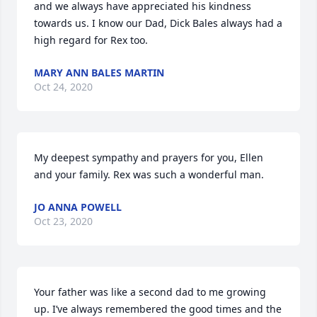
and we always have appreciated his kindness 
towards us. I know our Dad, Dick Bales always had a 
high regard for Rex too.
MARY ANN BALES MARTIN
Oct 24, 2020
My deepest sympathy and prayers for you, Ellen 
and your family. Rex was such a wonderful man.
JO ANNA POWELL
Oct 23, 2020
Your father was like a second dad to me growing 
up. I’ve always remembered the good times and the 