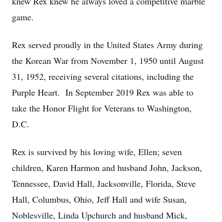
knew Rex knew he always loved a competitive marble
game.
Rex served proudly in the United States Army during
the Korean War from November 1, 1950 until August
31, 1952, receiving several citations, including the
Purple Heart. In September 2019 Rex was able to
take the Honor Flight for Veterans to Washington,
D.C.
Rex is survived by his loving wife, Ellen; seven
children, Karen Harmon and husband John, Jackson,
Tennessee, David Hall, Jacksonville, Florida, Steve
Hall, Columbus, Ohio, Jeff Hall and wife Susan,
Noblesville, Linda Upchurch and husband Mick,