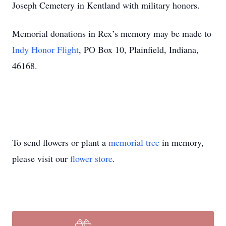
Joseph Cemetery in Kentland with military honors.
Memorial donations in Rex’s memory may be made to
Indy Honor Flight
, PO Box 10, Plainfield, Indiana,
46168.
To send flowers or plant a
memorial tree
in memory,
please visit our
flower store
.