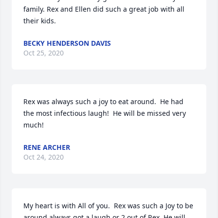
family. Rex and Ellen did such a great job with all 
their kids.
BECKY HENDERSON DAVIS
Oct 25, 2020
Rex was always such a joy to eat around.  He had 
the most infectious laugh!  He will be missed very 
much!
RENE ARCHER
Oct 24, 2020
My heart is with All of you.  Rex was such a Joy to be 
around always got a laugh or 2 out of Rex. He will 