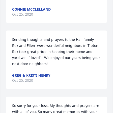
CONNIE MCCLELLAND
Oct 25, 2020
Sending thoughts and prayers to the Hall family. 
Rex and Ellen  were wonderful neighbors in Tipton. 
Rex took great pride in keeping their home and 
yard well “ loved”   We enjoyed our years being your 
next door neighbors!
GREG & KRISTI HENRY
Oct 25, 2020
So sorry for your loss. My thoughts and prayers are 
with all of you. So many great memories with your 