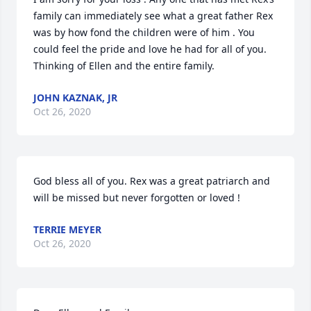
family can immediately see what a great father Rex 
was by how fond the children were of him . You 
could feel the pride and love he had for all of you.  
Thinking of Ellen and the entire family.
JOHN KAZNAK, JR
Oct 26, 2020
God bless all of you. Rex was a great patriarch and 
will be missed but never forgotten or loved !
TERRIE MEYER
Oct 26, 2020