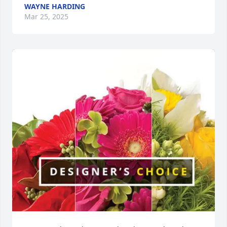
WAYNE HARDING
Mar 25, 2025