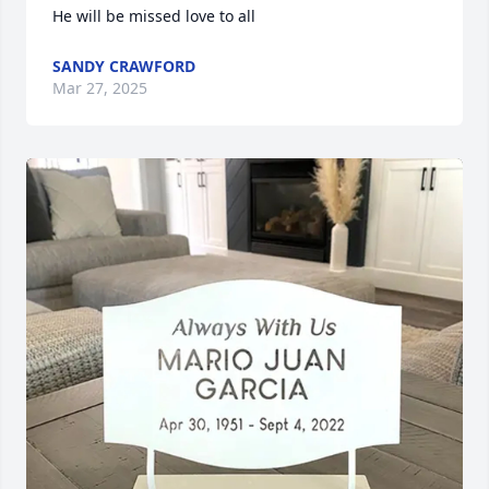
He will be missed love to all
SANDY CRAWFORD
Mar 27, 2025