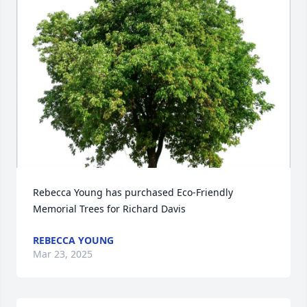
Rebecca Young has purchased Eco-Friendly 
Memorial Trees for Richard Davis
REBECCA YOUNG
Mar 23, 2025