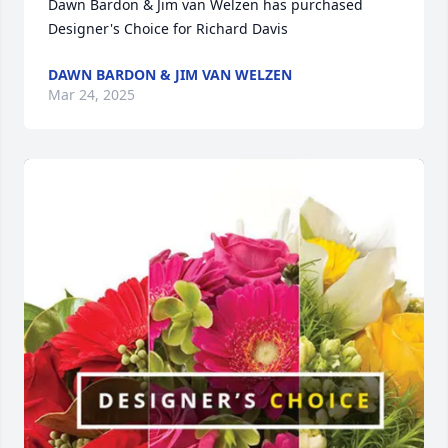
Dawn Bardon & Jim van Welzen has purchased 
Designer's Choice for Richard Davis
DAWN BARDON & JIM VAN WELZEN
Mar 24, 2025