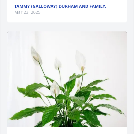
TAMMY (GALLOWAY) DURHAM AND FAMILY.
Mar 23, 2025