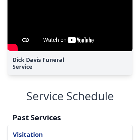
Dick Davis Funeral
Service
Service Schedule
Past Services
Visitation