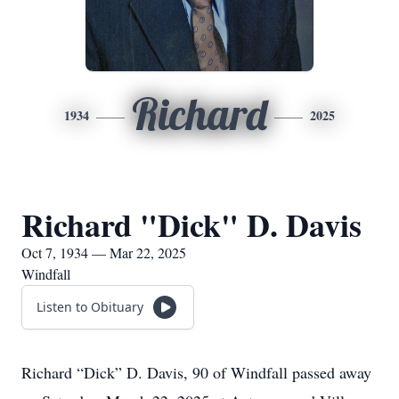
Richard
1934
2025
Richard "Dick" D. Davis
Oct 7, 1934 — Mar 22, 2025
Windfall
Listen to Obituary
Richard “Dick” D. Davis, 90 of Windfall passed away