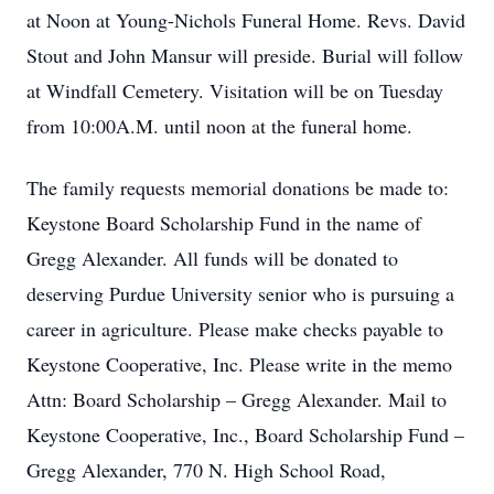
at Noon at Young-Nichols Funeral Home. Revs. David
Stout and John Mansur will preside. Burial will follow
at Windfall Cemetery. Visitation will be on Tuesday
from 10:00A.M. until noon at the funeral home.
The family requests memorial donations be made to:
Keystone Board Scholarship Fund in the name of
Gregg Alexander. All funds will be donated to
deserving Purdue University senior who is pursuing a
career in agriculture. Please make checks payable to
Keystone Cooperative, Inc. Please write in the memo
Attn: Board Scholarship – Gregg Alexander. Mail to
Keystone Cooperative, Inc., Board Scholarship Fund –
Gregg Alexander, 770 N. High School Road,