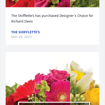
The Shifflette’s has purchased Designer's Choice for 
Richard Davis
THE SHIFFLETTE’S
Mar 24, 2025