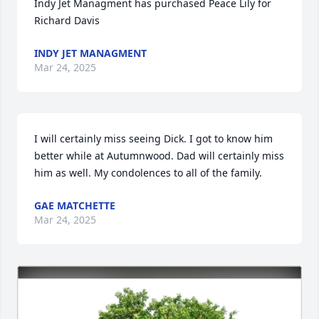
Indy Jet Managment has purchased Peace Lily for 
Richard Davis
INDY JET MANAGMENT
Mar 24, 2025
I will certainly miss seeing Dick. I got to know him 
better while at Autumnwood. Dad will certainly miss 
him as well. My condolences to all of the family.
GAE MATCHETTE
Mar 24, 2025