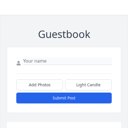
Guestbook
Add Photos
Light Candle
Submit Post