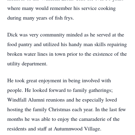
where many would remember his service cooking
during many years of fish frys.
Dick was very community minded as he served at the
food pantry and utilized his handy man skills repairing
broken water lines in town prior to the existence of the
utility department.
He took great enjoyment in being involved with
people. He looked forward to family gatherings;
Windfall Alumni reunions and he especially loved
hosting the family Christmas each year. In the last few
months he was able to enjoy the camaraderie of the
residents and staff at Autumnwood Village.