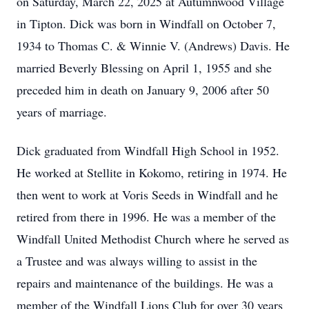
on Saturday, March 22, 2025 at Autumnwood Village
in Tipton. Dick was born in Windfall on October 7,
1934 to Thomas C. & Winnie V. (Andrews) Davis. He
married Beverly Blessing on April 1, 1955 and she
preceded him in death on January 9, 2006 after 50
years of marriage.
Dick graduated from Windfall High School in 1952.
He worked at Stellite in Kokomo, retiring in 1974. He
then went to work at Voris Seeds in Windfall and he
retired from there in 1996. He was a member of the
Windfall United Methodist Church where he served as
a Trustee and was always willing to assist in the
repairs and maintenance of the buildings. He was a
member of the Windfall Lions Club for over 30 years