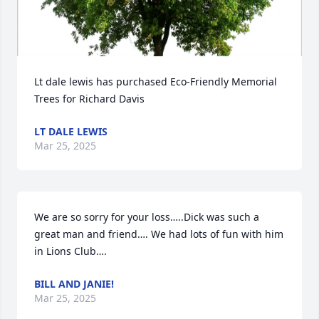
Lt dale lewis has purchased Eco-Friendly Memorial 
Trees for Richard Davis
LT DALE LEWIS
Mar 25, 2025
We are so sorry for your loss…..Dick was such a 
great man and friend…. We had lots of fun with him 
in Lions Club….
BILL AND JANIE!
Mar 25, 2025