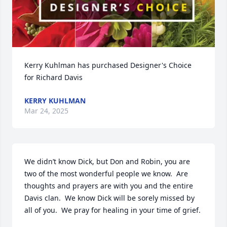
Kerry Kuhlman has purchased Designer's Choice 
for Richard Davis
KERRY KUHLMAN
Mar 24, 2025
We didn’t know Dick, but Don and Robin, you are 
two of the most wonderful people we know.  Are 
thoughts and prayers are with you and the entire 
Davis clan.  We know Dick will be sorely missed by 
all of you.  We pray for healing in your time of grief.