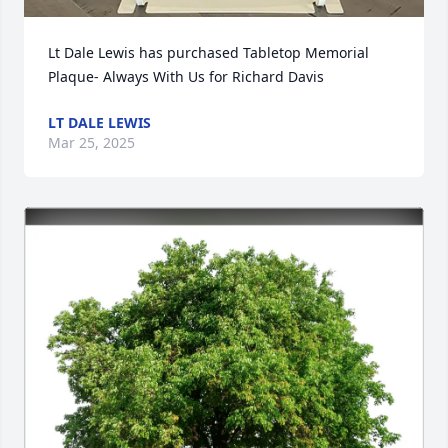
Lt Dale Lewis has purchased Tabletop Memorial 
Plaque- Always With Us for Richard Davis
LT DALE LEWIS
Mar 25, 2025