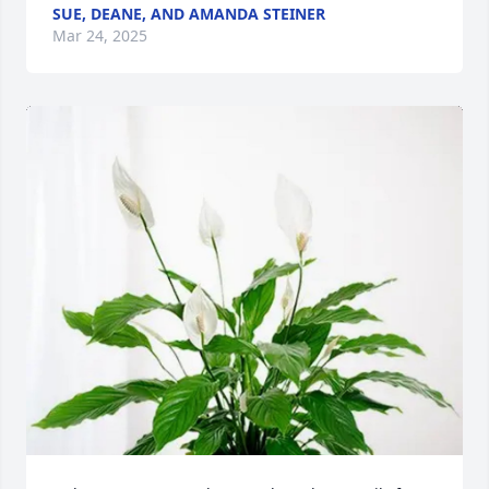
SUE, DEANE, AND AMANDA STEINER
Mar 24, 2025