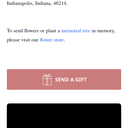
Indianapolis, Indiana, 46214.
To send flowers or plant a
memorial tree
in memory,
please visit our
flower store
.
SEND A GIFT