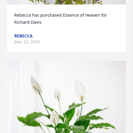
Rebecca has purchased Essence of Heaven for 
Richard Davis
REBECCA
Mar 23, 2025