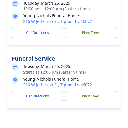
Tuesday, March 25, 2025
10:00 am - 12:00 pm (Eastern time)
Young-Nichols Funeral Home
216 W Jefferson St, Tipton, IN 46072
Get Directions
Plant Trees
Funeral Service
Tuesday, March 25, 2025
Starts at 12:00 pm (Eastern time)
Young-Nichols Funeral Home
216 W Jefferson St, Tipton, IN 46072
Get Directions
Plant Trees