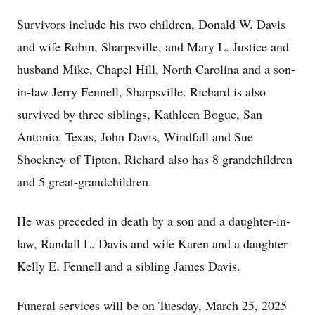
Survivors include his two children, Donald W. Davis
and wife Robin, Sharpsville, and Mary L. Justice and
husband Mike, Chapel Hill, North Carolina and a son-
in-law Jerry Fennell, Sharpsville. Richard is also
survived by three siblings, Kathleen Bogue, San
Antonio, Texas, John Davis, Windfall and Sue
Shockney of Tipton. Richard also has 8 grandchildren
and 5 great-grandchildren.
He was preceded in death by a son and a daughter-in-
law, Randall L. Davis and wife Karen and a daughter
Kelly E. Fennell and a sibling James Davis.
Funeral services will be on Tuesday, March 25, 2025