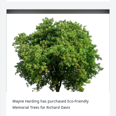
Wayne Harding has purchased Eco-Friendly 
Memorial Trees for Richard Davis