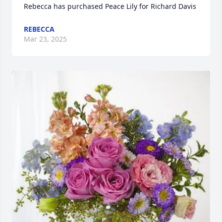
Rebecca has purchased Peace Lily for Richard Davis
REBECCA
Mar 23, 2025