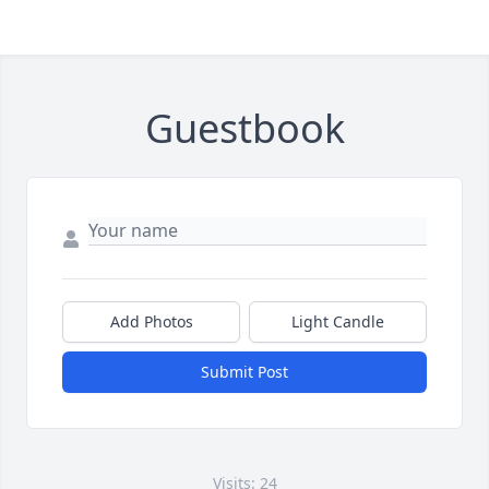
Guestbook
Add Photos
Light Candle
Submit Post
Visits: 24