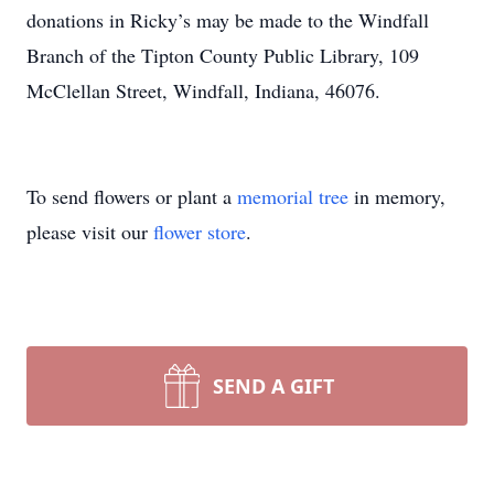
donations in Ricky’s may be made to the Windfall
Branch of the Tipton County Public Library, 109
McClellan Street, Windfall, Indiana, 46076.
To send flowers or plant a
memorial tree
in memory,
please visit our
flower store
.
SEND A GIFT