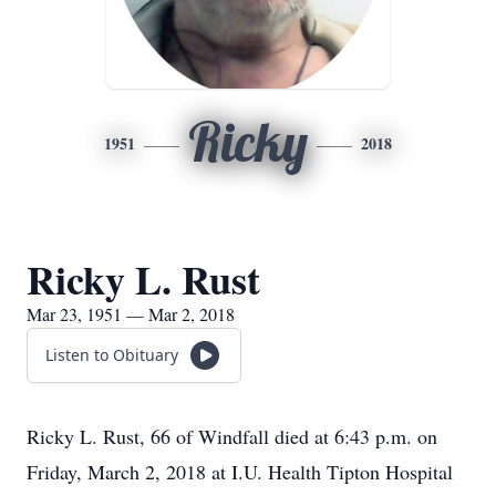
Ricky
1951
2018
Ricky L. Rust
Mar 23, 1951 — Mar 2, 2018
Listen to Obituary
Ricky L. Rust, 66 of Windfall died at 6:43 p.m. on
Friday, March 2, 2018 at I.U. Health Tipton Hospital