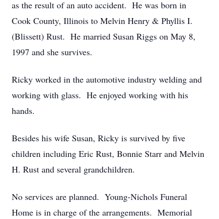
as the result of an auto accident. He was born in
Cook County, Illinois to Melvin Henry & Phyllis I.
(Blissett) Rust. He married Susan Riggs on May 8,
1997 and she survives.
Ricky worked in the automotive industry welding and
working with glass. He enjoyed working with his
hands.
Besides his wife Susan, Ricky is survived by five
children including Eric Rust, Bonnie Starr and Melvin
H. Rust and several grandchildren.
No services are planned. Young-Nichols Funeral
Home is in charge of the arrangements. Memorial