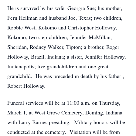
He is survived by his wife, Georgia Sue; his mother,
Fern Heilman and husband Joe, Texas; two children,
Robbie West, Kokomo and Christopher Holloway,
Kokomo; two step-children, Jennifer McMillan,
Sheridan, Rodney Walker, Tipton; a brother, Roger
Holloway, Brazil, Indiana; a sister, Jennifer Holloway,
Indianapolis; five grandchildren and one great-
grandchild. He was preceded in death by his father ,
Robert Holloway.
Funeral services will be at 11:00 a.m. on Thursday,
March 1, at West Grove Cemetery, Deming, Indiana
with Larry Barnes presiding. Military honors will be
conducted at the cemetery. Visitation will be from