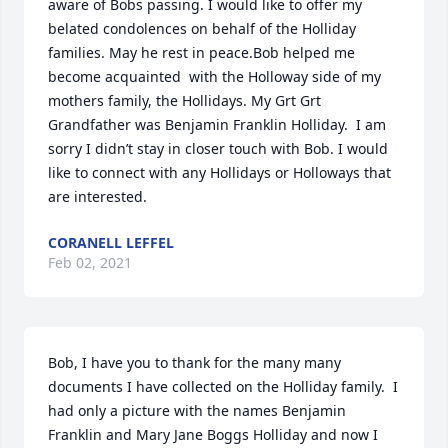
aware of Bobs passing. I would like to offer my 
belated condolences on behalf of the Holliday 
families. May he rest in peace.Bob helped me 
become acquainted  with the Holloway side of my 
mothers family, the Hollidays. My Grt Grt 
Grandfather was Benjamin Franklin Holliday.  I am 
sorry I didn’t stay in closer touch with Bob. I would 
like to connect with any Hollidays or Holloways that 
are interested.
CORANELL LEFFEL
Feb 02, 2021
Bob, I have you to thank for the many many 
documents I have collected on the Holliday family.  I 
had only a picture with the names Benjamin 
Franklin and Mary Jane Boggs Holliday and now I 