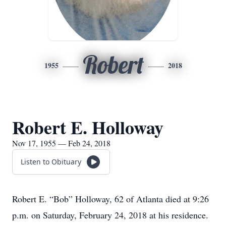
Robert
1955
2018
Robert E. Holloway
Nov 17, 1955 — Feb 24, 2018
Listen to Obituary
Robert E. “Bob” Holloway, 62 of Atlanta died at 9:26
p.m. on Saturday, February 24, 2018 at his residence.