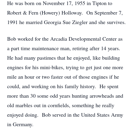
He was born on November 17, 1955 in Tipton to
Robert & Fern (Howery) Holloway. On September 7,
1991 he married Georgia Sue Ziegler and she survives.
Bob worked for the Arcadia Developmental Center as
a part time maintenance man, retiring after 14 years.
He had many pastimes that he enjoyed, like building
engines for his mini-bikes, trying to get just one more
mile an hour or two faster out of those engines if he
could, and working on his family history. He spent
more than 30 some odd years hunting arrowheads and
old marbles out in cornfields, something he really
enjoyed doing. Bob served in the United States Army
in Germany.