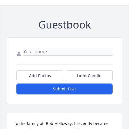
Guestbook
Add Photos
Light Candle
Submit Post
To the family of  Bob Holloway: I recently became 