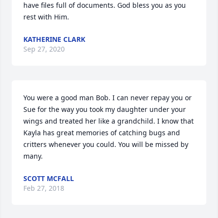
have files full of documents. God bless you as you 
rest with Him.
KATHERINE CLARK
Sep 27, 2020
You were a good man Bob. I can never repay you or 
Sue for the way you took my daughter under your 
wings and treated her like a grandchild. I know that 
Kayla has great memories of catching bugs and 
critters whenever you could. You will be missed by 
many.
SCOTT MCFALL
Feb 27, 2018