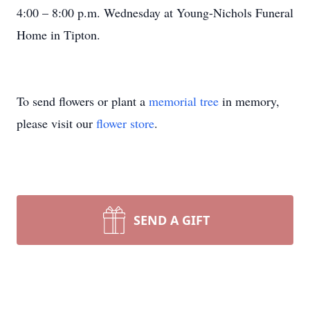
4:00 – 8:00 p.m. Wednesday at Young-Nichols Funeral
Home in Tipton.
To send flowers or plant a
memorial tree
in memory,
please visit our
flower store
.
SEND A GIFT