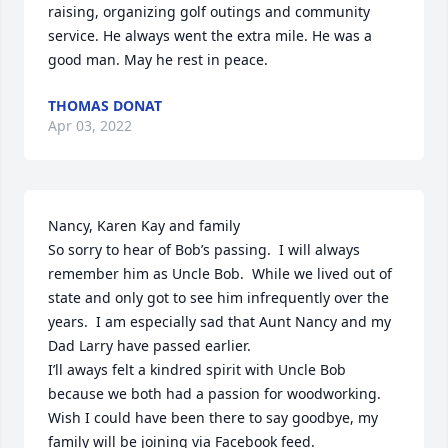
raising, organizing golf outings and community 
service. He always went the extra mile. He was a 
good man. May he rest in peace.
THOMAS DONAT
Apr 03, 2022
Nancy, Karen Kay and family

So sorry to hear of Bob’s passing.  I will always 
remember him as Uncle Bob.  While we lived out of 
state and only got to see him infrequently over the 
years.  I am especially sad that Aunt Nancy and my 
Dad Larry have passed earlier.

I’ll aways felt a kindred spirit with Uncle Bob 
because we both had a passion for woodworking.

Wish I could have been there to say goodbye, my 
family will be joining via Facebook feed.
