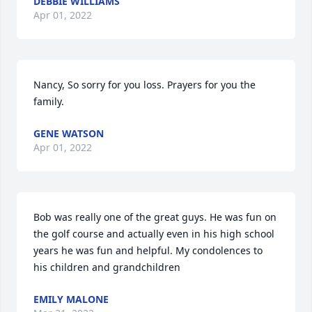
DEBBIE WILLIAMS
Apr 01, 2022
Nancy, So sorry for you loss. Prayers for you the 
family.
GENE WATSON
Apr 01, 2022
Bob was really one of the great guys. He was fun on 
the golf course and actually even in his high school 
years he was fun and helpful. My condolences to 
his children and grandchildren
EMILY MALONE