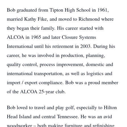
Bob graduated from Tipton High School in 1961,
married Kathy Fike, and moved to Richmond where
they began their family. His career started with
ALCOA in 1965 and later Closure Systems
International until his retirement in 2003. During his
career, he was involved in production, planning,
quality control, process improvement, domestic and
international transportation, as well as logistics and
import / export compliance. Bob was a proud member
of the ALCOA 25-year club.
Bob loved to travel and play golf, especially to Hilton
Head Island and central Tennessee. He was an avid
woodworker – both making furniture and refinishing