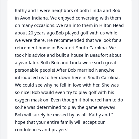
Kathy and I were neighbors of both Linda and Bob 
in Avon Indiana. We enjoyed conversing with them 
on many occasions..We ran into them in Hilton Head 
about 20 years ago.Bob played golf with us while 
we were there. He recommended that we look for a 
retirement home in Beaufort South Carolina. We 
took his advice and built a house in Beaufort about 
a year later. Both Bob and Linda were such great 
personable people! After Bob married Nancy,he 
introduced us to her down here in South Carolina. 
We could see why he fell in love with her. She was 
so nice! Bob would even try to play golf with his 
oxygen mask on! Even though it bothered him to do 
so,he was determined to play the game anyway!! 
Bob will surely be missed by us all. Kathy and I 
hope that your entire family will accept our 
condolences and prayers!