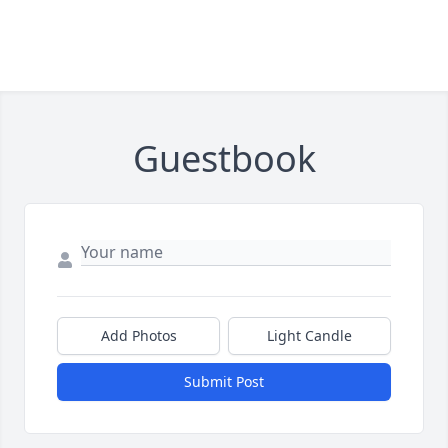
Guestbook
Add Photos
Light Candle
Submit Post