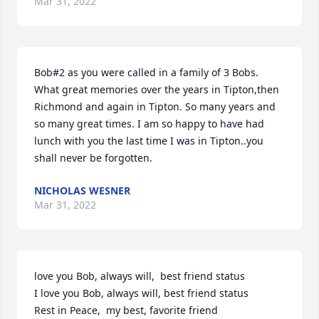
Mar 31, 2022
Bob#2 as you were called in a family of 3 Bobs. 
What great memories over the years in Tipton,then 
Richmond and again in Tipton. So many years and 
so many great times. I am so happy to have had 
lunch with you the last time I was in Tipton..you 
shall never be forgotten.
NICHOLAS WESNER
Mar 31, 2022
love you Bob, always will,  best friend status  

I love you Bob, always will, best friend status  

Rest in Peace,  my best, favorite friend