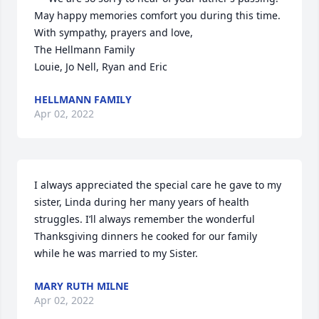
May happy memories comfort you during this time.

With sympathy, prayers and love,

The Hellmann Family

Louie, Jo Nell, Ryan and Eric
HELLMANN FAMILY
Apr 02, 2022
I always appreciated the special care he gave to my 
sister, Linda during her many years of health 
struggles. I’ll always remember the wonderful 
Thanksgiving dinners he cooked for our family 
while he was married to my Sister.
MARY RUTH MILNE
Apr 02, 2022