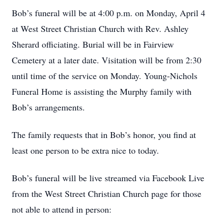
Bob’s funeral will be at 4:00 p.m. on Monday, April 4
at West Street Christian Church with Rev. Ashley
Sherard officiating. Burial will be in Fairview
Cemetery at a later date. Visitation will be from 2:30
until time of the service on Monday. Young-Nichols
Funeral Home is assisting the Murphy family with
Bob’s arrangements.
The family requests that in Bob’s honor, you find at
least one person to be extra nice to today.
Bob’s funeral will be live streamed via Facebook Live
from the West Street Christian Church page for those
not able to attend in person: