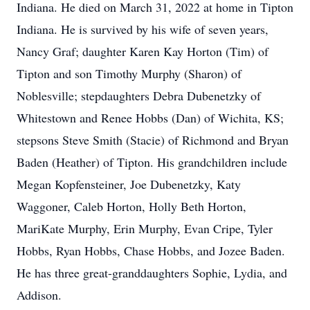
Indiana. He died on March 31, 2022 at home in Tipton
Indiana. He is survived by his wife of seven years,
Nancy Graf; daughter Karen Kay Horton (Tim) of
Tipton and son Timothy Murphy (Sharon) of
Noblesville; stepdaughters Debra Dubenetzky of
Whitestown and Renee Hobbs (Dan) of Wichita, KS;
stepsons Steve Smith (Stacie) of Richmond and Bryan
Baden (Heather) of Tipton. His grandchildren include
Megan Kopfensteiner, Joe Dubenetzky, Katy
Waggoner, Caleb Horton, Holly Beth Horton,
MariKate Murphy, Erin Murphy, Evan Cripe, Tyler
Hobbs, Ryan Hobbs, Chase Hobbs, and Jozee Baden.
He has three great-granddaughters Sophie, Lydia, and
Addison.