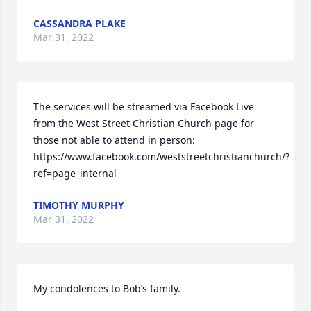
CASSANDRA PLAKE
Mar 31, 2022
The services will be streamed via Facebook Live 
from the West Street Christian Church page for 
those not able to attend in person:  
https://www.facebook.com/weststreetchristianchurch/?
ref=page_internal
TIMOTHY MURPHY
Mar 31, 2022
My condolences to Bob’s family.