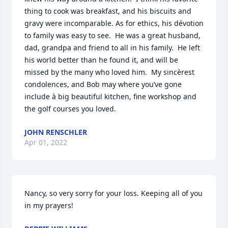
thing to cook was breakfast, and his biscuits and  
gravy were incomparable. As for ethics, his dévotion 
to family was easy to see.  He was a great husband, 
dad, grandpa and friend to all in his family.  He left 
his world better than he found it, and will be 
missed by the many who loved him.  My sincèrest 
condolences, and Bob may where you’ve gone 
include à big beautiful kitchen, fine workshop and 
the golf courses you loved.
JOHN RENSCHLER
Apr 01, 2022
Nancy, so very sorry for your loss. Keeping all of you 
in my prayers!