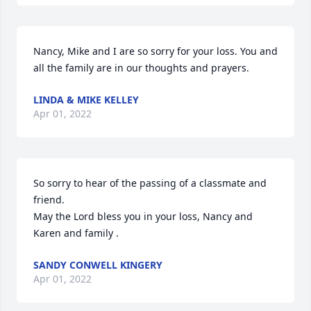
Nancy, Mike and I are so sorry for your loss. You and 
all the family are in our thoughts and prayers.
LINDA & MIKE KELLEY
Apr 01, 2022
So sorry to hear of the passing of a classmate and 
friend.

May the Lord bless you in your loss, Nancy and 
Karen and family .
SANDY CONWELL KINGERY
Apr 01, 2022