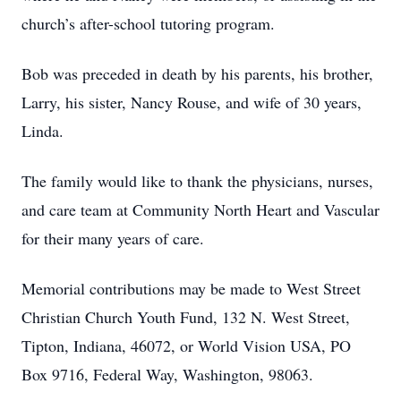
church’s after-school tutoring program.
Bob was preceded in death by his parents, his brother,
Larry, his sister, Nancy Rouse, and wife of 30 years,
Linda.
The family would like to thank the physicians, nurses,
and care team at Community North Heart and Vascular
for their many years of care.
Memorial contributions may be made to West Street
Christian Church Youth Fund, 132 N. West Street,
Tipton, Indiana, 46072, or World Vision USA, PO
Box 9716, Federal Way, Washington, 98063.