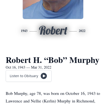
Robert
1943
2022
Robert H. “Bob” Murphy
Oct 16, 1943 — Mar 31, 2022
Listen to Obituary
Bob Murphy, age 78, was born on October 16, 1943 to
Lawrence and Nellie (Kerlin) Murphy in Richmond,