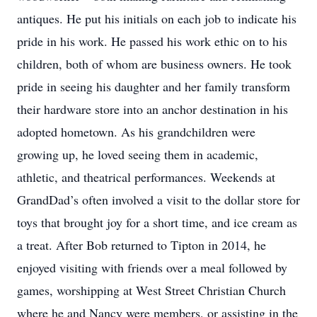
antiques. He put his initials on each job to indicate his
pride in his work. He passed his work ethic on to his
children, both of whom are business owners. He took
pride in seeing his daughter and her family transform
their hardware store into an anchor destination in his
adopted hometown. As his grandchildren were
growing up, he loved seeing them in academic,
athletic, and theatrical performances. Weekends at
GrandDad’s often involved a visit to the dollar store for
toys that brought joy for a short time, and ice cream as
a treat. After Bob returned to Tipton in 2014, he
enjoyed visiting with friends over a meal followed by
games, worshipping at West Street Christian Church
where he and Nancy were members, or assisting in the