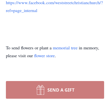
https://www.facebook.com/weststreetchristianchurch/?
ref=page_internal
To send flowers or plant a
memorial tree
in memory,
please visit our
flower store
.
SEND A GIFT