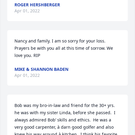
ROGER HERSHBERGER
Apr 01, 2022
Nancy and family. I am so sorry for your loss. 
Prayers be with you all at this time of sorrow. We 
love you. RIP
MIKE & SHANNON BADEN
Apr 01, 2022
Bob was my bro-in-law and friend for the 30+ yrs. 
he was with my sister Linda, before she passed.  I 
always admired Bob’ skills and ethics.  He was a 
very good carpenter, à darn good golfer and also 
knew his way around à kitchen.  I think his favorite 