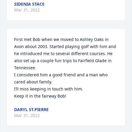
SIDENIA STACE
Mar 31, 2022
First met Bob when we moved to Ashley Oaks in 
Avon about 2003. Started playing golf with him and 
he introduced me to several different courses. He 
also set up a couple fun trips to Fairfield Glade in 
Tennessee.

I considered him a good friend and a man who 
cared about family.

I’ll miss keeping in touch with him.

Keep it in the fairway Bob!
DARYL ST.PIERRE
Mar 31, 2022