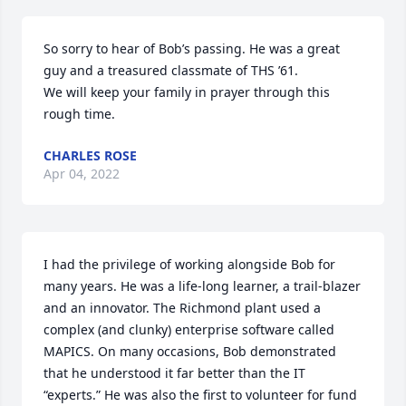
So sorry to hear of Bob’s passing. He was a great 
guy and a treasured classmate of THS ’61.

We will keep your family in prayer through this 
rough time.
CHARLES ROSE
Apr 04, 2022
I had the privilege of working alongside Bob for 
many years. He was a life-long learner, a trail-blazer 
and an innovator. The Richmond plant used a 
complex (and clunky) enterprise software called 
MAPICS. On many occasions, Bob demonstrated 
that he understood it far better than the IT 
“experts.” He was also the first to volunteer for fund 