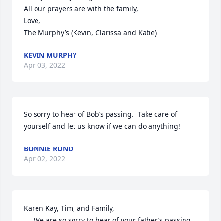
All our prayers are with the family,

Love,

The Murphy’s (Kevin, Clarissa and Katie)
KEVIN MURPHY
Apr 03, 2022
So sorry to hear of Bob’s passing.  Take care of 
yourself and let us know if we can do anything!
BONNIE RUND
Apr 02, 2022
Karen Kay, Tim, and Family,

     We are so sorry to hear of your father’s passing.  