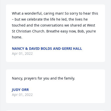
What a wonderful, caring man! So sorry to hear this 
– but we celebrate the life he led, the lives he 
touched and the conversations we shared at West 
St Christian Church. Breathe easy now, Bob, you’re 
home.
NANCY & DAVID BOLDS AND GERRI HALL
Apr 01, 2022
Nancy, prayers for you and the family.
JUDY ORR
Apr 01, 2022