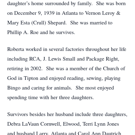
daughter’s home surrounded by family. She was born
on December 9, 1939 in Atlanta to Vernon Leroy &
Mary Esta (Crull) Shepard. She was married to
Phillip A. Roe and he survives.
Roberta worked in several factories throughout her life
including RCA, J. Lewis Small and Package Right,
retiring in 2002. She was a member of the Church of
God in Tipton and enjoyed reading, sewing, playing
Bingo and caring for animals. She most enjoyed
spending time with her three daughters.
Survivors besides her husband include three daughters,
Debra LaVaun Cornwell, Elwood, Terri Lynn Jones
and husband Larry, Atlanta and Carol Ann Dautrich