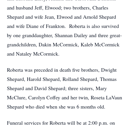
and husband Jeff, Elwood; two brothers, Charles
Shepard and wife Jean, Elwood and Arnold Shepard
and wife Diane of Frankton. Roberta is also survived
by one granddaughter, Shannan Dailey and three great-
grandchildren, Dakin McCormick, Kaleb McCormick
and Nataley McCormick.
Roberta was preceded in death five brothers, Dwight
Shepard, Harold Shepard, Rolland Shepard, Thomas
Shepard and David Shepard; three sisters, Mary
McClure, Carolyn Coffey and her twin, Roseta LaVaun
Shepard who died when she was 6 months old.
Funeral services for Roberta will be at 2:00 p.m. on