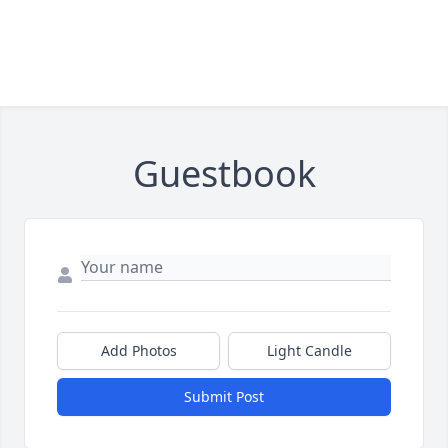
Guestbook
Add Photos
Light Candle
Submit Post