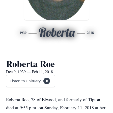
Roberta
1939
2018
Roberta Roe
Dec 9, 1939 — Feb 11, 2018
Listen to Obituary
Roberta Roe, 78 of Elwood, and formerly of Tipton,
died at 9:55 p.m. on Sunday, February 11, 2018 at her