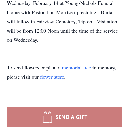
Wednesday, February 14 at Young-Nichols Funeral
Home with Pastor Tim Morrisett presiding. Burial
will follow in Fairview Cemetery, Tipton. Visitation
will be from 12:00 Noon until the time of the service
on Wednesday.
To send flowers or plant a
memorial tree
in memory,
please visit our
flower store
.
SEND A GIFT