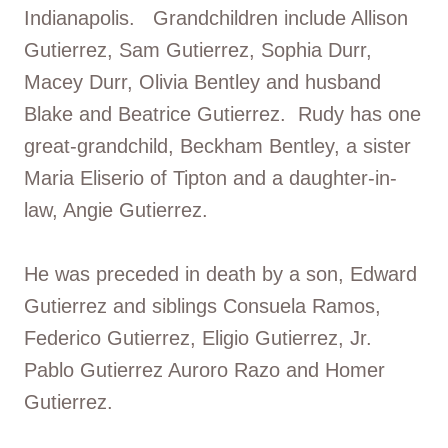
Indianapolis. Grandchildren include Allison
Gutierrez, Sam Gutierrez, Sophia Durr,
Macey Durr, Olivia Bentley and husband
Blake and Beatrice Gutierrez. Rudy has one
great-grandchild, Beckham Bentley, a sister
Maria Eliserio of Tipton and a daughter-in-
law, Angie Gutierrez.
He was preceded in death by a son, Edward
Gutierrez and siblings Consuela Ramos,
Federico Gutierrez, Eligio Gutierrez, Jr.
Pablo Gutierrez Auroro Razo and Homer
Gutierrez.