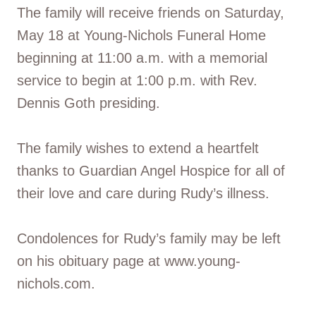
The family will receive friends on Saturday,
May 18 at Young-Nichols Funeral Home
beginning at 11:00 a.m. with a memorial
service to begin at 1:00 p.m. with Rev.
Dennis Goth presiding.
The family wishes to extend a heartfelt
thanks to Guardian Angel Hospice for all of
their love and care during Rudy’s illness.
Condolences for Rudy’s family may be left
on his obituary page at www.young-
nichols.com.