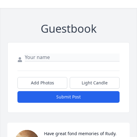
Guestbook
Add Photos
Light Candle
Submit Post
Have great fond memories of Rudy. 