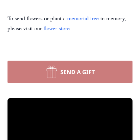
To send flowers or plant a
memorial tree
in memory,
please visit our
flower store
.
SEND A GIFT