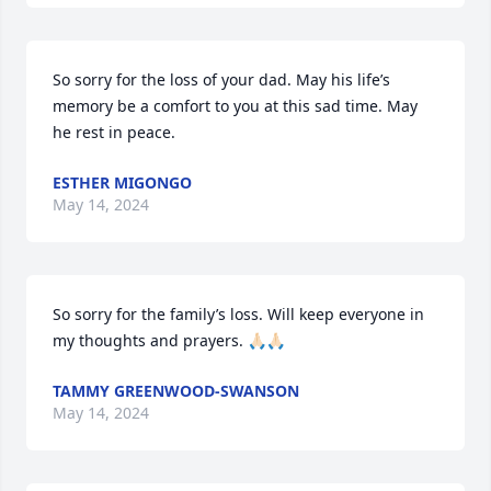
So sorry for the loss of your dad. May his life’s 
memory be a comfort to you at this sad time. May 
he rest in peace.
ESTHER MIGONGO
May 14, 2024
So sorry for the family’s loss. Will keep everyone in 
my thoughts and prayers. 🙏🏻🙏🏻
TAMMY GREENWOOD-SWANSON
May 14, 2024