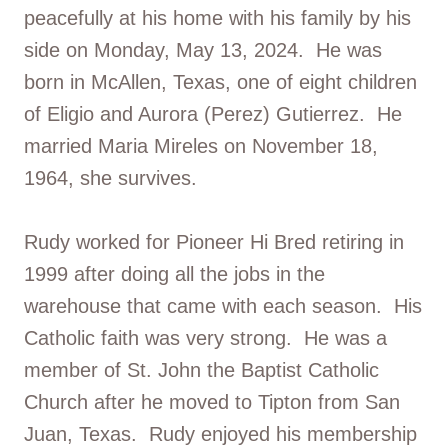
peacefully at his home with his family by his
side on Monday, May 13, 2024. He was
born in McAllen, Texas, one of eight children
of Eligio and Aurora (Perez) Gutierrez. He
married Maria Mireles on November 18,
1964, she survives.
Rudy worked for Pioneer Hi Bred retiring in
1999 after doing all the jobs in the
warehouse that came with each season. His
Catholic faith was very strong. He was a
member of St. John the Baptist Catholic
Church after he moved to Tipton from San
Juan, Texas. Rudy enjoyed his membership