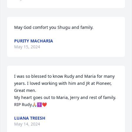
May God comfort you Shugu and family.
PURITY MACHARIA
May 15, 2024
I was so blessed to know Rudy and Maria for many 
years. I loved working with him and JR at Pioneer, 
Great men.

My heart goes out to Maria, Jerry and rest of family. 
RIP Rudy🙏🏼✝️❤️
LUANA TREESH
May 14, 2024