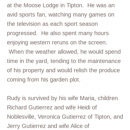
at the Moose Lodge in Tipton. He was an
avid sports fan, watching many games on
the television as each sport season
progressed. He also spent many hours
enjoying western reruns on the screen.
When the weather allowed, he would spend
time in the yard, tending to the maintenance
of his property and would relish the produce
coming from his garden plot.
Rudy is survived by his wife Maria, children
Richard Gutierrez and wife Heidi of
Noblesville, Veronica Gutierrez of Tipton, and
Jerry Gutierrez and wife Alice of