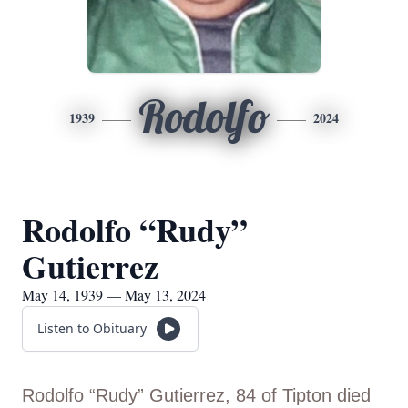
Rodolfo
1939
2024
Rodolfo “Rudy”
Gutierrez
May 14, 1939 — May 13, 2024
Listen to Obituary
Rodolfo “Rudy” Gutierrez, 84 of Tipton died