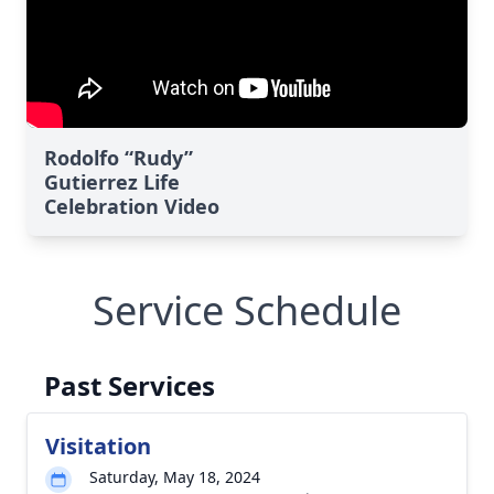
Rodolfo “Rudy”
Gutierrez Life
Celebration Video
Service Schedule
Past Services
Visitation
Saturday, May 18, 2024