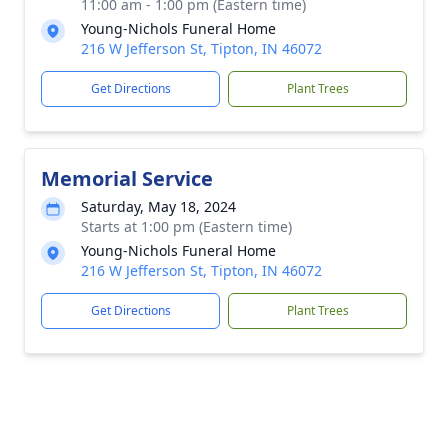
11:00 am - 1:00 pm (Eastern time)
Young-Nichols Funeral Home
216 W Jefferson St, Tipton, IN 46072
Get Directions
Plant Trees
Memorial Service
Saturday, May 18, 2024
Starts at 1:00 pm (Eastern time)
Young-Nichols Funeral Home
216 W Jefferson St, Tipton, IN 46072
Get Directions
Plant Trees