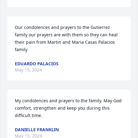
Our condolences and prayers to the Gutierrez 
family our prayers are with them so they can heal 
their pain from Martin and Maria Casas Palacios 
family
EDUARDO PALACIOS
May 15, 2024
My condolences and prayers to the family. May God 
comfort, strengthen and keep you during this 
difficult time.
DANIELLE FRANKLIN
May 15, 2024