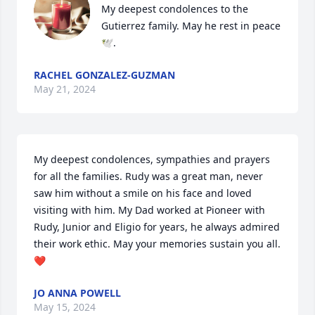
My deepest condolences to the 
Gutierrez family. May he rest in peace 
🕊️.
RACHEL GONZALEZ-GUZMAN
May 21, 2024
My deepest condolences, sympathies and prayers 
for all the families. Rudy was a great man, never 
saw him without a smile on his face and loved 
visiting with him. My Dad worked at Pioneer with 
Rudy, Junior and Eligio for years, he always admired 
their work ethic. May your memories sustain you all.
❤️
JO ANNA POWELL
May 15, 2024