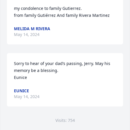
my condolence to family Gutierrez.

from family Gutiérrez And family Rivera Martinez
MELIDA M RIVERA
May 14, 2024
Sorry to hear of your dad’s passing, Jerry. May his 
memory be a blessing.

Eunice
EUNICE
May 14, 2024
Visits: 754