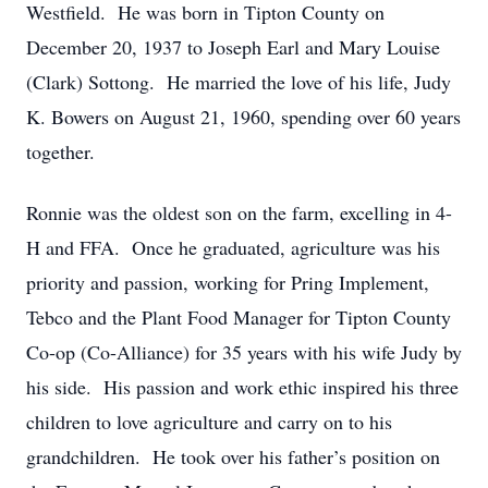
Westfield. He was born in Tipton County on
December 20, 1937 to Joseph Earl and Mary Louise
(Clark) Sottong. He married the love of his life, Judy
K. Bowers on August 21, 1960, spending over 60 years
together.
Ronnie was the oldest son on the farm, excelling in 4-
H and FFA. Once he graduated, agriculture was his
priority and passion, working for Pring Implement,
Tebco and the Plant Food Manager for Tipton County
Co-op (Co-Alliance) for 35 years with his wife Judy by
his side. His passion and work ethic inspired his three
children to love agriculture and carry on to his
grandchildren. He took over his father’s position on