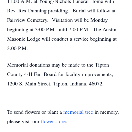
11:00 A.M. at Young-Nichols Funeral Home with
Rev. Rex Dunning presiding. Burial will follow at
Fairview Cemetery. Visitation will be Monday
beginning at 3:00 P.M. until 7:00 P.M. The Austin
Masonic Lodge will conduct a service beginning at
3:00 P.M.
Memorial donations may be made to the Tipton
County 4-H Fair Board for facility improvements;
1200 S. Main Street. Tipton, Indiana. 46072.
To send flowers or plant a
memorial tree
in memory,
please visit our
flower store
.