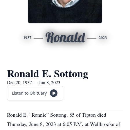
Ronald
1937
2023
Ronald E. Sottong
Dec 20, 1937 — Jun 8, 2023
Listen to Obituary
Ronald E. “Ronnie” Sottong, 85 of Tipton died
Thursday, June 8, 2023 at 6:05 P.M. at Wellbrooke of