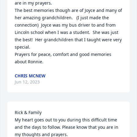
are in my prayers.

The best memories though are of Joyce and many of 
her amazing grandchildren.   (I just made the 
connection)  Joyce was my bus driver to and from 
Lincoln school when I was a student.  She was just 
the best!  Her grandchildren that I taught were very 
special.

Prayers for peace, comfort and good memories 
about Ronnie.
CHRIS MCNEW
Jun 12, 2023
Rick & Family

My heart goes out to you during this difficult time 
and the days to follow. Please know that you are in 
my thoughts and prayers.