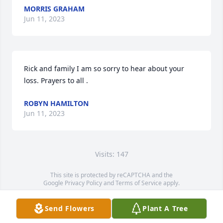
MORRIS GRAHAM
Jun 11, 2023
Rick and family I am so sorry to hear about your 
loss. Prayers to all .
ROBYN HAMILTON
Jun 11, 2023
Visits: 147
This site is protected by reCAPTCHA and the
Google
Privacy Policy
and
Terms of Service
apply.
Service map data ©
OpenStreetMap
contributors
Send Flowers
Plant A Tree