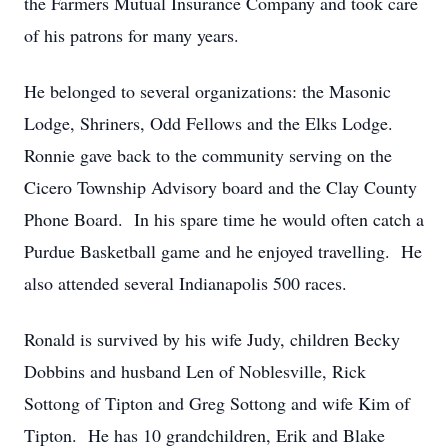
the Farmers Mutual Insurance Company and took care
of his patrons for many years.
He belonged to several organizations: the Masonic
Lodge, Shriners, Odd Fellows and the Elks Lodge.
Ronnie gave back to the community serving on the
Cicero Township Advisory board and the Clay County
Phone Board. In his spare time he would often catch a
Purdue Basketball game and he enjoyed travelling. He
also attended several Indianapolis 500 races.
Ronald is survived by his wife Judy, children Becky
Dobbins and husband Len of Noblesville, Rick
Sottong of Tipton and Greg Sottong and wife Kim of
Tipton. He has 10 grandchildren, Erik and Blake