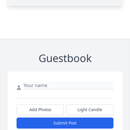
Guestbook
Add Photos
Light Candle
Submit Post