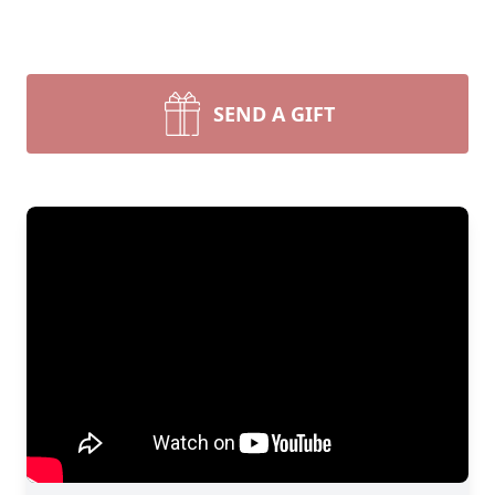
SEND A GIFT