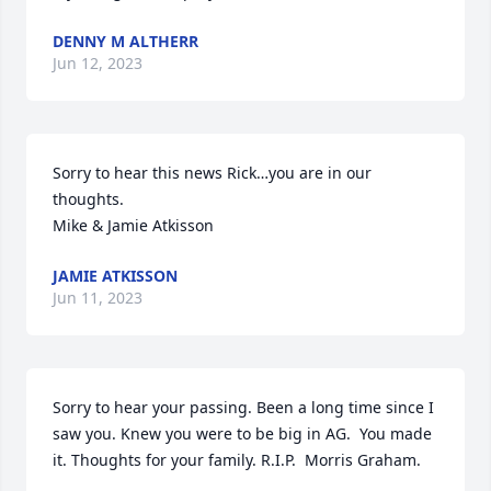
DENNY M ALTHERR
Jun 12, 2023
Sorry to hear this news Rick…you are in our 
thoughts.

Mike & Jamie Atkisson
JAMIE ATKISSON
Jun 11, 2023
Sorry to hear your passing. Been a long time since I 
saw you. Knew you were to be big in AG.  You made 
it. Thoughts for your family. R.I.P.  Morris Graham.