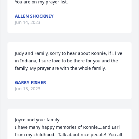
You are on my prayer list.
ALLEN SHOCKNEY
Jun 14, 2023
Judy and Family, sorry to hear about Ronnie, if I live 
in Indiana, I sure love to be there for you and the 
family. My prayer are with the whole family.
GARRY FISHER
Jun 13, 2023
Joyce and your family:

I have many happy memories of Ronnie….and Earl 
from my childhood.  Talk about nice people!  You all 