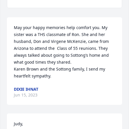
May your happy memories help comfort you. My 
sister was a THS classmate of Ron. She and her 
husband, Don and Virgene McKenzie, came from 
Arizona to attend the  Class of 55 reunions. They 
always talked about going to Sottong’s home and 
what good times they shared.

Karen Brown and the Sottong family, I send my 
heartfelt sympathy.
DIXIE IHNAT
Jun 15, 2023
Judy,
