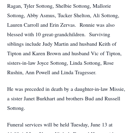
Ragan, Tyler Sottong, Shelbie Sottong, Mallorie
Sottong, Abby Asmus, Tucker Shelton, Ali Sottong,
Lauren Carroll and Erin Zervas. Ronnie was also
blessed with 10 great-grandchildren. Surviving
siblings include Judy Martin and husband Keith of
Tipton and Karen Brown and husband Vic of Tipton,
sisters-in-law Joyce Sottong, Linda Sottong, Rose
Rushin, Ann Powell and Linda Tragesser.
He was preceded in death by a daughter-in-law Missie,
a sister Janet Burkhart and brothers Bud and Russell
Sottong.
Funeral services will be held Tuesday, June 13 at