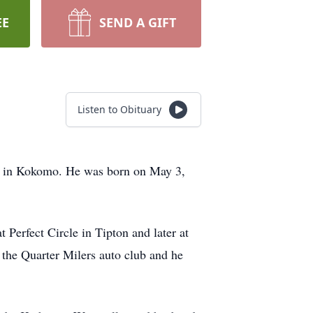
EE
SEND A GIFT
Listen to Obituary
ng in Kokomo. He was born on May 3,
Perfect Circle in Tipton and later at
 the Quarter Milers auto club and he