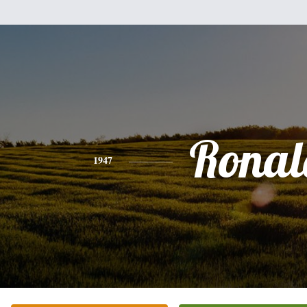
Ronal
1947