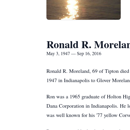
Ronald R. Morela
May 3, 1947 — Sep 16, 2016
Ronald R. Moreland, 69 of Tipton died
1947 in Indianapolis to Glover Morela
Ron was a 1965 graduate of Holton High
Dana Corporation in Indianapolis. He l
was well known for his '77 yellow Corve