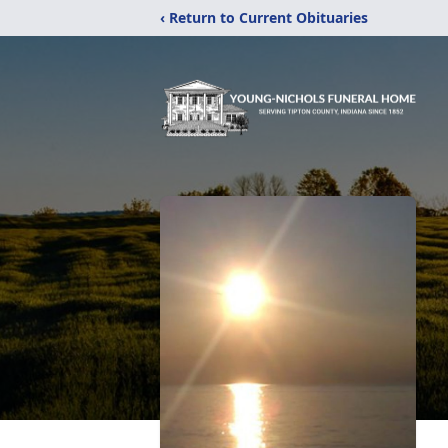
‹ Return to Current Obituaries