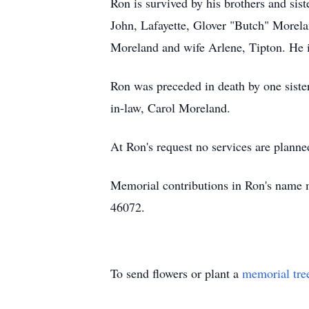
Ron is survived by his brothers and sis
John, Lafayette, Glover "Butch" Morel
Moreland and wife Arlene, Tipton. He i
Ron was preceded in death by one siste
in-law, Carol Moreland.
At Ron's request no services are plann
Memorial contributions in Ron's name 
46072.
To send flowers or plant a
memorial tre