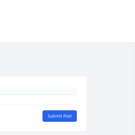
Submit Post