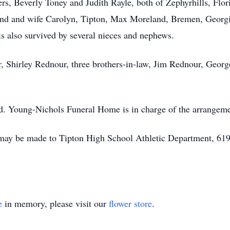
ters, Beverly Toney and Judith Rayle, both of Zephyrhills, Fl
and and wife Carolyn, Tipton, Max Moreland, Bremen, Georgi
s also survived by several nieces and nephews.
r, Shirley Rednour, three brothers-in-law, Jim Rednour, Georg
ed. Young-Nichols Funeral Home is in charge of the arrangeme
may be made to Tipton High School Athletic Department, 619 
e
in memory, please visit our
flower store
.