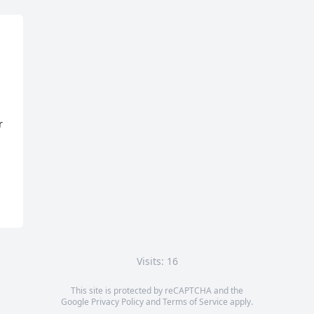
 
Visits: 16
This site is protected by reCAPTCHA and the
Google
Privacy Policy
and
Terms of Service
apply.