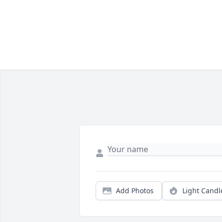
Add Photos
Light Candl