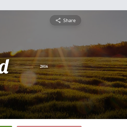
Share
d
2016