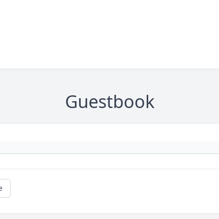
Guestbook
e