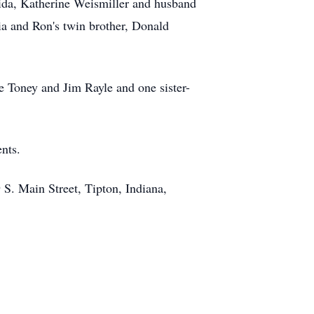
orida, Katherine Weismiller and husband
a and Ron's twin brother, Donald
e Toney and Jim Rayle and one sister-
nts.
S. Main Street, Tipton, Indiana,