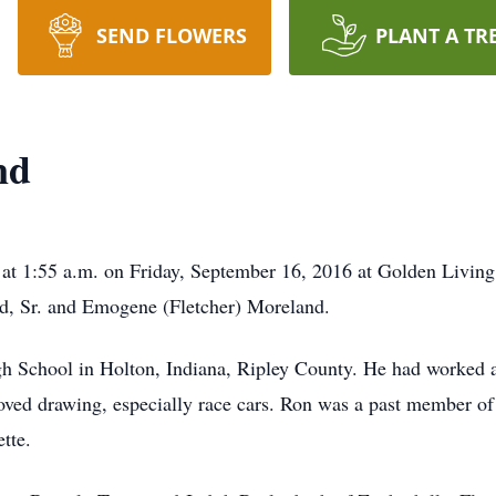
SEND FLOWERS
PLANT A TR
nd
 at 1:55 a.m. on Friday, September 16, 2016 at Golden Livi
nd, Sr. and Emogene (Fletcher) Moreland.
 School in Holton, Indiana, Ripley County. He had worked at 
oved drawing, especially race cars. Ron was a past member of
tte.