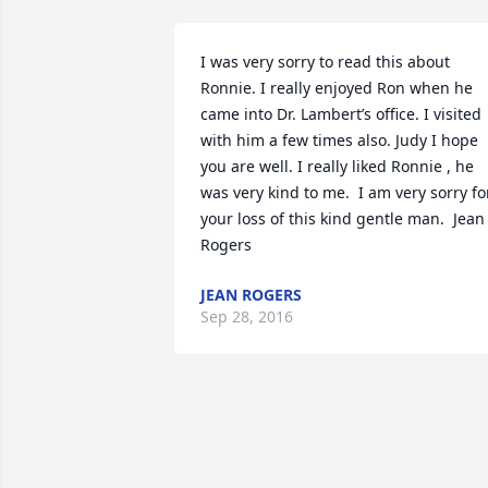
I was very sorry to read this about 
Ronnie. I really enjoyed Ron when he 
came into Dr. Lambert’s office. I visited 
with him a few times also. Judy I hope 
you are well. I really liked Ronnie , he 
was very kind to me.  I am very sorry for
your loss of this kind gentle man.  Jean 
Rogers
JEAN ROGERS
Sep 28, 2016