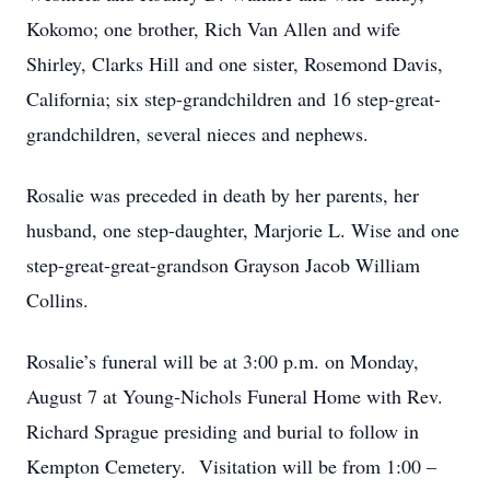
Kokomo; one brother, Rich Van Allen and wife
Shirley, Clarks Hill and one sister, Rosemond Davis,
California; six step-grandchildren and 16 step-great-
grandchildren, several nieces and nephews.
Rosalie was preceded in death by her parents, her
husband, one step-daughter, Marjorie L. Wise and one
step-great-great-grandson Grayson Jacob William
Collins.
Rosalie’s funeral will be at 3:00 p.m. on Monday,
August 7 at Young-Nichols Funeral Home with Rev.
Richard Sprague presiding and burial to follow in
Kempton Cemetery. Visitation will be from 1:00 –