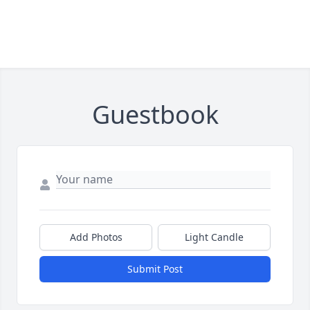
Guestbook
Add Photos
Light Candle
Submit Post