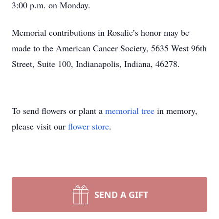
3:00 p.m. on Monday.
Memorial contributions in Rosalie’s honor may be
made to the American Cancer Society, 5635 West 96th
Street, Suite 100, Indianapolis, Indiana, 46278.
To send flowers or plant a
memorial tree
in memory,
please visit our
flower store
.
SEND A GIFT