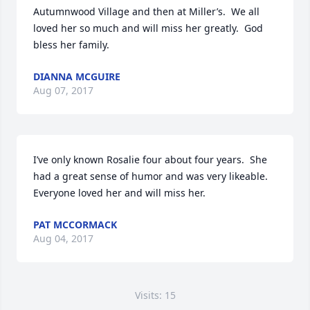
Autumnwood Village and then at Miller’s.  We all 
loved her so much and will miss her greatly.  God 
bless her family.
DIANNA MCGUIRE
Aug 07, 2017
I’ve only known Rosalie four about four years.  She 
had a great sense of humor and was very likeable.  
Everyone loved her and will miss her.
PAT MCCORMACK
Aug 04, 2017
Visits: 15