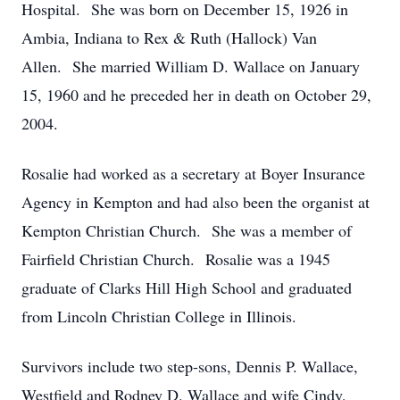
Hospital. She was born on December 15, 1926 in
Ambia, Indiana to Rex & Ruth (Hallock) Van
Allen. She married William D. Wallace on January
15, 1960 and he preceded her in death on October 29,
2004.
Rosalie had worked as a secretary at Boyer Insurance
Agency in Kempton and had also been the organist at
Kempton Christian Church. She was a member of
Fairfield Christian Church. Rosalie was a 1945
graduate of Clarks Hill High School and graduated
from Lincoln Christian College in Illinois.
Survivors include two step-sons, Dennis P. Wallace,
Westfield and Rodney D. Wallace and wife Cindy,