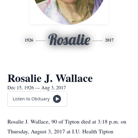
Rosalie
1926
2017
Rosalie J. Wallace
Dec 15, 1926 — Aug 3, 2017
Listen to Obituary
Rosalie J. Wallace, 90 of Tipton died at 3:18 p.m. on
Thursday, August 3, 2017 at I.U. Health Tipton