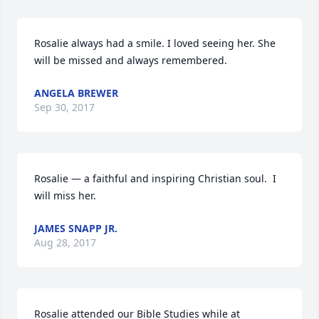
Rosalie always had a smile. I loved seeing her. She 
will be missed and always remembered.
ANGELA BREWER
Sep 30, 2017
Rosalie — a faithful and inspiring Christian soul.  I 
will miss her.
JAMES SNAPP JR.
Aug 28, 2017
Rosalie attended our Bible Studies while at 