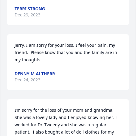
TERRI STRONG
Dec 29, 2023
Jerry, I am sorry for your loss. I feel your pain, my 
friend.  Please know that you and the family are in 
my thoughts.
DENNY M ALTHERR
Dec 24, 2023
I’m sorry for the loss of your mom and grandma.  
She was a lovely lady and I enjoyed knowing her.  I 
worked for Dr. Tweedy and she was a regular 
patient.  I also bought a lot of doll clothes for my 