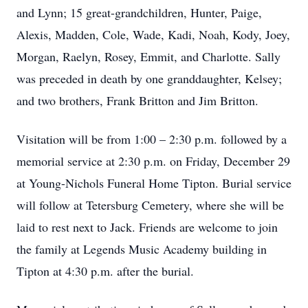
and Lynn; 15 great-grandchildren, Hunter, Paige,
Alexis, Madden, Cole, Wade, Kadi, Noah, Kody, Joey,
Morgan, Raelyn, Rosey, Emmit, and Charlotte. Sally
was preceded in death by one granddaughter, Kelsey;
and two brothers, Frank Britton and Jim Britton.
Visitation will be from 1:00 – 2:30 p.m. followed by a
memorial service at 2:30 p.m. on Friday, December 29
at Young-Nichols Funeral Home Tipton. Burial service
will follow at Tetersburg Cemetery, where she will be
laid to rest next to Jack. Friends are welcome to join
the family at Legends Music Academy building in
Tipton at 4:30 p.m. after the burial.