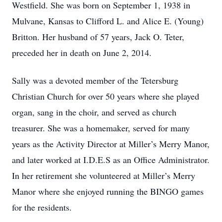
Westfield. She was born on September 1, 1938 in
Mulvane, Kansas to Clifford L. and Alice E. (Young)
Britton. Her husband of 57 years, Jack O. Teter,
preceded her in death on June 2, 2014.
Sally was a devoted member of the Tetersburg
Christian Church for over 50 years where she played
organ, sang in the choir, and served as church
treasurer. She was a homemaker, served for many
years as the Activity Director at Miller’s Merry Manor,
and later worked at I.D.E.S as an Office Administrator.
In her retirement she volunteered at Miller’s Merry
Manor where she enjoyed running the BINGO games
for the residents.