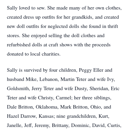
Sally loved to sew. She made many of her own clothes,
created dress up outfits for her grandkids, and created
new doll outfits for neglected dolls she found in thrift
stores. She enjoyed selling the doll clothes and
refurbished dolls at craft shows with the proceeds
donated to local charities.
Sally is survived by four children, Peggy Eller and
husband Mike, Lebanon, Martin Teter and wife Ivy,
Goldsmith, Jerry Teter and wife Dusty, Sheridan, Eric
Teter and wife Christy, Carmel; her three siblings,
Dale Britton, Oklahoma, Mark Britton, Ohio, and
Hazel Darrow, Kansas; nine grandchildren, Kurt,
Janelle, Jeff, Jeremy, Brittany, Dominic, David, Curtis,