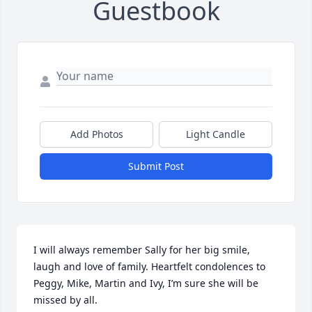
Guestbook
Add Photos
Light Candle
Submit Post
I will always remember Sally for her big smile, 
laugh and love of family. Heartfelt condolences to 
Peggy, Mike, Martin and Ivy, I’m sure she will be 
missed by all.