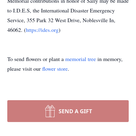
Memorial contributions in honor of Sally may be made
to I.D.E.S, the International Disaster Emergency
Service, 355 Park 32 West Drive, Noblesville In,
46062. (
https://ides.org
)
To send flowers or plant a
memorial tree
in memory,
please visit our
flower store
.
SEND A GIFT