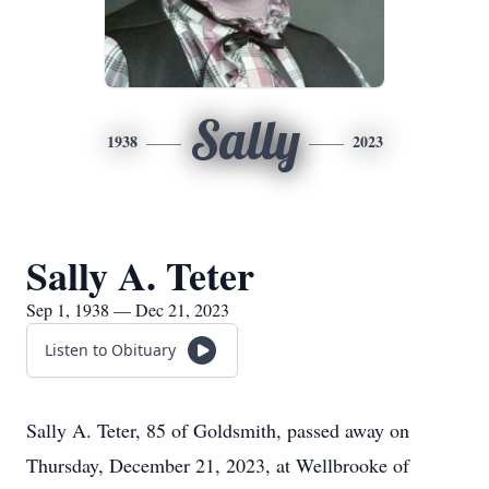
Sally
1938
2023
Sally A. Teter
Sep 1, 1938 — Dec 21, 2023
Listen to Obituary
Sally A. Teter, 85 of Goldsmith, passed away on
Thursday, December 21, 2023, at Wellbrooke of