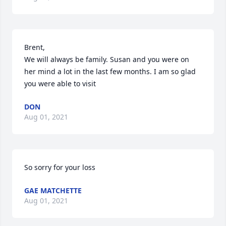
Brent,

We will always be family. Susan and you were on 
her mind a lot in the last few months. I am so glad 
you were able to visit
DON
Aug 01, 2021
So sorry for your loss
GAE MATCHETTE
Aug 01, 2021