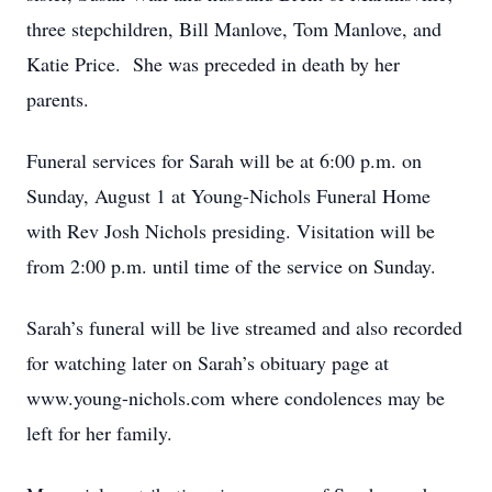
three stepchildren, Bill Manlove, Tom Manlove, and
Katie Price. She was preceded in death by her
parents.
Funeral services for Sarah will be at 6:00 p.m. on
Sunday, August 1 at Young-Nichols Funeral Home
with Rev Josh Nichols presiding. Visitation will be
from 2:00 p.m. until time of the service on Sunday.
Sarah’s funeral will be live streamed and also recorded
for watching later on Sarah’s obituary page at
www.young-nichols.com where condolences may be
left for her family.