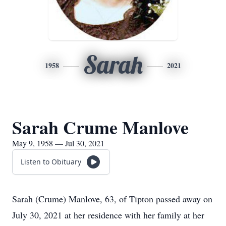
Sarah
1958
2021
Sarah Crume Manlove
May 9, 1958 — Jul 30, 2021
Listen to Obituary
Sarah (Crume) Manlove, 63, of Tipton passed away on
July 30, 2021 at her residence with her family at her