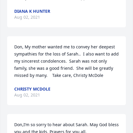
DIANA K HUNTER
Aug 02, 2021
Don, My mother wanted me to convey her deepest 
sympathies for the loss of Sarah..  I also want to add 
my sincerest condolences.  Sarah was not only 
family, she was a good friend.  She will be greatly 
missed by many.    Take care, Christy McDole
CHRISTY MCDOLE
Aug 02, 2021
Don,I’m so sorry to hear about Sarah. May God bless 
you and the kids. Prayers for you all.