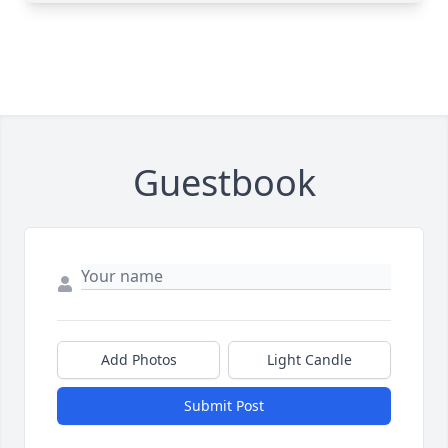
Guestbook
Add Photos
Light Candle
Submit Post