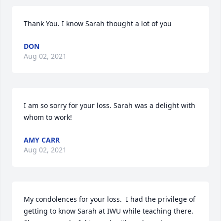
Thank You. I know Sarah thought a lot of you
DON
Aug 02, 2021
I am so sorry for your loss. Sarah was a delight with 
whom to work!
AMY CARR
Aug 02, 2021
My condolences for your loss.  I had the privilege of 
getting to know Sarah at IWU while teaching there.  