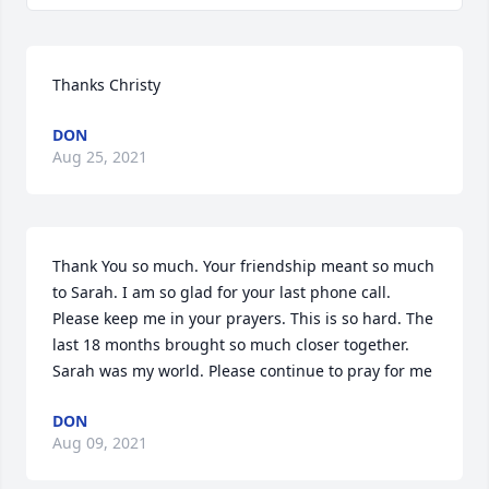
Thanks Christy
DON
Aug 25, 2021
Thank You so much. Your friendship meant so much 
to Sarah. I am so glad for your last phone call. 
Please keep me in your prayers. This is so hard. The 
last 18 months brought so much closer together. 
Sarah was my world. Please continue to pray for me
DON
Aug 09, 2021