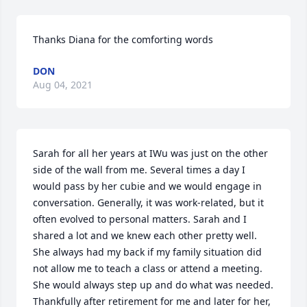
Thanks Diana for the comforting words
DON
Aug 04, 2021
Sarah for all her years at IWu was just on the other 
side of the wall from me. Several times a day I 
would pass by her cubie and we would engage in 
conversation. Generally, it was work-related, but it 
often evolved to personal matters. Sarah and I 
shared a lot and we knew each other pretty well. 
She always had my back if my family situation did 
not allow me to teach a class or attend a meeting. 
She would always step up and do what was needed. 
Thankfully after retirement for me and later for her, 