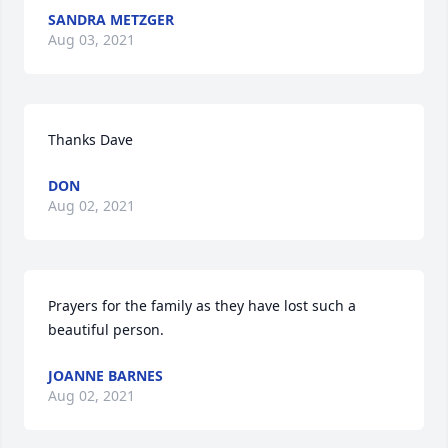
SANDRA METZGER
Aug 03, 2021
Thanks Dave
DON
Aug 02, 2021
Prayers for the family as they have lost such a 
beautiful person.
JOANNE BARNES
Aug 02, 2021