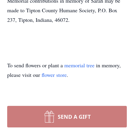
Memorial contributions in memory of Sarah may be
made to Tipton County Humane Society, P.O. Box
237, Tipton, Indiana, 46072.
To send flowers or plant a
memorial tree
in memory,
please visit our
flower store
.
SEND A GIFT