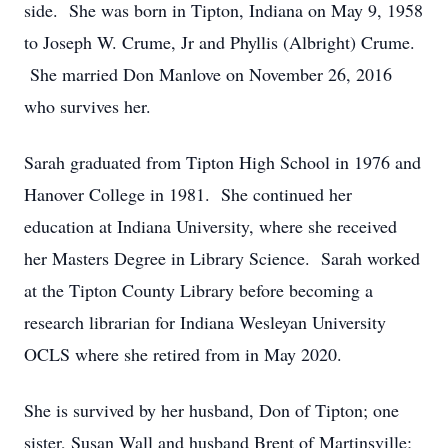
side. She was born in Tipton, Indiana on May 9, 1958
to Joseph W. Crume, Jr and Phyllis (Albright) Crume.
She married Don Manlove on November 26, 2016
who survives her.
Sarah graduated from Tipton High School in 1976 and
Hanover College in 1981. She continued her
education at Indiana University, where she received
her Masters Degree in Library Science. Sarah worked
at the Tipton County Library before becoming a
research librarian for Indiana Wesleyan University
OCLS where she retired from in May 2020.
She is survived by her husband, Don of Tipton; one
sister, Susan Wall and husband Brent of Martinsville;