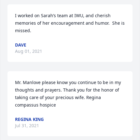
I worked on Sarah’s team at IWU, and cherish 
memories of her encouragement and humor.  She is 
missed.
DAVE
Aug 01, 2021
Mr. Manlove please know you continue to be in my 
thoughts and prayers. Thank you for the honor of 
taking care of your precious wife. Regina 
compassus hospice
REGINA KING
Jul 31, 2021