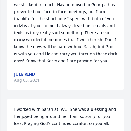
we still kept in touch. Having moved to Georgia has 
prevented our face-to-face meetings, but I am 
thankful for the short time I spent with both of you 
in May at your home. I always loved her emails and 
texts as they really said something. There are so 
many wonderful memories that I will cherish. Don, I 
know the days will be hard without Sarah, but God 
is with you and He can carry you through these dark 
days! Know that Kerry and I are praying for you.
JULE KIND
Aug 03, 2021
I worked with Sarah at IWU. She was a blessing and 
I enjoyed being around her. I am so sorry for your 
loss. Praying God’s continued comfort on you all.