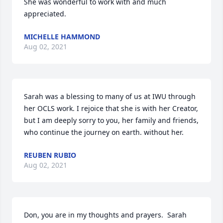
She was wonderful to work with and much 
appreciated.
MICHELLE HAMMOND
Aug 02, 2021
Sarah was a blessing to many of us at IWU through 
her OCLS work. I rejoice that she is with her Creator, 
but I am deeply sorry to you, her family and friends, 
who continue the journey on earth. without her.
REUBEN RUBIO
Aug 02, 2021
Don, you are in my thoughts and prayers.  Sarah 