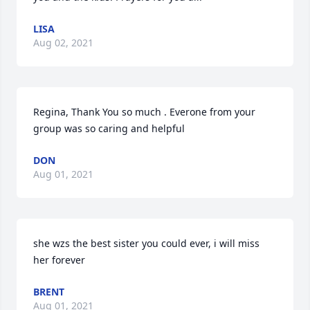
LISA
Aug 02, 2021
Regina, Thank You so much . Everone from your 
group was so caring and helpful
DON
Aug 01, 2021
she wzs the best sister you could ever, i will miss 
her forever
BRENT
Aug 01, 2021