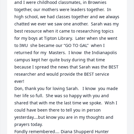
and I were childhood classmates, in Brownies 
together, our mothers were leaders together.  In 
high school, we had classes together and we always 
chatted we ever we saw one another.  Sarah was my 
best resource when it came to researching topics 
for my boys at Tipton Library.  Later when she went 
to IWU  she became our “GO TO GAL”  when I 
returned for my  Masters.  I know  the Indianapolis 
campus kept her quite busy during that time 
because I spread the news that Sarah was the BEST 
researcher and would provide the BEST service 
ever!  

Don, thank you for loving Sarah.   I know  you made 
her life so full.  She was so happy with you and 
shared that with me the last time we spoke.  Wish I 
could have been there to tell you in person 
yesterday….but know you are in my thoughts and 
prayers today.

Fondly remembered…. Diana Shupperd Hunter