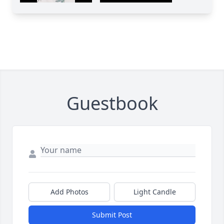
Guestbook
Add Photos
Light Candle
Submit Post