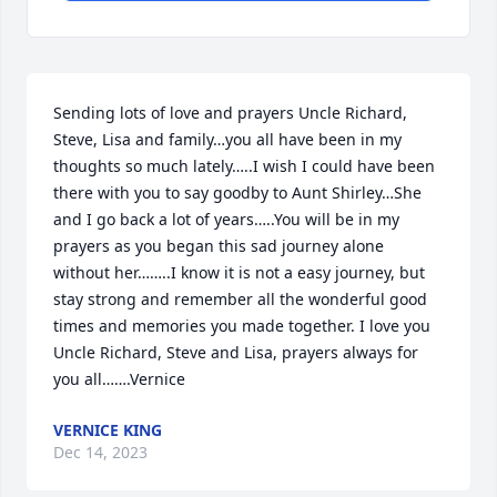
Sending lots of love and prayers Uncle Richard, 
Steve, Lisa and family…you all have been in my 
thoughts so much lately…..I wish I could have been 
there with you to say goodby to Aunt Shirley…She 
and I go back a lot of years…..You will be in my 
prayers as you began this sad journey alone 
without her……..I know it is not a easy journey, but 
stay strong and remember all the wonderful good 
times and memories you made together. I love you 
Uncle Richard, Steve and Lisa, prayers always for 
you all…….Vernice
VERNICE KING
Dec 14, 2023