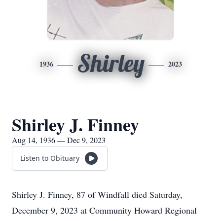
Shirley
1936
2023
Shirley J. Finney
Aug 14, 1936 — Dec 9, 2023
Listen to Obituary
Shirley J. Finney, 87 of Windfall died Saturday,
December 9, 2023 at Community Howard Regional