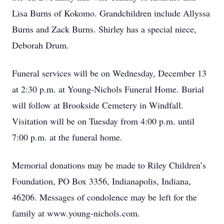
Lisa Burns of Kokomo. Grandchildren include Allyssa
Burns and Zack Burns. Shirley has a special niece,
Deborah Drum.
Funeral services will be on Wednesday, December 13
at 2:30 p.m. at Young-Nichols Funeral Home. Burial
will follow at Brookside Cemetery in Windfall.
Visitation will be on Tuesday from 4:00 p.m. until
7:00 p.m. at the funeral home.
Memorial donations may be made to Riley Children’s
Foundation, PO Box 3356, Indianapolis, Indiana,
46206. Messages of condolence may be left for the
family at www.young-nichols.com.