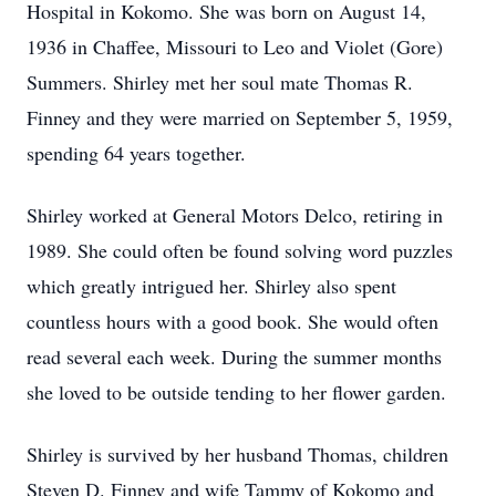
Hospital in Kokomo. She was born on August 14,
1936 in Chaffee, Missouri to Leo and Violet (Gore)
Summers. Shirley met her soul mate Thomas R.
Finney and they were married on September 5, 1959,
spending 64 years together.
Shirley worked at General Motors Delco, retiring in
1989. She could often be found solving word puzzles
which greatly intrigued her. Shirley also spent
countless hours with a good book. She would often
read several each week. During the summer months
she loved to be outside tending to her flower garden.
Shirley is survived by her husband Thomas, children
Steven D. Finney and wife Tammy of Kokomo and