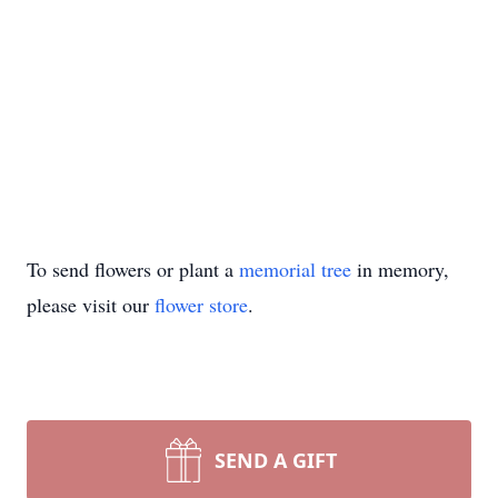
To send flowers or plant a
memorial tree
in memory,
please visit our
flower store
.
SEND A GIFT