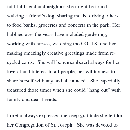
faithful friend and neighbor she might be found
walking a friend’s dog, sharing meals, driving others
to food banks, groceries and concerts in the park. Her
hobbies over the years have included gardening,
working with horses, watching the COLTS, and her
making amazingly creative greetings made from re-
cycled cards. She will be remembered always for her
love of and interest in all people, her willingness to
share herself with any and all in need. She especially
treasured those times when she could “hang out” with
family and dear friends.
Loretta always expressed the deep gratitude she felt for
her Congregation of St. Joseph. She was devoted to