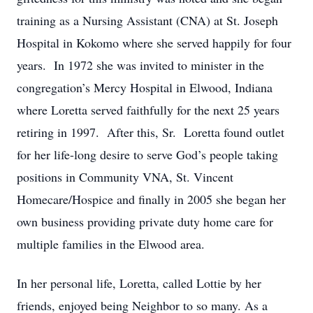
training as a Nursing Assistant (CNA) at St. Joseph
Hospital in Kokomo where she served happily for four
years. In 1972 she was invited to minister in the
congregation’s Mercy Hospital in Elwood, Indiana
where Loretta served faithfully for the next 25 years
retiring in 1997. After this, Sr. Loretta found outlet
for her life-long desire to serve God’s people taking
positions in Community VNA, St. Vincent
Homecare/Hospice and finally in 2005 she began her
own business providing private duty home care for
multiple families in the Elwood area.
In her personal life, Loretta, called Lottie by her
friends, enjoyed being Neighbor to so many. As a