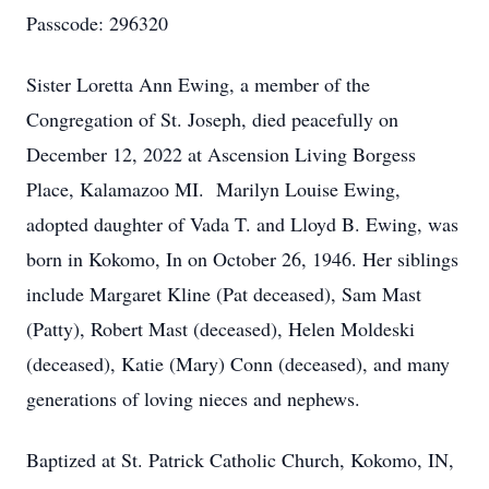
Passcode: 296320
Sister Loretta Ann Ewing, a member of the
Congregation of St. Joseph, died peacefully on
December 12, 2022 at Ascension Living Borgess
Place, Kalamazoo MI. Marilyn Louise Ewing,
adopted daughter of Vada T. and Lloyd B. Ewing, was
born in Kokomo, In on October 26, 1946. Her siblings
include Margaret Kline (Pat deceased), Sam Mast
(Patty), Robert Mast (deceased), Helen Moldeski
(deceased), Katie (Mary) Conn (deceased), and many
generations of loving nieces and nephews.
Baptized at St. Patrick Catholic Church, Kokomo, IN,