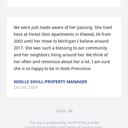
We were just made aware of her passing. She lived 
here at Forest Glen Apartments in Elwood, IN from 
2002 until her move to Michigan I believe around 
2017. She was such a blessing to our community 
and her neighbors living around her. We think of 
her often and reminisce about her a lot. I am sure 
she is so happy to be in Gods Prescence.
NOELLE SHULL-PROPERTY MANAGER
Oct 04, 2024
Visits: 48
This site is protected by reCAPTCHA and the
Google
Privacy Policy
and
Terms of Service
apply.