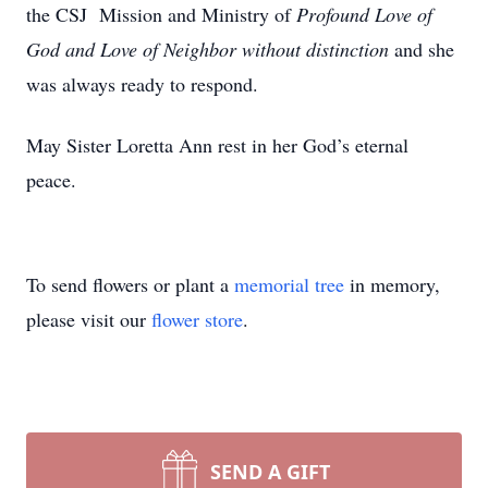
the CSJ Mission and Ministry of
Profound Love of
God and Love of Neighbor without distinction
and she
was always ready to respond.
May Sister Loretta Ann rest in her God’s eternal
peace.
To send flowers or plant a
memorial tree
in memory,
please visit our
flower store
.
SEND A GIFT