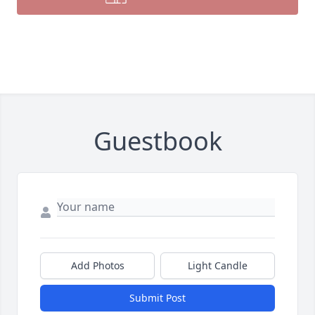
Guestbook
Add Photos
Light Candle
Submit Post