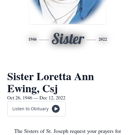
Sister
1946
2022
Sister Loretta Ann
Ewing, Csj
Oct 26, 1946 — Dec 12, 2022
Listen to Obituary
The Sisters of St. Joseph request your prayers for