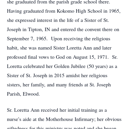
she graduated from the parish grade school there.
Having graduated from Kokomo High School in 1965,
she expressed interest in the life of a Sister of St.
Joseph in Tipton, IN and entered the convent there on
September 7, 1965. Upon receiving the religious
habit, she was named Sister Loretta Ann and later
professed final vows to God on August 15, 1971. Sr.
Loretta celebrated her Golden Jubilee (50 years) as a
Sister of St. Joseph in 2015 amidst her religious
sisters, her family, and many friends at St. Joseph
Parish, Elwood.
Sr. Loretta Ann received her initial training as a
nurse’s aide at the Motherhouse Infirmary; her obvious
giftedness for this ministry was noted and she began