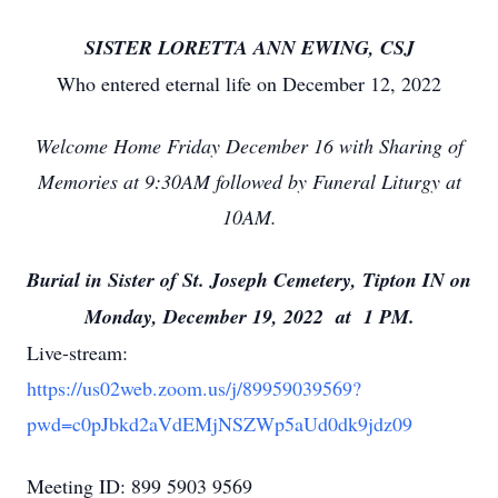
SISTER LORETTA ANN EWING, CSJ
Who entered eternal life on December 12, 2022
Welcome Home Friday December 16 with Sharing of
Memories at 9:30AM followed by Funeral Liturgy at
10AM.
Burial in Sister of St. Joseph Cemetery, Tipton IN on
Monday, December 19, 2022 at 1 PM.
Live-stream:
https://us02web.zoom.us/j/89959039569?
pwd=c0pJbkd2aVdEMjNSZWp5aUd0dk9jdz09
Meeting ID: 899 5903 9569