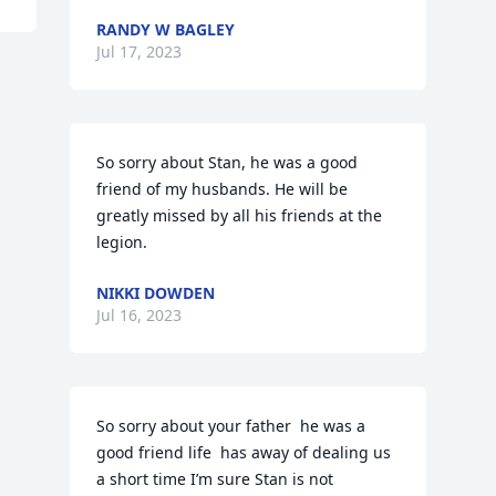
RANDY W BAGLEY
Jul 17, 2023
So sorry about Stan, he was a good 
friend of my husbands. He will be 
greatly missed by all his friends at the 
legion.
NIKKI DOWDEN
Jul 16, 2023
So sorry about your father  he was a 
good friend life  has away of dealing us 
a short time I’m sure Stan is not 