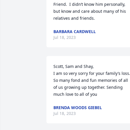
Friend.  I didn’t know him personally, 
but know and care about many of his 
relatives and friends.
BARBARA CARDWELL
Jul 18, 2023
Scott, Sam and Shay,

I am so very sorry for your family’s loss.
So many fond and fun memories of all 
of us growing up together. Sending 
much love to all of you
BRENDA WOODS GIEBEL
Jul 18, 2023