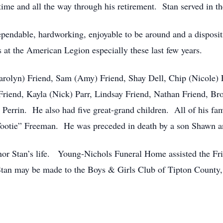
l time and all the way through his retirement. Stan served in 
endable, hardworking, enjoyable to be around and a dispositio
s at the American Legion especially these last few years.
(Carolyn) Friend, Sam (Amy) Friend, Shay Dell, Chip (Nicole)
iend, Kayla (Nick) Parr, Lindsay Friend, Nathan Friend, Bro
 Perrin. He also had five great-grand children. All of his fam
 “Tootie” Freeman. He was preceded in death by a son Shawn a
onor Stan’s life. Young-Nichols Funeral Home assisted the Fr
tan may be made to the Boys & Girls Club of Tipton County, 