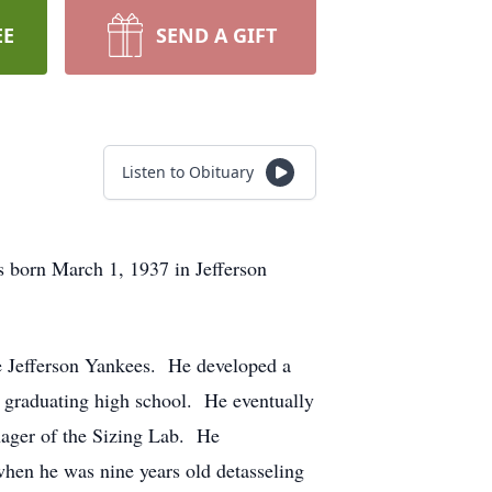
EE
SEND A GIFT
Listen to Obituary
s born March 1, 1937 in Jefferson
e Jefferson Yankees. He developed a
r graduating high school. He eventually
nager of the Sizing Lab. He
when he was nine years old detasseling