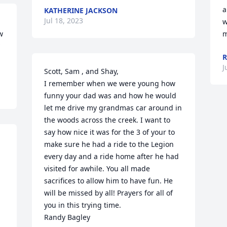
a
KATHERINE JACKSON
Jul 18, 2023
w
 
m
R
J
Scott, Sam , and Shay,

I remember when we were young how 
funny your dad was and how he would 
let me drive my grandmas car around in 
the woods across the creek. I want to 
say how nice it was for the 3 of your to 
make sure he had a ride to the Legion 
every day and a ride home after he had 
visited for awhile. You all made 
sacrifices to allow him to have fun. He 
will be missed by all! Prayers for all of 
you in this trying time.

Randy Bagley