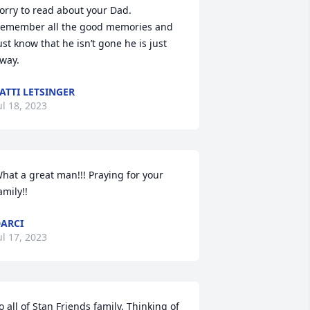
orry to read about your Dad. 
emember all the good memories and 
ust know that he isn’t gone he is just 
way.
ATTI LETSINGER
ul 18, 2023
hat a great man!!! Praying for your 
amily!!
ARCI
ul 17, 2023
o all of Stan Friends family. Thinking of 