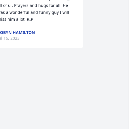
ll of u . Prayers and hugs for all. He 
as a wonderful and funny guy I will 
iss him a lot. RIP
OBYN HAMILTON
ul 16, 2023