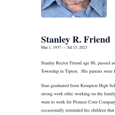
Stanley R. Friend
Mar 1, 1937 — Jul 15, 2023
Stanley Rector Friend age 86, passed a
Township in Tipton. His parents were 
Stan graduated from Kempton High Scho
strong work ethic working on the family
went to work for Pioneer Corn Company 
occasionally reminded his children tha