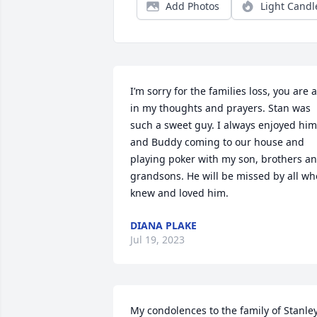
Add Photos
Light Candl
I’m sorry for the families loss, you are al
in my thoughts and prayers. Stan was 
such a sweet guy. I always enjoyed him 
and Buddy coming to our house and 
playing poker with my son, brothers an
grandsons. He will be missed by all who
knew and loved him.
DIANA PLAKE
Jul 19, 2023
My condolences to the family of Stanley