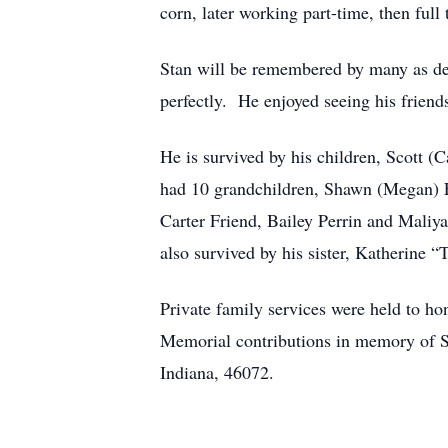
corn, later working part-time, then ful
Stan will be remembered by many as dep
perfectly. He enjoyed seeing his friend
He is survived by his children, Scott 
had 10 grandchildren, Shawn (Megan) Fr
Carter Friend, Bailey Perrin and Maliya
also survived by his sister, Katherine
Private family services were held to h
Memorial contributions in memory of S
Indiana, 46072.