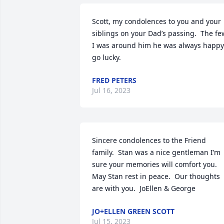
Scott, my condolences to you and your 
siblings on your Dad’s passing.  The few
I was around him he was always happy 
go lucky.
FRED PETERS
Jul 16, 2023
Sincere condolences to the Friend 
family.  Stan was a nice gentleman I’m 
sure your memories will comfort you. 
May Stan rest in peace.  Our thoughts  
are with you.  JoEllen & George
JO+ELLEN GREEN SCOTT
Jul 15, 2023