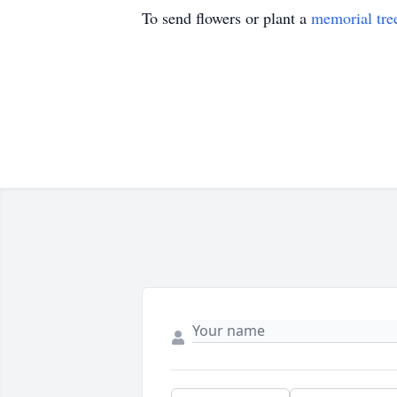
To send flowers or plant a
memorial tre