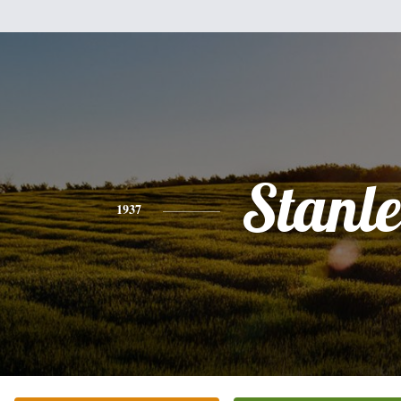
Stanl
1937