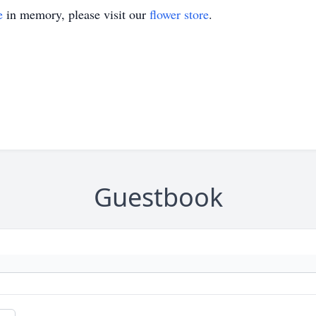
e
in memory, please visit our
flower store
.
Guestbook