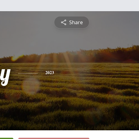
Share
ey
2023