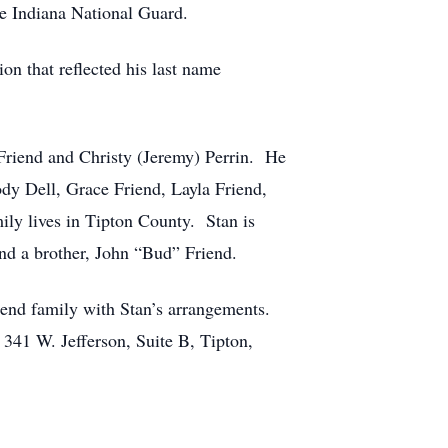
the Indiana National Guard.
n that reflected his last name
 Friend and Christy (Jeremy) Perrin. He
dy Dell, Grace Friend, Layla Friend,
ily lives in Tipton County. Stan is
nd a brother, John “Bud” Friend.
iend family with Stan’s arrangements.
341 W. Jefferson, Suite B, Tipton,