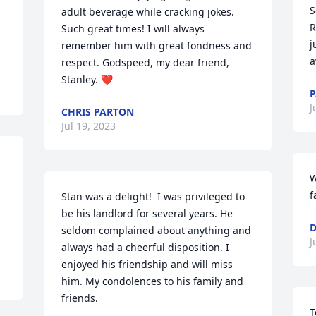
S
adult beverage while cracking jokes. 
R
Such great times! I will always 
j
remember him with great fondness and 
a
respect. Godspeed, my dear friend, 
Stanley. ❤️
P
J
CHRIS PARTON
Jul 19, 2023
 
W
f
Stan was a delight!  I was privileged to 
be his landlord for several years. He 
D
seldom complained about anything and 
J
always had a cheerful disposition. I 
enjoyed his friendship and will miss 
him. My condolences to his family and 
friends.
T