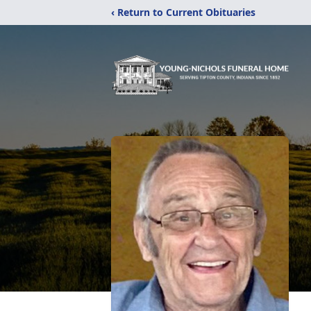
‹ Return to Current Obituaries