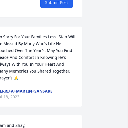
Submit Post
o Sorry For Your Families Loss. Stan Will 
e Missed By Many Who’s Life He 
ouched Over The Year’s. May You Find 
eace And Comfort In Knowing He’s 
lways With You In Your Heart And 
any Memories You Shared Together. 
rayer’s 🙏
ERRI+A+MARTIN+SANSARE
ul 18, 2023
am and Shay,
