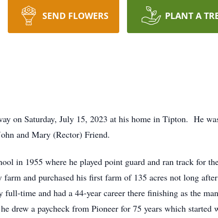
SEND FLOWERS
PLANT A TR
way on Saturday, July 15, 2023 at his home in Tipton. He wa
John and Mary (Rector) Friend.
ol in 1955 where he played point guard and ran track for th
 farm and purchased his first farm of 135 acres not long afte
full-time and had a 44-year career there finishing as the ma
t he drew a paycheck from Pioneer for 75 years which started 