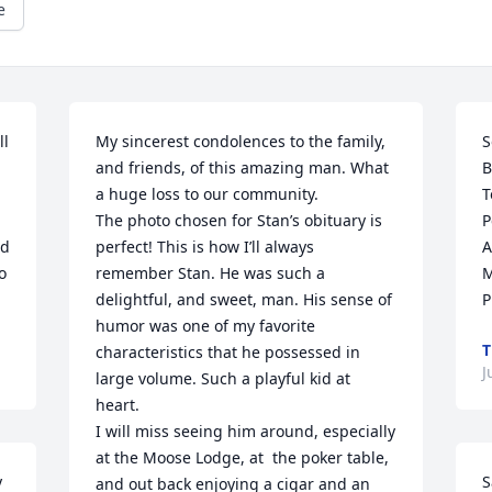
e
l 
My sincerest condolences to the family, 
S
and friends, of this amazing man. What 
B
a huge loss to our community.

T
The photo chosen for Stan’s obituary is 
P
d 
perfect! This is how I’ll always 
A
 
remember Stan. He was such a 
M
delightful, and sweet, man. His sense of 
P
humor was one of my favorite 
T
characteristics that he possessed in 
J
large volume. Such a playful kid at 
heart.

I will miss seeing him around, especially 
at the Moose Lodge, at  the poker table, 
 
S
and out back enjoying a cigar and an 