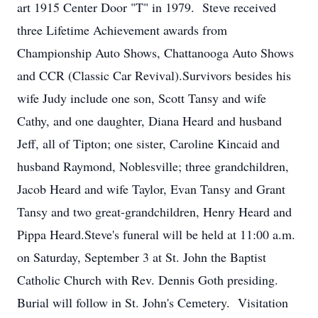
art 1915 Center Door "T" in 1979. Steve received
three Lifetime Achievement awards from
Championship Auto Shows, Chattanooga Auto Shows
and CCR (Classic Car Revival).Survivors besides his
wife Judy include one son, Scott Tansy and wife
Cathy, and one daughter, Diana Heard and husband
Jeff, all of Tipton; one sister, Caroline Kincaid and
husband Raymond, Noblesville; three grandchildren,
Jacob Heard and wife Taylor, Evan Tansy and Grant
Tansy and two great-grandchildren, Henry Heard and
Pippa Heard.Steve's funeral will be held at 11:00 a.m.
on Saturday, September 3 at St. John the Baptist
Catholic Church with Rev. Dennis Goth presiding.
Burial will follow in St. John's Cemetery. Visitation