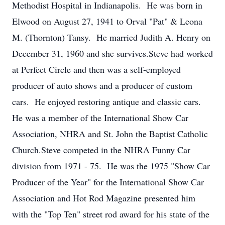
Methodist Hospital in Indianapolis. He was born in
Elwood on August 27, 1941 to Orval "Pat" & Leona
M. (Thornton) Tansy. He married Judith A. Henry on
December 31, 1960 and she survives.Steve had worked
at Perfect Circle and then was a self-employed
producer of auto shows and a producer of custom
cars. He enjoyed restoring antique and classic cars.
He was a member of the International Show Car
Association, NHRA and St. John the Baptist Catholic
Church.Steve competed in the NHRA Funny Car
division from 1971 - 75. He was the 1975 "Show Car
Producer of the Year" for the International Show Car
Association and Hot Rod Magazine presented him
with the "Top Ten" street rod award for his state of the