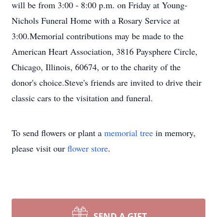
will be from 3:00 - 8:00 p.m. on Friday at Young-
Nichols Funeral Home with a Rosary Service at
3:00.Memorial contributions may be made to the
American Heart Association, 3816 Paysphere Circle,
Chicago, Illinois, 60674, or to the charity of the
donor's choice.Steve's friends are invited to drive their
classic cars to the visitation and funeral.
To send flowers or plant a
memorial tree
in memory,
please visit our
flower store
.
SEND A GIFT