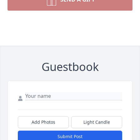
Guestbook
Add Photos
Light Candle
Submit Post