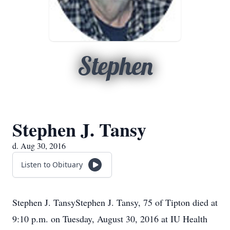
Stephen
Stephen J. Tansy
d. Aug 30, 2016
Listen to Obituary
Stephen J. TansyStephen J. Tansy, 75 of Tipton died at
9:10 p.m. on Tuesday, August 30, 2016 at IU Health