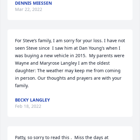
DENNIS MIESSEN
Mar 22, 2022
For Steve’s family, I am sorry for your loss. I have not 
seen Steve since  I saw him at Dan Young’s when I 
was buying a new vehicle in 2015.  My parents were 
Wayne and Maryrose Langley I am the oldest 
daughter: The weather may keep me from coming 
in person. Our thoughts and prayers are with your 
family.
BECKY LANGLEY
Feb 18, 2022
Patty, so sorry to read this .  Miss the days at 