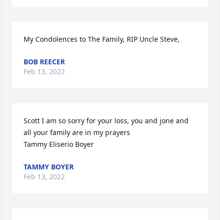
My Condolences to The Family, RIP Uncle Steve,
BOB REECER
Feb 13, 2022
Scott I am so sorry for your loss, you and jone and 
all your family are in my prayers

Tammy Eliserio Boyer
TAMMY BOYER
Feb 13, 2022