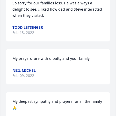
So sorry for our families loss. He was always a 
delight to see. I liked how dad and Steve interacted 
when they visited.
TODD LETSINGER
Feb 13, 2022
My prayers  are with u patty and your family
NEIL MICHEL
Feb 09, 2022
My deepest sympathy and prayers for all the family 
🙏