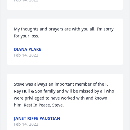
My thoughts and prayers are with you all. I’m sorry 
for your loss.
DIANA PLAKE
Feb 14, 2022
Steve was always an important member of the F. 
Ray Hull & Son family and will be missed by all who 
were privileged to have worked with and known 
him. Rest In Peace, Steve.
JANET RIFFE PAUSTIAN
Feb 14, 2022