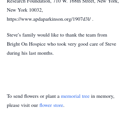
Research Foundation, 710 W. 168th Street, New York,
New York 10032,
https://www.apdaparkinson.org/1907d3l/ .
Steve’s family would like to thank the team from
Bright On Hospice who took very good care of Steve
during his last months.
To send flowers or plant a
memorial tree
in memory,
please visit our
flower store
.