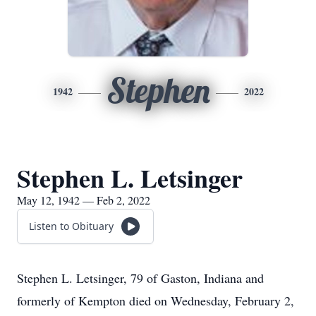
Stephen
1942
2022
Stephen L. Letsinger
May 12, 1942 — Feb 2, 2022
Listen to Obituary
Stephen L. Letsinger, 79 of Gaston, Indiana and
formerly of Kempton died on Wednesday, February 2,