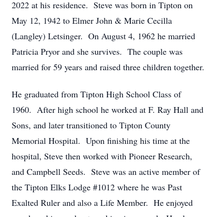
2022 at his residence. Steve was born in Tipton on
May 12, 1942 to Elmer John & Marie Cecilla
(Langley) Letsinger. On August 4, 1962 he married
Patricia Pryor and she survives. The couple was
married for 59 years and raised three children together.
He graduated from Tipton High School Class of
1960. After high school he worked at F. Ray Hall and
Sons, and later transitioned to Tipton County
Memorial Hospital. Upon finishing his time at the
hospital, Steve then worked with Pioneer Research,
and Campbell Seeds. Steve was an active member of
the Tipton Elks Lodge #1012 where he was Past
Exalted Ruler and also a Life Member. He enjoyed