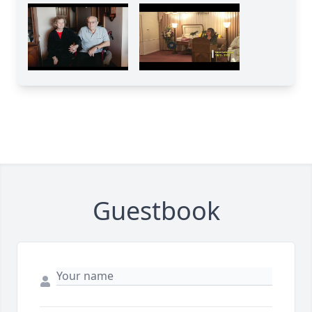
Guestbook