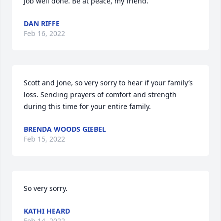
Job well done. Be at peace, my friend.
DAN RIFFE
Feb 16, 2022
Scott and Jone, so very sorry to hear if your family’s 
loss. Sending prayers of comfort and strength 
during this time for your entire family.
BRENDA WOODS GIEBEL
Feb 15, 2022
So very sorry.
KATHI HEARD
Feb 14, 2022