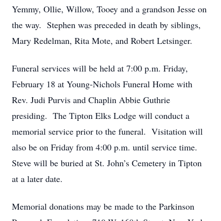
Yemmy, Ollie, Willow, Tooey and a grandson Jesse on
the way. Stephen was preceded in death by siblings,
Mary Redelman, Rita Mote, and Robert Letsinger.
Funeral services will be held at 7:00 p.m. Friday,
February 18 at Young-Nichols Funeral Home with
Rev. Judi Purvis and Chaplin Abbie Guthrie
presiding. The Tipton Elks Lodge will conduct a
memorial service prior to the funeral. Visitation will
also be on Friday from 4:00 p.m. until service time.
Steve will be buried at St. John’s Cemetery in Tipton
at a later date.
Memorial donations may be made to the Parkinson