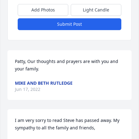
Add Photos
Light Candle
Submit Post
Patty, Our thoughts and prayers are with you and 
your family.
MIKE AND BETH RUTLEDGE
Jun 17, 2022
I am very sorry to read Steve has passed away. My 
sympathy to all the family and friends,