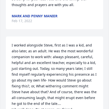
thoughts and prayers are with you all.
MARK AND PENNY MANIER
Feb 17, 2022
I worked alongside Steve, first as I was a kid, and 
also later, as an adult. He was the most wonderful 
companion to work with: always pleasant, careful, 
helpful and an excellent teacher, especially to a kid, 
just starting out. Today, so many years later, I still 
find myself regularly experiencing his presence as I 
go about my own life- How would Steve go about 
fixing this?, or, What withering comment might 
Steve have about that? And of course, there was the 
all-consuming laugh, that might erupt even before 
he got to the end of the tale….
