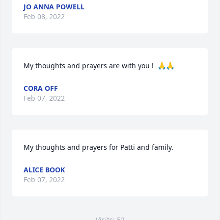
JO ANNA POWELL
Feb 08, 2022
My thoughts and prayers are with you !  🙏🙏
CORA OFF
Feb 07, 2022
My thoughts and prayers for Patti and family.
ALICE BOOK
Feb 07, 2022
Visits: 52