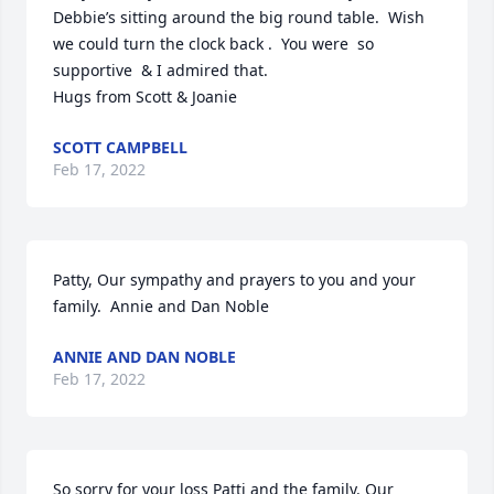
Debbie’s sitting around the big round table.  Wish 
we could turn the clock back .  You were  so 
supportive  & I admired that.   

Hugs from Scott & Joanie
SCOTT CAMPBELL
Feb 17, 2022
Patty, Our sympathy and prayers to you and your 
family.  Annie and Dan Noble
ANNIE AND DAN NOBLE
Feb 17, 2022
So sorry for your loss Patti and the family. Our 