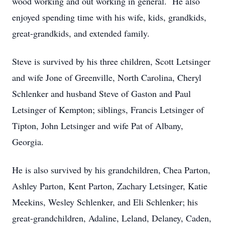
wood working and out working in general. He also
enjoyed spending time with his wife, kids, grandkids,
great-grandkids, and extended family.
Steve is survived by his three children, Scott Letsinger
and wife Jone of Greenville, North Carolina, Cheryl
Schlenker and husband Steve of Gaston and Paul
Letsinger of Kempton; siblings, Francis Letsinger of
Tipton, John Letsinger and wife Pat of Albany,
Georgia.
He is also survived by his grandchildren, Chea Parton,
Ashley Parton, Kent Parton, Zachary Letsinger, Katie
Meekins, Wesley Schlenker, and Eli Schlenker; his
great-grandchildren, Adaline, Leland, Delaney, Caden,