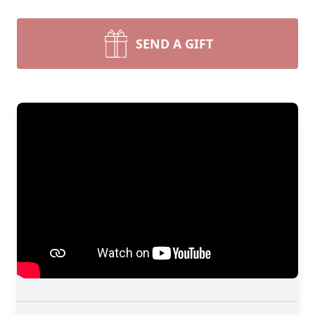
SEND A GIFT