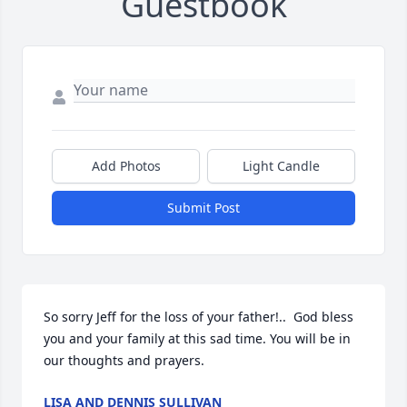
Guestbook
Add Photos
Light Candle
Submit Post
So sorry Jeff for the loss of your father!..  God bless 
you and your family at this sad time. You will be in 
our thoughts and prayers.
LISA AND DENNIS SULLIVAN