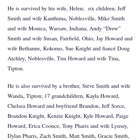
He is survived by his wife, Helen; six children, Jeff
Smith and wife Kanthima, Noblesville, Mike Smith
and wife Monica, Warsaw, Indiana, Andy “Drew”
Smith and wife Susan, Fairfield, Ohio, Jay Howard and
wife Bethanne, Kokomo, Sue Knight and fiancé Doug
Atchley, Noblesville, Tim Howard and wife Tina,
Tipton.
He is also survived by a brother, Steve Smith and wife
Wanda, Tipton; 17 grandchildren, Kayla Howard,
Chelsea Howard and boyfriend Brandon, Jeff Sorce,
Brandon Knight, Kenzie Knight, Kyle Howard, Paige
Howard, Erica Coonce, Tony Pharis and wife Lynsey,
Dylan Pharis, Zach Smith, Matt Smith, Gracie Smith,