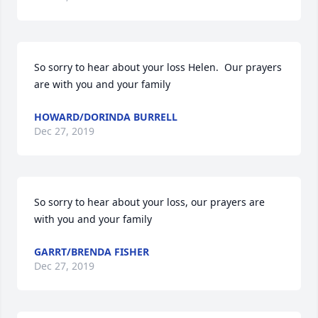
So sorry to hear about your loss Helen.  Our prayers 
are with you and your family
HOWARD/DORINDA BURRELL
Dec 27, 2019
So sorry to hear about your loss, our prayers are 
with you and your family
GARRT/BRENDA FISHER
Dec 27, 2019