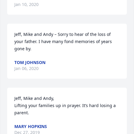
Jan 10, 2020
Jeff, Mike and Andy – Sorry to hear of the loss of 
your father. I have many fond memories of years 
gone by.
TOM JOHNSON
Jan 06, 2020
Jeff, Mike and Andy,

Lifting your families up in prayer. It’s hard losing a 
parent.
MARY HOPKINS
Dec 27, 2019