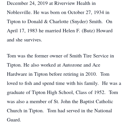
December 24, 2019 at Riverview Health in
Noblesville. He was born on October 27, 1934 in
Tipton to Donald & Charlotte (Snyder) Smith. On
April 17, 1983 he married Helen F. (Butz) Howard
and she survives.
Tom was the former owner of Smith Tire Service in
Tipton. He also worked at Autozone and Ace
Hardware in Tipton before retiring in 2010. Tom
loved to fish and spend time with his family. He was a
graduate of Tipton High School, Class of 1952. Tom
was also a member of St. John the Baptist Catholic
Church in Tipton. Tom had served in the National
Guard.