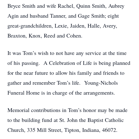
Bryce Smith and wife Rachel, Quinn Smith, Aubrey
Agin and husband Tanner, and Gage Smith; eight
great-grandchildren, Lexie, Jaiden, Halle, Avery,
Braxton, Knox, Reed and Cohen.
It was Tom’s wish to not have any service at the time
of his passing. A Celebration of Life is being planned
for the near future to allow his family and friends to
gather and remember Tom’s life. Young-Nichols
Funeral Home is in charge of the arrangements.
Memorial contributions in Tom’s honor may be made
to the building fund at St. John the Baptist Catholic
Church, 335 Mill Street, Tipton, Indiana, 46072.