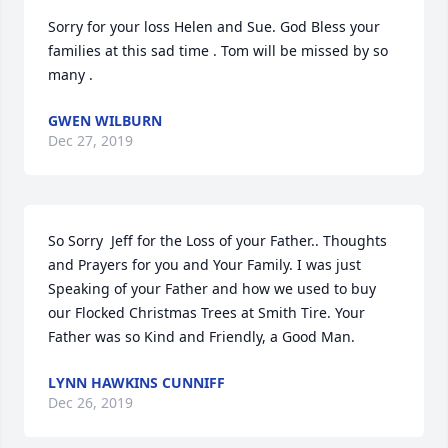
Sorry for your loss Helen and Sue. God Bless your 
families at this sad time . Tom will be missed by so 
many .
GWEN WILBURN
Dec 27, 2019
So Sorry  Jeff for the Loss of your Father.. Thoughts 
and Prayers for you and Your Family. I was just 
Speaking of your Father and how we used to buy 
our Flocked Christmas Trees at Smith Tire. Your 
Father was so Kind and Friendly, a Good Man.
LYNN HAWKINS CUNNIFF
Dec 26, 2019