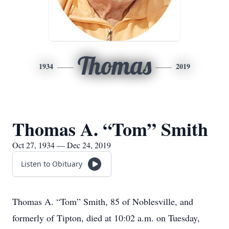
Thomas
1934
2019
Thomas A. “Tom” Smith
Oct 27, 1934 — Dec 24, 2019
Listen to Obituary
Thomas A. “Tom” Smith, 85 of Noblesville, and
formerly of Tipton, died at 10:02 a.m. on Tuesday,