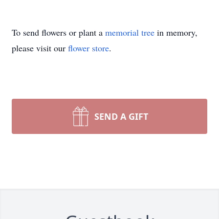
To send flowers or plant a
memorial tree
in memory,
please visit our
flower store
.
SEND A GIFT