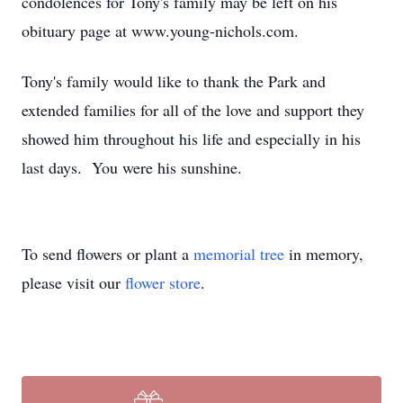
condolences for Tony's family may be left on his
obituary page at www.young-nichols.com.
Tony's family would like to thank the Park and
extended families for all of the love and support they
showed him throughout his life and especially in his
last days. You were his sunshine.
To send flowers or plant a
memorial tree
in memory,
please visit our
flower store
.