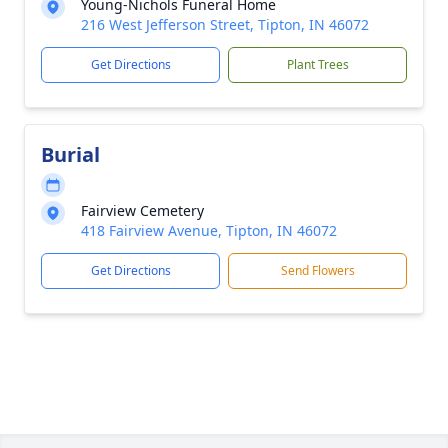
Young-Nichols Funeral Home
216 West Jefferson Street, Tipton, IN 46072
Get Directions
Plant Trees
Burial
Fairview Cemetery
418 Fairview Avenue, Tipton, IN 46072
Get Directions
Send Flowers