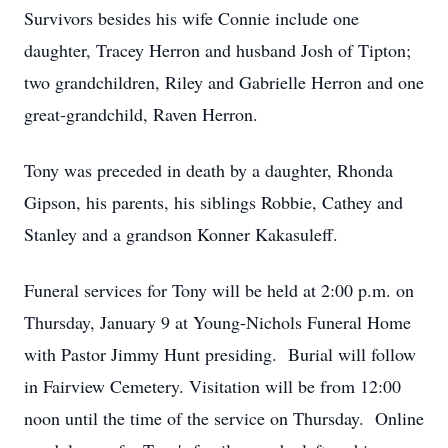
Survivors besides his wife Connie include one
daughter, Tracey Herron and husband Josh of Tipton;
two grandchildren, Riley and Gabrielle Herron and one
great-grandchild, Raven Herron.
Tony was preceded in death by a daughter, Rhonda
Gipson, his parents, his siblings Robbie, Cathey and
Stanley and a grandson Konner Kakasuleff.
Funeral services for Tony will be held at 2:00 p.m. on
Thursday, January 9 at Young-Nichols Funeral Home
with Pastor Jimmy Hunt presiding. Burial will follow
in Fairview Cemetery. Visitation will be from 12:00
noon until the time of the service on Thursday. Online