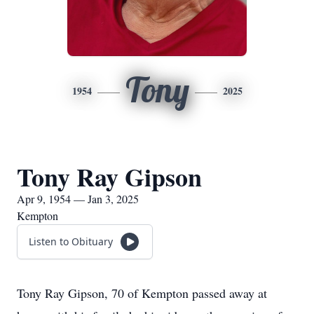
Tony
1954
2025
Tony Ray Gipson
Apr 9, 1954 — Jan 3, 2025
Kempton
Listen to Obituary
Tony Ray Gipson, 70 of Kempton passed away at