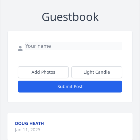
Guestbook
Add Photos
Light Candle
Submit Post
DOUG HEATH
Jan 11, 2025