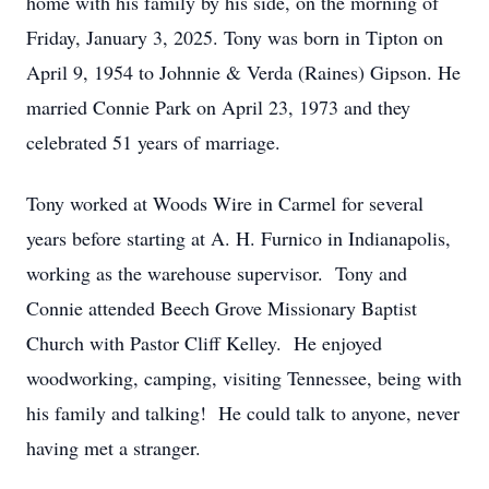
home with his family by his side, on the morning of
Friday, January 3, 2025. Tony was born in Tipton on
April 9, 1954 to Johnnie & Verda (Raines) Gipson. He
married Connie Park on April 23, 1973 and they
celebrated 51 years of marriage.
Tony worked at Woods Wire in Carmel for several
years before starting at A. H. Furnico in Indianapolis,
working as the warehouse supervisor. Tony and
Connie attended Beech Grove Missionary Baptist
Church with Pastor Cliff Kelley. He enjoyed
woodworking, camping, visiting Tennessee, being with
his family and talking! He could talk to anyone, never
having met a stranger.