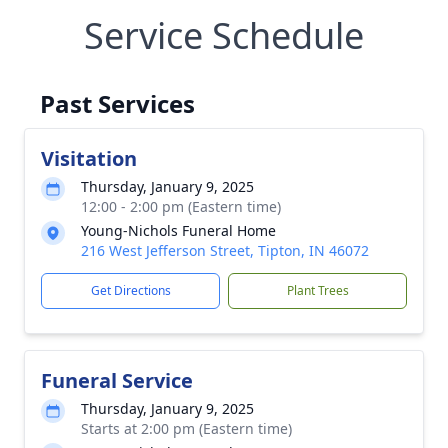
Service Schedule
Past Services
Visitation
Thursday, January 9, 2025
12:00 - 2:00 pm (Eastern time)
Young-Nichols Funeral Home
216 West Jefferson Street, Tipton, IN 46072
Get Directions
Plant Trees
Funeral Service
Thursday, January 9, 2025
Starts at 2:00 pm (Eastern time)