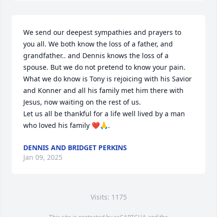
We send our deepest sympathies and prayers to 
you all. We both know the loss of a father, and 
grandfather.. and Dennis knows the loss of a 
spouse. But we do not pretend to know your pain. 
What we do know is Tony is rejoicing with his Savior 
and Konner and all his family met him there with 
Jesus, now waiting on the rest of us. 

Let us all be thankful for a life well lived by a man 
who loved his family ❤️🙏.
DENNIS AND BRIDGET PERKINS
Jan 09, 2025
Visits: 1175