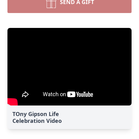
SEND A GIFT
TOny Gipson Life
Celebration Video