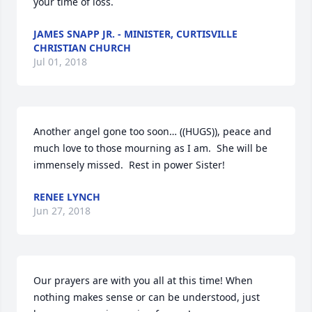
your time of loss.
JAMES SNAPP JR. - MINISTER, CURTISVILLE
CHRISTIAN CHURCH
Jul 01, 2018
Another angel gone too soon… ((HUGS)), peace and 
much love to those mourning as I am.  She will be 
immensely missed.  Rest in power Sister!
RENEE LYNCH
Jun 27, 2018
Our prayers are with you all at this time! When 
nothing makes sense or can be understood, just 