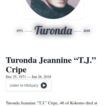
Turonda
1971
2018
Turonda Jeannine “T.J.”
Cripe
Dec 25, 1971 — Jun 26, 2018
Listen to Obituary
Turonda Jeannine “T.J.” Cripe, 46 of Kokomo died at