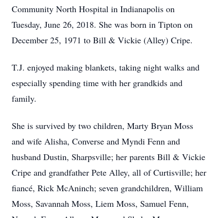
Community North Hospital in Indianapolis on
Tuesday, June 26, 2018. She was born in Tipton on
December 25, 1971 to Bill & Vickie (Alley) Cripe.
T.J. enjoyed making blankets, taking night walks and
especially spending time with her grandkids and
family.
She is survived by two children, Marty Bryan Moss
and wife Alisha, Converse and Myndi Fenn and
husband Dustin, Sharpsville; her parents Bill & Vickie
Cripe and grandfather Pete Alley, all of Curtisville; her
fiancé, Rick McAninch; seven grandchildren, William
Moss, Savannah Moss, Liem Moss, Samuel Fenn,