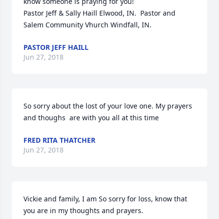
know someone is praying for you!

Pastor Jeff & Sally Haill Elwood, IN.  Pastor and 
Salem Community Vhurch Windfall, IN.
PASTOR JEFF HAILL
Jun 27, 2018
So sorry about the lost of your love one. My prayers 
and thoughs  are with you all at this time
FRED RITA THATCHER
Jun 27, 2018
Vickie and family, I am So sorry for loss, know that 
you are in my thoughts and prayers.