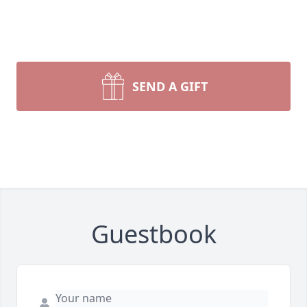
SEND A GIFT
Guestbook