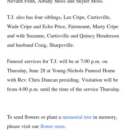
Nevaeh Fenn, Albany Moss and Skyler Moss.
T.J. also has four siblings, Lee Cripe, Curtisville,
Wade Cripe and Echo Price, Fairmount, Marty Cripe
and wife Suzanne, Curtisville and Quincy Henderson
and husband Craig, Sharpsville.
Funeral services for T.J. will be at 7:00 p.m. on
Thursday, June 28 at Young-Nichols Funeral Home
with Rev. Chris Duncan presiding. Visitation will be
from 4:00 p.m. until the time of the service Thursday.
To send flowers or plant a
memorial tree
in memory,
please visit our
flower store
.