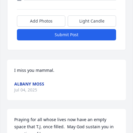
Add Photos
Light Candle
Submit Post
I miss you mammal.
ALBANY MOSS
Jul 04, 2025
Praying for all whose lives now have an empty 
space that T.J. once filled.  May God sustain you in 