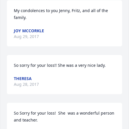
My condolences to you Jenny, Fritz, and all of the 
family.
JOY MCCORKLE
Aug 29, 2017
So sorry for your loss!! She was a very nice lady.
THERESA
Aug 28, 2017
So Sorry for your loss!  She  was a wonderful person 
and teacher.