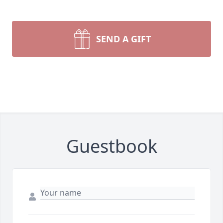
SEND A GIFT
Guestbook