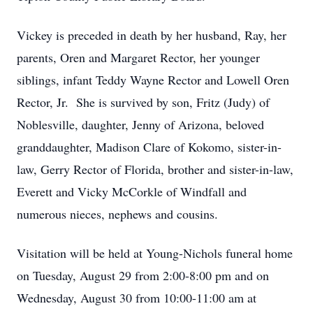
Vickey is preceded in death by her husband, Ray, her
parents, Oren and Margaret Rector, her younger
siblings, infant Teddy Wayne Rector and Lowell Oren
Rector, Jr. She is survived by son, Fritz (Judy) of
Noblesville, daughter, Jenny of Arizona, beloved
granddaughter, Madison Clare of Kokomo, sister-in-
law, Gerry Rector of Florida, brother and sister-in-law,
Everett and Vicky McCorkle of Windfall and
numerous nieces, nephews and cousins.
Visitation will be held at Young-Nichols funeral home
on Tuesday, August 29 from 2:00-8:00 pm and on
Wednesday, August 30 from 10:00-11:00 am at