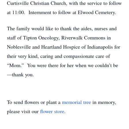
Curtisville Christian Church, with the service to follow
at 11:00. Internment to follow at Elwood Cemetery.
The family would like to thank the aides, nurses and
staff of Tipton Oncology, Riverwalk Commons in
Noblesville and Heartland Hospice of Indianapolis for
their very kind, caring and compassionate care of
“Mom.” You were there for her when we couldn’t be
—thank you.
To send flowers or plant a
memorial tree
in memory,
please visit our
flower store
.