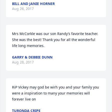
BILL AND JANIE HORNER
Aug 28, 2017
Mrs McCorkle was our son Randy’s favorite teacher. 
She was the best! Thank you for all the wonderful 
life long memories.
GARRY & DEBBIE DUNN
Aug 28, 2017
RiP Vickey may god be wirh you and your family you 
were a inspiration to many your memories will 
forever live on
TURONDA CRIPE