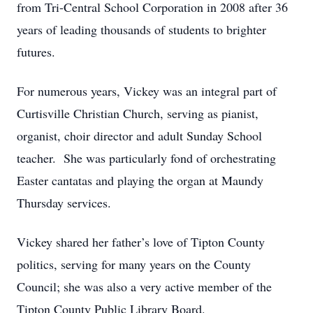
from Tri-Central School Corporation in 2008 after 36
years of leading thousands of students to brighter
futures.
For numerous years, Vickey was an integral part of
Curtisville Christian Church, serving as pianist,
organist, choir director and adult Sunday School
teacher. She was particularly fond of orchestrating
Easter cantatas and playing the organ at Maundy
Thursday services.
Vickey shared her father’s love of Tipton County
politics, serving for many years on the County
Council; she was also a very active member of the
Tipton County Public Library Board.