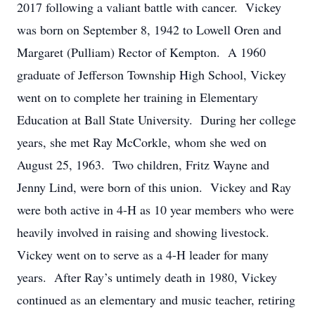
2017 following a valiant battle with cancer. Vickey
was born on September 8, 1942 to Lowell Oren and
Margaret (Pulliam) Rector of Kempton. A 1960
graduate of Jefferson Township High School, Vickey
went on to complete her training in Elementary
Education at Ball State University. During her college
years, she met Ray McCorkle, whom she wed on
August 25, 1963. Two children, Fritz Wayne and
Jenny Lind, were born of this union. Vickey and Ray
were both active in 4-H as 10 year members who were
heavily involved in raising and showing livestock.
Vickey went on to serve as a 4-H leader for many
years. After Ray’s untimely death in 1980, Vickey
continued as an elementary and music teacher, retiring