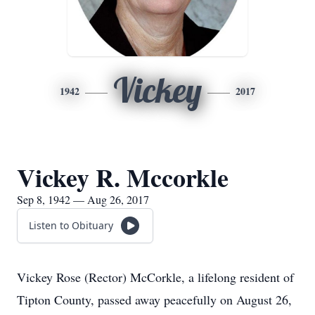
Vickey
1942
2017
Vickey R. Mccorkle
Sep 8, 1942 — Aug 26, 2017
Listen to Obituary
Vickey Rose (Rector) McCorkle, a lifelong resident of
Tipton County, passed away peacefully on August 26,