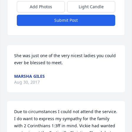
Add Photos
Light Candle
Submit Post
She was just one of the very nicest ladies you could 
ever be blessed to meet.
MARSHA GILES
Aug 30, 2017
Due to circumstances I could not attend the service. 
I do want to express my sympathy for the family 
with 2 Corinthians 1:3ff in mind. Vickie had wanted 