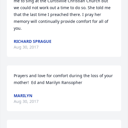
me to sing at the Curtisville Christian Church but 
we could not work out a time to do so. She told me 
that the last time I preached there. I pray her 
memory will continually provide comfort for all of 
you.
RICHARD SPRAGUE
Aug 30, 2017
Prayers and love for comfort during the loss of your 
mother!  Ed and Marilyn Ransopher
MARILYN
Aug 30, 2017