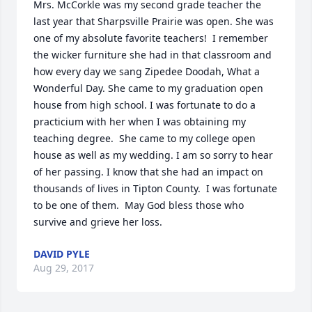
Mrs. McCorkle was my second grade teacher the 
last year that Sharpsville Prairie was open. She was 
one of my absolute favorite teachers!  I remember 
the wicker furniture she had in that classroom and 
how every day we sang Zipedee Doodah, What a 
Wonderful Day. She came to my graduation open 
house from high school. I was fortunate to do a 
practicium with her when I was obtaining my 
teaching degree.  She came to my college open 
house as well as my wedding. I am so sorry to hear 
of her passing. I know that she had an impact on 
thousands of lives in Tipton County.  I was fortunate 
to be one of them.  May God bless those who 
survive and grieve her loss.
DAVID PYLE
Aug 29, 2017