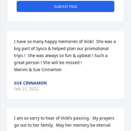
Submit Post
I have so many happy memories of Vicki!  She was a 
big part of Sysco & helped plan our promotional 
trips !  She was always so fun & upbeat ! Such a 
great person ! She will be missed !

Marvin & Sue Cinnamon
SUE CINNAMON
Feb 21, 2022
I am so sorry to hear of Vicki’s passing.  My prayers 
go out to her family.  May her memory be eternal