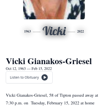
Vicki
1963
2022
Vicki Gianakos-Griesel
Oct 12, 1963 — Feb 15, 2022
Listen to Obituary
Vicki Gianakos-Griesel, 58 of Tipton passed away at
7:30 p.m. on Tuesday, February 15, 2022 at home