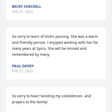
BECKY SHECKELL
Feb 21, 2022
So sorry to learn of Vicki’s passing. She was a warm 
and friendly person. I enjoyed working with her for 
many years at Sysco. She will be missed and 
remembered by many.
PAUL DOVEY
Feb 21, 2022
So sorry to hear! Sending my condolences  and 
prayers to the family!