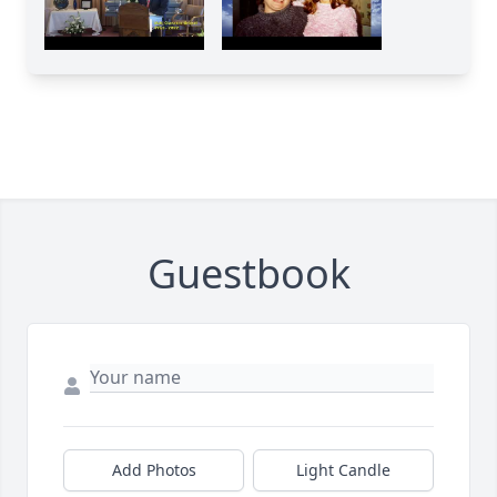
Guestbook
Add Photos
Light Candle