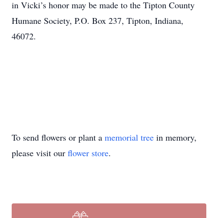
in Vicki’s honor may be made to the Tipton County
Humane Society, P.O. Box 237, Tipton, Indiana,
46072.
To send flowers or plant a
memorial tree
in memory,
please visit our
flower store
.