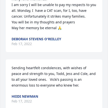
I am sorry I will be unable to pay my respects to you 
all. Monday, I  have a CAT scan, for I, too, have 
cancer. Unfortunately it strikes many families. 

You will be in my thoughts and prayers 

May her memory be eternal 🙏
DEBORAH STEVENS O'REILLEY
Feb 17, 2022
Sending heartfelt condolences, with wishes of 
peace and strength to you, Todd, Jess and Cole, and 
to all your loved ones.   Vicki’s passing is an 
enormous loss to everyone who knew her.
HEIDI NEWMAN
Feb 17, 2022