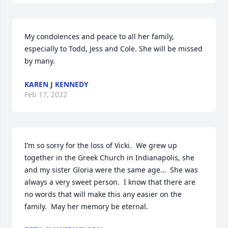
My condolences and peace to all her family, 
especially to Todd, Jess and Cole. She will be missed 
by many.
KAREN J KENNEDY
Feb 17, 2022
I’m so sorry for the loss of Vicki.  We grew up 
together in the Greek Church in Indianapolis, she 
and my sister Gloria were the same age…  She was 
always a very sweet person.  I know that there are 
no words that will make this any easier on the 
family.  May her memory be eternal.