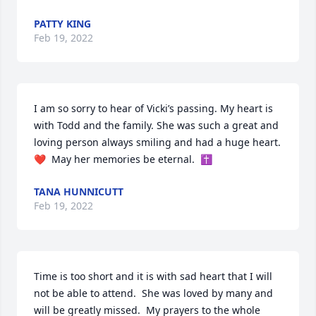
PATTY KING
Feb 19, 2022
I am so sorry to hear of Vicki’s passing. My heart is 
with Todd and the family. She was such a great and 
loving person always smiling and had a huge heart. 
❤️  May her memories be eternal.  ✝️
TANA HUNNICUTT
Feb 19, 2022
Time is too short and it is with sad heart that I will 
not be able to attend.  She was loved by many and 
will be greatly missed.  My prayers to the whole 