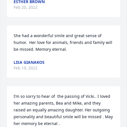
ESTHER BROWN
Feb 20, 2022
She had a wonderful smile and great sense of 
humor.  Her love for animals, friends and family will 
be missed. Memory eternal.
LISA GIANAKOS
Feb 19, 2022
I’m so sorry to hear of  the passing of Vicki.. I loved 
her amazing parents, Bea and Mike, and they 
raised an equally amazing daughter. Her outgoing 
personality and beautiful smile will be missed . May 
her memory be eternal .