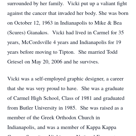
surrounded by her family. Vicki put up a valiant fight
against the cancer that invaded her body. She was born
on October 12, 1963 in Indianapolis to Mike & Bea
(Scures) Gianakos. Vicki had lived in Carmel for 35
years, McCordsville 4 years and Indianapolis for 19
years before moving to Tipton. She married Todd
Griesel on May 20, 2006 and he survives.
Vicki was a self-employed graphic designer, a career
that she was very proud to have. She was a graduate
of Carmel High School, Class of 1981 and graduated
from Butler University in 1985. She was raised as a
member of the Greek Orthodox Church in
Indianapolis, and was a member of Kappa Kappa