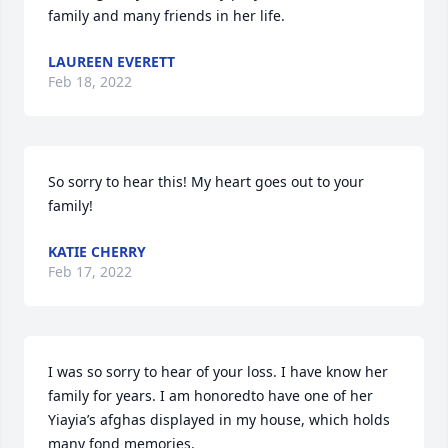
family and many friends in her life.
LAUREEN EVERETT
Feb 18, 2022
So sorry to hear this! My heart goes out to your 
family!
KATIE CHERRY
Feb 17, 2022
I was so sorry to hear of your loss. I have know her 
family for years. I am honoredto have one of her 
Yiayia’s afghas displayed in my house, which holds 
many fond memories. 
