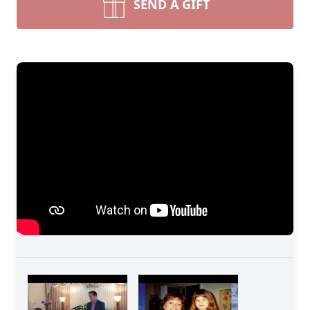
SEND A GIFT