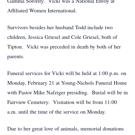
Gamma Sorority. Vicki was a National Envoy at
Affiliated Women International.
Survivors besides her husband Todd include two
children, Jessica Griesel and Cole Griesel, both of
Tipton. Vicki was preceded in death by both of her
parents.
Funeral services for Vicki will be held at 1:00 p.m. on
Monday, February 21 at Young-Nichols Funeral Home
with Pastor Mike Nafziger presiding. Burial will be in
Fairview Cemetery. Visitation will be from 11:00
a.m. until the time of the service on Monday.
Due to her great love of animals, memorial donations