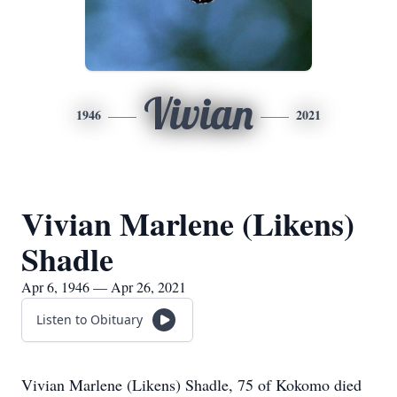
Vivian
1946
2021
Vivian Marlene (Likens)
Shadle
Apr 6, 1946 — Apr 26, 2021
Listen to Obituary
Vivian Marlene (Likens) Shadle, 75 of Kokomo died