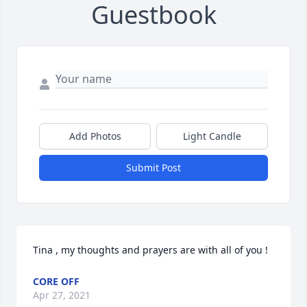
Guestbook
Add Photos
Light Candle
Submit Post
Tina , my thoughts and prayers are with all of you !
CORE OFF
Apr 27, 2021