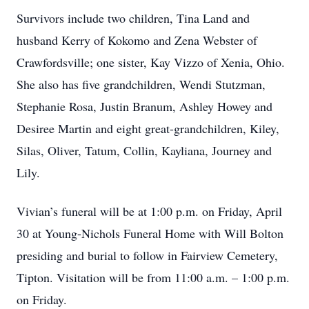
Survivors include two children, Tina Land and
husband Kerry of Kokomo and Zena Webster of
Crawfordsville; one sister, Kay Vizzo of Xenia, Ohio.
She also has five grandchildren, Wendi Stutzman,
Stephanie Rosa, Justin Branum, Ashley Howey and
Desiree Martin and eight great-grandchildren, Kiley,
Silas, Oliver, Tatum, Collin, Kayliana, Journey and
Lily.
Vivian’s funeral will be at 1:00 p.m. on Friday, April
30 at Young-Nichols Funeral Home with Will Bolton
presiding and burial to follow in Fairview Cemetery,
Tipton. Visitation will be from 11:00 a.m. – 1:00 p.m.
on Friday.