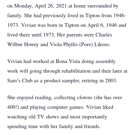
on Monday, April 26, 2021 at home surrounded by
family. She had previously lived in Tipton from 1946-
1973. Vivian was born in Tipton on April 6, 1946 and
lived there until 1973. Her parents were Charles
Wilbur Howey and Viola Phyllis (Pore) Likens.
Vivian had worked at Bona Vista doing assembly
work will going through rehabilitation and then later at
Sam’s Club as a product sampler, retiring in 2003.
She enjoyed reading, collecting clowns (she has over
400!) and playing computer games. Vivian liked
watching old TV shows and most importantly
spending time with her family and friends.