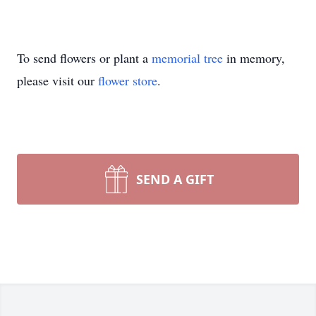
To send flowers or plant a
memorial tree
in memory,
please visit our
flower store
.
SEND A GIFT