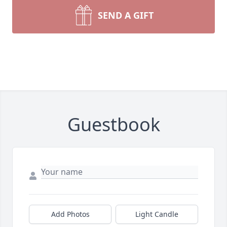
SEND A GIFT
Guestbook
Add Photos
Light Candle