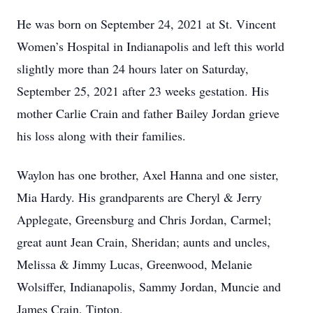
He was born on September 24, 2021 at St. Vincent
Women’s Hospital in Indianapolis and left this world
slightly more than 24 hours later on Saturday,
September 25, 2021 after 23 weeks gestation. His
mother Carlie Crain and father Bailey Jordan grieve
his loss along with their families.
Waylon has one brother, Axel Hanna and one sister,
Mia Hardy. His grandparents are Cheryl & Jerry
Applegate, Greensburg and Chris Jordan, Carmel;
great aunt Jean Crain, Sheridan; aunts and uncles,
Melissa & Jimmy Lucas, Greenwood, Melanie
Wolsiffer, Indianapolis, Sammy Jordan, Muncie and
James Crain, Tipton.