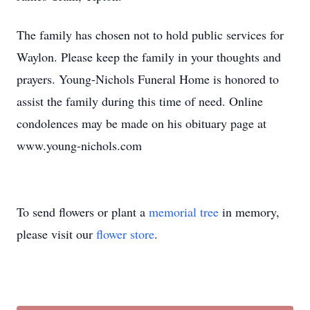
The family has chosen not to hold public services for
Waylon. Please keep the family in your thoughts and
prayers. Young-Nichols Funeral Home is honored to
assist the family during this time of need. Online
condolences may be made on his obituary page at
www.young-nichols.com
To send flowers or plant a
memorial tree
in memory,
please visit our
flower store
.