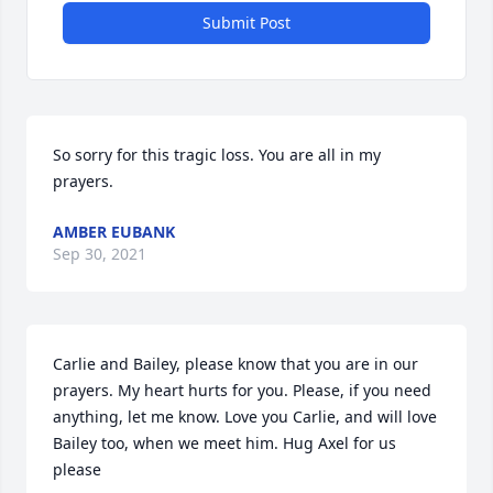
Submit Post
So sorry for this tragic loss. You are all in my 
prayers.
AMBER EUBANK
Sep 30, 2021
Carlie and Bailey, please know that you are in our 
prayers. My heart hurts for you. Please, if you need 
anything, let me know. Love you Carlie, and will love 
Bailey too, when we meet him. Hug Axel for us 
please