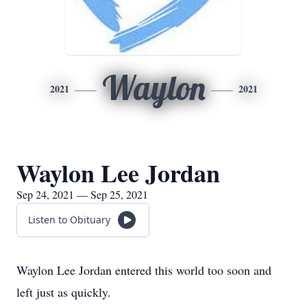
Waylon
2021
2021
Waylon Lee Jordan
Sep 24, 2021 — Sep 25, 2021
Listen to Obituary
Waylon Lee Jordan entered this world too soon and
left just as quickly.