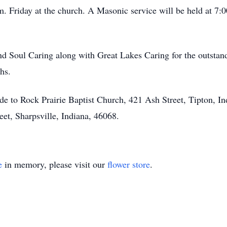
 Friday at the church. A Masonic service will be held at 7:
nd Soul Caring along with Great Lakes Caring for the outstan
hs.
de to Rock Prairie Baptist Church, 421 Ash Street, Tipton, In
et, Sharpsville, Indiana, 46068.
e
in memory, please visit our
flower store
.