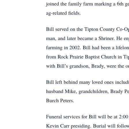
joined the family farm marking a 6th ge
ag-related fields.
Bill served on the Tipton County Co-Op
man, and later became a Shriner. He enj
farming in 2002. Bill had been a lifelo
from Rock Prairie Baptist Church in Tip
with Bill’s grandson, Brady, were the o
Bill left behind many loved ones includ
husband Mike, grandchildren, Brady Pe
Burch Peters.
Funeral services for Bill will be at 2:
Kevin Carr presiding. Burial will foll