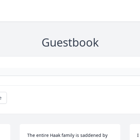
Guestbook
e
The entire Haak family is saddened by 
I