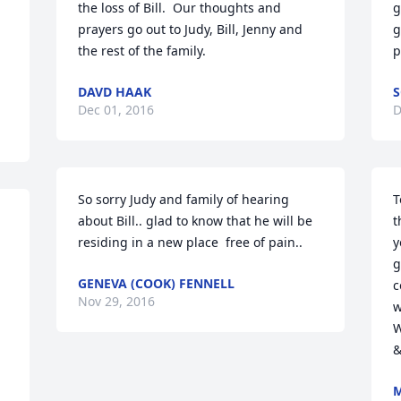
the loss of Bill.  Our thoughts and 
g
prayers go out to Judy, Bill, Jenny and 
g
the rest of the family.
p
DAVD HAAK
S
Dec 01, 2016
D
So sorry Judy and family of hearing 
T
about Bill.. glad to know that he will be 
t
residing in a new place  free of pain..
y
g
GENEVA (COOK) FENNELL
c
Nov 29, 2016
w
W
&