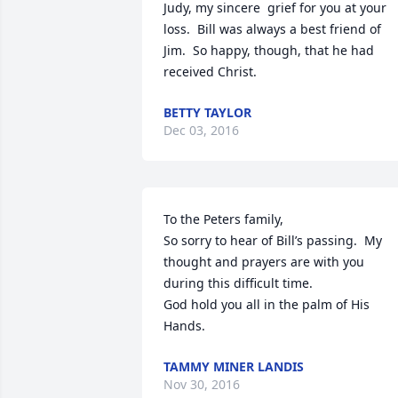
Judy, my sincere  grief for you at your 
loss.  Bill was always a best friend of 
Jim.  So happy, though, that he had 
received Christ.
BETTY TAYLOR
Dec 03, 2016
To the Peters family,

So sorry to hear of Bill’s passing.  My 
thought and prayers are with you 
during this difficult time.

God hold you all in the palm of His 
Hands.
TAMMY MINER LANDIS
Nov 30, 2016