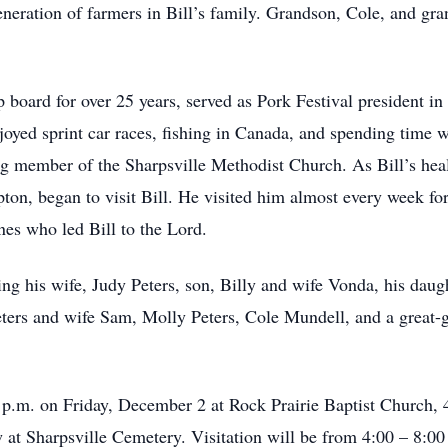
neration of farmers in Bill’s family. Grandson, Cole, and gra
 board for over 25 years, served as Pork Festival president 
oyed sprint car races, fishing in Canada, and spending time wi
ng member of the Sharpsville Methodist Church. As Bill’s heal
ton, began to visit Bill. He visited him almost every week for
nes who led Bill to the Lord.
ing his wife, Judy Peters, son, Billy and wife Vonda, his daug
ters and wife Sam, Molly Peters, Cole Mundell, and a great-
00 p.m. on Friday, December 2 at Rock Prairie Baptist Church,
ow at Sharpsville Cemetery. Visitation will be from 4:00 – 8: