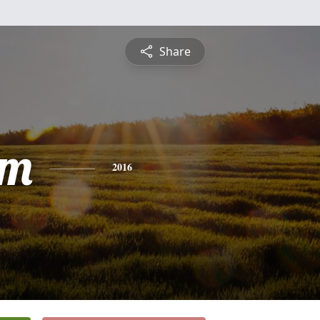
Share
am
2016