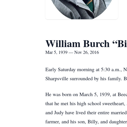
William Burch “Bil
Mar 5, 1939 — Nov 26, 2016
Early Saturday morning at 5:30 a.m., N
Sharpsville surrounded by his family. 
He was born on March 5, 1939, at Beec
that he met his high school sweetheart
and Judy have lived their entire married
farmer, and his son, Billy, and daughte