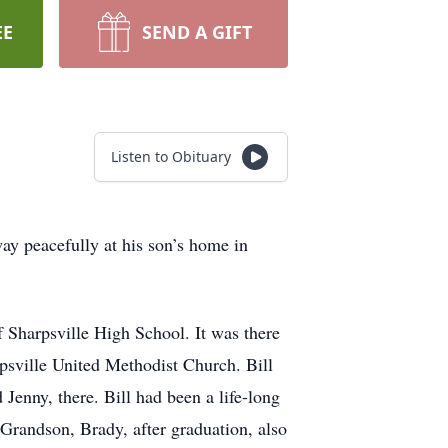
EE
SEND A GIFT
Listen to Obituary
ay peacefully at his son’s home in
Sharpsville High School. It was there
psville United Methodist Church. Bill
 Jenny, there. Bill had been a life-long
 Grandson, Brady, after graduation, also