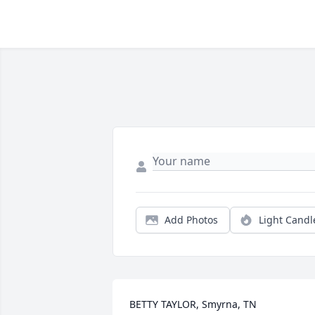
Add Photos
Light Candl
BETTY TAYLOR, Smyrna, TN
