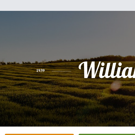
Willi
1939