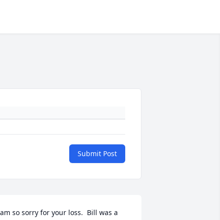
Submit Post
 am so sorry for your loss.  Bill was a 