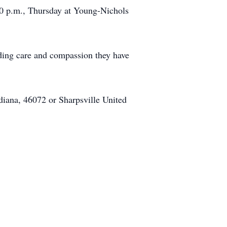
00 p.m., Thursday at Young-Nichols
ding care and compassion they have
diana, 46072 or Sharpsville United