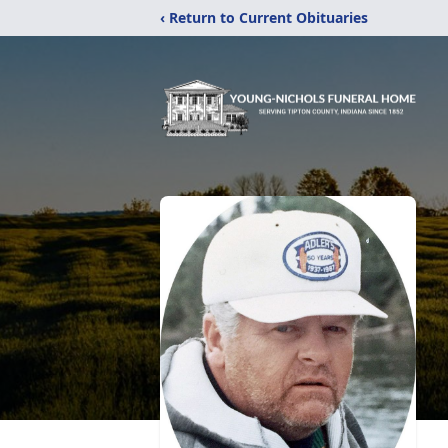
‹ Return to Current Obituaries