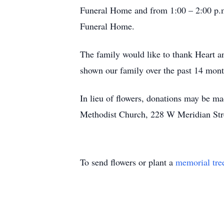
Funeral Home and from 1:00 – 2:00 p.m.
Funeral Home.
The family would like to thank Heart a
shown our family over the past 14 mont
In lieu of flowers, donations may be ma
Methodist Church, 228 W Meridian Stre
To send flowers or plant a
memorial tre