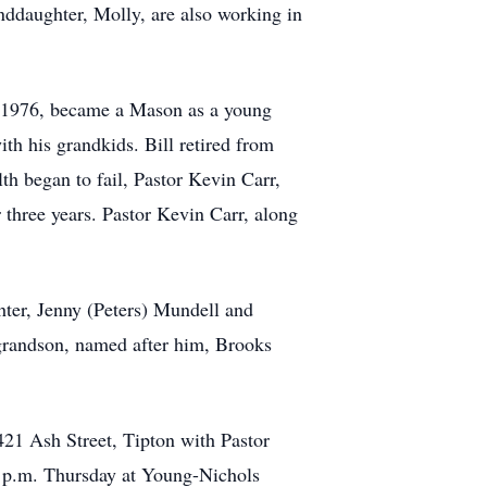
nddaughter, Molly, are also working in
in 1976, became a Mason as a young
th his grandkids. Bill retired from
th began to fail, Pastor Kevin Carr,
 three years. Pastor Kevin Carr, along
hter, Jenny (Peters) Mundell and
grandson, named after him, Brooks
 421 Ash Street, Tipton with Pastor
00 p.m. Thursday at Young-Nichols