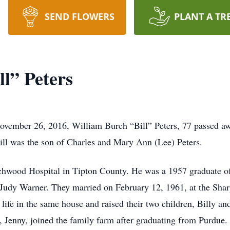
SEND FLOWERS
PLANT A TR
l” Peters
ovember 26, 2016, William Burch “Bill” Peters, 77 passed aw
Bill was the son of Charles and Mary Ann (Lee) Peters.
hwood Hospital in Tipton County. He was a 1957 graduate of 
, Judy Warner. They married on February 12, 1961, at the Shar
 life in the same house and raised their two children, Billy and
r, Jenny, joined the family farm after graduating from Purdue.