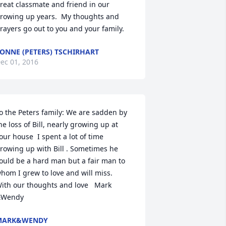
reat classmate and friend in our 
rowing up years.  My thoughts and 
rayers go out to you and your family.
ONNE (PETERS) TSCHIRHART
ec 01, 2016
o the Peters family: We are sadden by 
he loss of Bill, nearly growing up at 
our house  I spent a lot of time 
rowing up with Bill . Sometimes he 
ould be a hard man but a fair man to 
hom I grew to love and will miss.    
ith our thoughts and love   Mark 
Wendy
MARK&WENDY