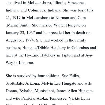
also lived in McLeansboro, Illinois, Vincennes,
Indiana, and Columbus, Indiana. She was born July
21, 1917 in McLeansboro to Norman and Cora
(Mann) Smith. She married Walter Hungate on
January 23, 1937 and he preceded her in death on
August 31, 1994. She had worked in the family
business, Hungate/Dibble Hatchery in Columbus and
later at the Hy-Line Hatchery in Tipton and at Ayr-
Way in Kokomo.
She is survived by four children, Sue Fulks,
Scottsdale, Arizona, Melvin Lee Hungate and wife
Donna, Byhalia, Mississippi, James Allen Hungate
and wife Patricia, Atoka, Tennessee, Vickie Lynn