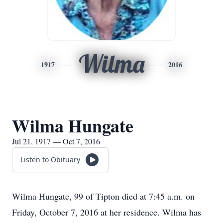
Wilma
1917
2016
Wilma Hungate
Jul 21, 1917 — Oct 7, 2016
Listen to Obituary
Wilma Hungate, 99 of Tipton died at 7:45 a.m. on
Friday, October 7, 2016 at her residence. Wilma has