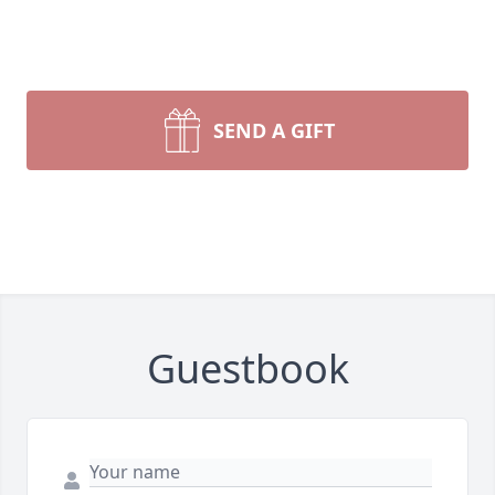
SEND A GIFT
Guestbook