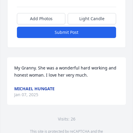
Add Photos
Light Candle
Submit Post
My Granny. She was a wonderful hard working and 
honest woman. I love her very much.
MICHAEL HUNGATE
Jan 07, 2025
Visits: 26
This site is protected by reCAPTCHA and the