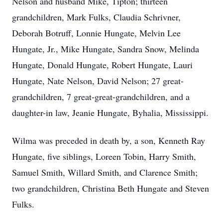
Nelson and husband Mike, Tipton; thirteen
grandchildren, Mark Fulks, Claudia Schrivner,
Deborah Botruff, Lonnie Hungate, Melvin Lee
Hungate, Jr., Mike Hungate, Sandra Snow, Melinda
Hungate, Donald Hungate, Robert Hungate, Lauri
Hungate, Nate Nelson, David Nelson; 27 great-
grandchildren, 7 great-great-grandchildren, and a
daughter-in law, Jeanie Hungate, Byhalia, Mississippi.
Wilma was preceded in death by, a son, Kenneth Ray
Hungate, five siblings, Loreen Tobin, Harry Smith,
Samuel Smith, Willard Smith, and Clarence Smith;
two grandchildren, Christina Beth Hungate and Steven
Fulks.