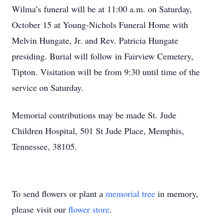
Wilma’s funeral will be at 11:00 a.m. on Saturday,
October 15 at Young-Nichols Funeral Home with
Melvin Hungate, Jr. and Rev. Patricia Hungate
presiding. Burial will follow in Fairview Cemetery,
Tipton. Visitation will be from 9:30 until time of the
service on Saturday.
Memorial contributions may be made St. Jude
Children Hospital, 501 St Jude Place, Memphis,
Tennessee, 38105.
To send flowers or plant a
memorial tree
in memory,
please visit our
flower store
.