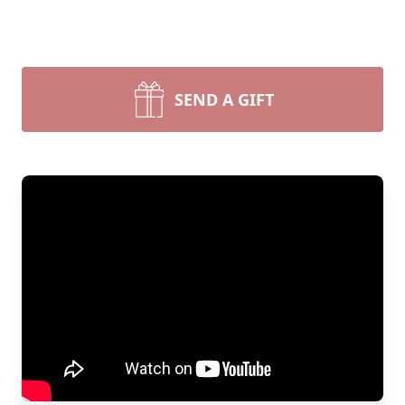
SEND A GIFT