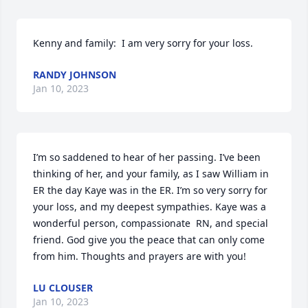
Kenny and family:  I am very sorry for your loss.
RANDY JOHNSON
Jan 10, 2023
I’m so saddened to hear of her passing. I’ve been 
thinking of her, and your family, as I saw William in 
ER the day Kaye was in the ER. I’m so very sorry for 
your loss, and my deepest sympathies. Kaye was a 
wonderful person, compassionate  RN, and special 
friend. God give you the peace that can only come 
from him. Thoughts and prayers are with you!
LU CLOUSER
Jan 10, 2023