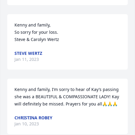
Kenny and family,

So sorry for your loss.

Steve & Carolyn Wertz
STEVE WERTZ
Jan 11, 2023
Kenny and family, I’m sorry to hear of Kay’s passing 
she was a BEAUTIFUL & COMPASSIONATE LADY! Kay 
will definitely be missed. Prayers for you all🙏🙏🙏
CHRISTINA ROBEY
Jan 10, 2023