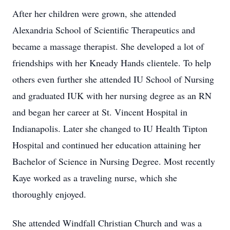
After her children were grown, she attended
Alexandria School of Scientific Therapeutics and
became a massage therapist. She developed a lot of
friendships with her Kneady Hands clientele. To help
others even further she attended IU School of Nursing
and graduated IUK with her nursing degree as an RN
and began her career at St. Vincent Hospital in
Indianapolis. Later she changed to IU Health Tipton
Hospital and continued her education attaining her
Bachelor of Science in Nursing Degree. Most recently
Kaye worked as a traveling nurse, which she
thoroughly enjoyed.
She attended Windfall Christian Church and was a