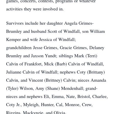
games, concerts, contests, programs or whatever
activities they were involved in.
Survivors include her daughter Angela Grimes-
Brumley and husband Scott of Windfall, son William
Kemper and wife Jessica of Windfall;
grandchildren Jesse Grimes, Gracie Grimes, Delaney
Brumley and Jaxson Yundt; siblings Mark (Terri)
Calvin of Frankfort, Mick (Barb) Calvin of Windfall,
Julianne Calvin of Windfall; nephews Coty (Brittany)
Calvin, and Vincent (Brittney) Calvin; nieces Amanda
(Tyler) Wilson, Amy (Shane) Mendenhall; grand-
nieces and nephews Eli, Emma, Nate, Bristol, Charlee,
Coty Jr., Myleigh, Hunter, Cal, Monroe, Crew,
Riggins, Mackynzie, and Olivia.