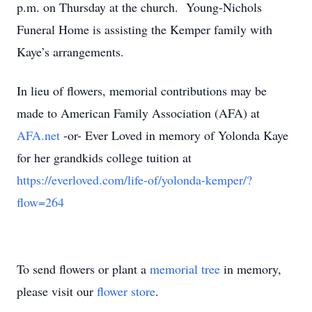
p.m. on Thursday at the church. Young-Nichols
Funeral Home is assisting the Kemper family with
Kaye’s arrangements.
In lieu of flowers, memorial contributions may be
made to American Family Association (AFA) at
AFA.net
-or- Ever Loved in memory of Yolonda Kaye
for her grandkids college tuition at
https://everloved.com/life-of/yolonda-kemper/?
flow=264
To send flowers or plant a
memorial tree
in memory,
please visit our
flower store
.