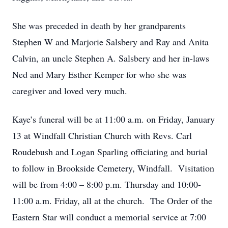
She was preceded in death by her grandparents
Stephen W and Marjorie Salsbery and Ray and Anita
Calvin, an uncle Stephen A. Salsbery and her in-laws
Ned and Mary Esther Kemper for who she was
caregiver and loved very much.
Kaye’s funeral will be at 11:00 a.m. on Friday, January
13 at Windfall Christian Church with Revs. Carl
Roudebush and Logan Sparling officiating and burial
to follow in Brookside Cemetery, Windfall. Visitation
will be from 4:00 – 8:00 p.m. Thursday and 10:00-
11:00 a.m. Friday, all at the church. The
Order of the
Eastern Star
will conduct a memorial service at 7:00