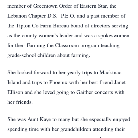
member of Greentown Order of Eastern Star, the
Lebanon Chapter D.S. P.E.O. and a past member of
the Tipton Co Farm Bureau board of directors serving
as the county women’s leader and was a spokeswomen
for their Farming the Classroom program teaching
grade-school children about farming.
She looked forward to her yearly trips to Mackinac
Island and trips to Phoenix with her best friend Janet
Ellison and she loved going to Gaither concerts with
her friends.
She was Aunt Kaye to many but she especially enjoyed
spending time with her grandchildren attending their