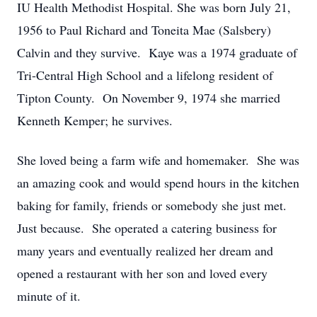
IU Health Methodist Hospital. She was born July 21,
1956 to Paul Richard and Toneita Mae (Salsbery)
Calvin and they survive. Kaye was a 1974 graduate of
Tri-Central High School and a lifelong resident of
Tipton County. On November 9, 1974 she married
Kenneth Kemper; he survives.
She loved being a farm wife and homemaker. She was
an amazing cook and would spend hours in the kitchen
baking for family, friends or somebody she just met.
Just because. She operated a catering business for
many years and eventually realized her dream and
opened a restaurant with her son and loved every
minute of it.