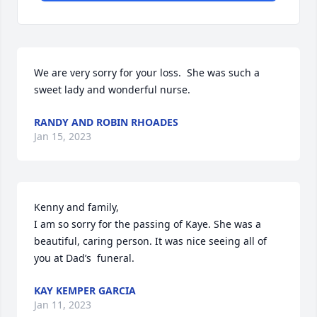
We are very sorry for your loss.  She was such a 
sweet lady and wonderful nurse.
RANDY AND ROBIN RHOADES
Jan 15, 2023
Kenny and family,

I am so sorry for the passing of Kaye. She was a 
beautiful, caring person. It was nice seeing all of 
you at Dad’s  funeral.
KAY KEMPER GARCIA
Jan 11, 2023