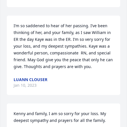
I’m so saddened to hear of her passing. I’ve been 
thinking of her, and your family, as I saw William in 
ER the day Kaye was in the ER. I’m so very sorry for 
your loss, and my deepest sympathies. Kaye was a 
wonderful person, compassionate  RN, and special 
friend. May God give you the peace that only he can 
give. Thoughts and prayers are with you.
LUANN CLOUSER
Jan 10, 2023
Kenny and family, I am so sorry for your loss. My 
deepest sympathy and prayers for all the family.