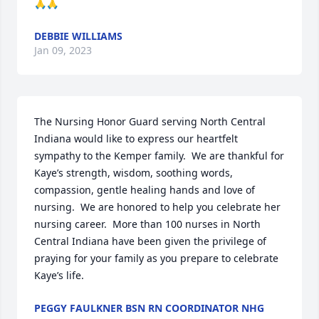
🙏🙏
DEBBIE WILLIAMS
Jan 09, 2023
The Nursing Honor Guard serving North Central 
Indiana would like to express our heartfelt 
sympathy to the Kemper family.  We are thankful for 
Kaye’s strength, wisdom, soothing words, 
compassion, gentle healing hands and love of 
nursing.  We are honored to help you celebrate her 
nursing career.  More than 100 nurses in North 
Central Indiana have been given the privilege of 
praying for your family as you prepare to celebrate 
Kaye’s life.
PEGGY FAULKNER BSN RN COORDINATOR NHG