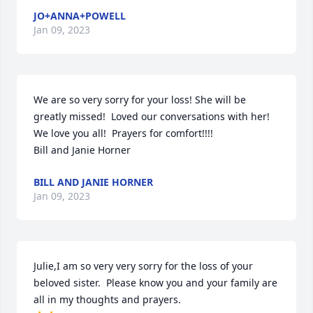
JO+ANNA+POWELL
Jan 09, 2023
We are so very sorry for your loss! She will be 
greatly missed!  Loved our conversations with her!  
We love you all!  Prayers for comfort!!!!

Bill and Janie Horner
BILL AND JANIE HORNER
Jan 09, 2023
Julie,I am so very very sorry for the loss of your 
beloved sister.  Please know you and your family are 
all in my thoughts and prayers.
