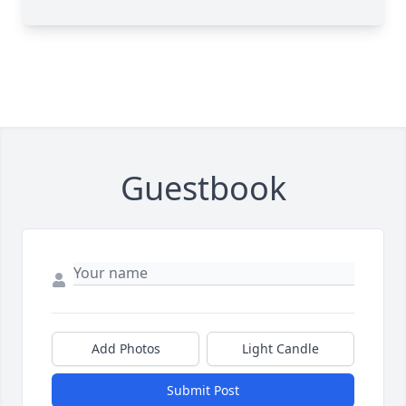
Guestbook
Add Photos
Light Candle
Submit Post