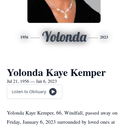
Yolonda
1956
2023
Yolonda Kaye Kemper
Jul 21, 1956 — Jan 6, 2023
Listen to Obituary
Yolonda Kaye Kemper, 66, Windfall, passed away on
Friday, January 6, 2023 surrounded by loved ones at